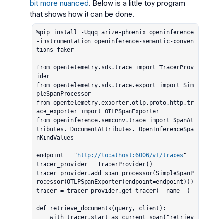
bit more nuanced
. Below is a little toy program 
%pip install -Uqqq arize-phoenix openinference
-instrumentation openinference-semantic-conven
tions faker

from opentelemetry.sdk.trace import TracerProv
ider

from opentelemetry.sdk.trace.export import Sim
pleSpanProcessor

from opentelemetry.exporter.otlp.proto.http.tr
ace_exporter import OTLPSpanExporter

from openinference.semconv.trace import SpanAt
tributes, DocumentAttributes, OpenInferenceSpa
nKindValues

endpoint = "
http://localhost:6006/v1/traces
"

tracer_provider = TracerProvider()

tracer_provider.add_span_processor(SimpleSpanP
rocessor(OTLPSpanExporter(endpoint=endpoint)))

tracer = tracer_provider.get_tracer(__name__)

def retrieve_documents(query, client):

    with tracer.start_as_current_span("retriev