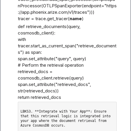
nProcessor(OTLPSpanExporter(endpoint="
https
://app.phoenix.arize.com/v1/traces
")))

tracer = trace.get_tracer(
name
)
def retrieve_documents(query, 
cosmosdb_client):

with 
tracer.start_as_current_span("retrieve_document
s") as span:

span.set_attribute("query", query)

# Perform the retrieval operation

retrieved_docs = 
cosmosdb_client.retrieve(query)

span.set_attribute("retrieved_docs", 
str(retrieved_docs))

return retrieved_docs
LBKS3. **Integrate with Your App**: Ensure 
that this retrieval logic is integrated into 
your app where the document retrieval from 
Azure CosmosDB occurs.
