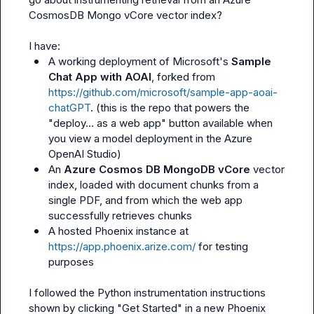
CosmosDB Mongo vCore vector index?

A working deployment of Microsoft's 
Sample 
Chat App with AOAI
, forked from 
https://github.com/microsoft/sample-app-aoai-
chatGPT
. (this is the repo that powers the 
"deploy... as a web app" button available when 
you view a model deployment in the Azure 
OpenAI Studio)
An 
Azure Cosmos DB MongoDB vCore
 vector 
index, loaded with document chunks from a 
single PDF, and from which the web app 
successfully retrieves chunks
A hosted Phoenix instance at 
https://app.phoenix.arize.com/
 for testing 
purposes
I followed the Python instrumentation instructions 
shown by clicking "Get Started" in a new Phoenix 