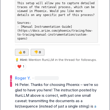
This setup will allow you to capture detailed 
traces of the retrieval process, which can be 
viewed in Phoenix. Would you like more 
details on any specific part of this process?

Sources: 

- [Manual Instrumentation Guide]
(https://docs.arize.com/phoenix/tracing/how-
to-tracing/manual-instrumentation/custom-
👍
0
👎
0
💡
Hint:
 Mention 
RunLLM
 in the thread for followups.
❤️
1
Roger Y.
·
Hi Peter. Thanks for choosing Phoenix – we’re so 
glad to have you here! The instruction posted by 
RunLLM above is correct, with just one small 
caveat: transmitting the documents as a 
list/sequence (instead of just a single string) is 
a 