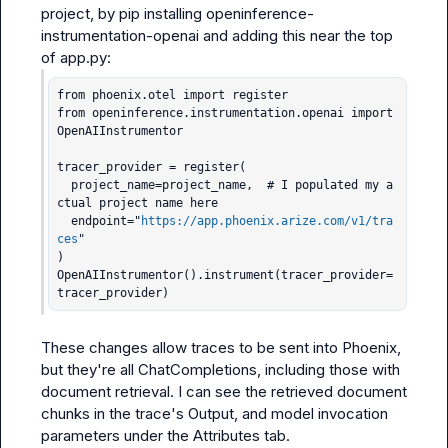
project, by pip installing 
openinference-
instrumentation-openai
 and adding this near the top 
of 
app.py
from phoenix.otel import register

from openinference.instrumentation.openai import 
OpenAIInstrumentor

tracer_provider = register(

  project_name=project_name,  # I populated my a
ctual project name here

  endpoint="
https://app.phoenix.arize.com/v1/tra
ces
"

)

OpenAIInstrumentor().instrument(tracer_provider=
tracer_provider)
These changes allow traces to be sent into Phoenix, 
but they're all ChatCompletions, including those with 
document retrieval. I can see the retrieved document 
chunks in the trace's Output, and model invocation 
parameters under the Attributes tab.
