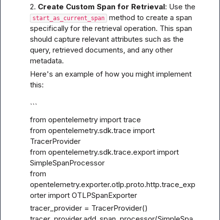
2. 
Create Custom Span for Retrieval
: Use the 
 method to create a span 
start_as_current_span
specifically for the retrieval operation. This span 
should capture relevant attributes such as the 
query, retrieved documents, and any other 
metadata.
Here's an example of how you might implement 
this:
```
from opentelemetry import trace

from opentelemetry.sdk.trace import 
TracerProvider

from opentelemetry.sdk.trace.export import 
SimpleSpanProcessor

from 
opentelemetry.exporter.otlp.proto.http.trace_exp
orter import OTLPSpanExporter
tracer_provider = TracerProvider()

tracer_provider.add_span_processor(SimpleSpa