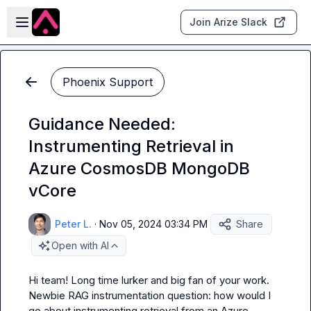
Skip to main content
Open sidebar
Join Arize Slack
Phoenix Support
Guidance Needed:
Instrumenting Retrieval in
Azure CosmosDB MongoDB
vCore
Peter L.
·
Nov 05, 2024 03:34 PM
Share
Open with AI
Hi team! Long time lurker and big fan of your work. 
Newbie RAG instrumentation question: how would I 
go about instrumenting retrieval from an Azure 