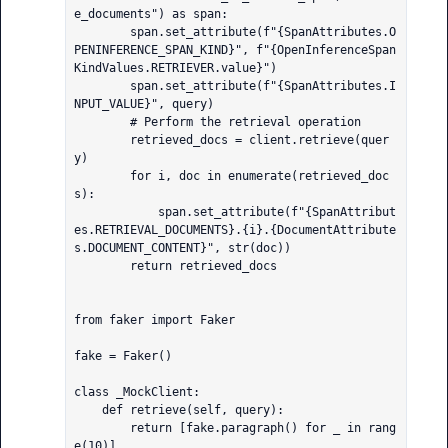
e_documents") as span:

        span.set_attribute(f"{SpanAttributes.O
PENINFERENCE_SPAN_KIND}", f"{OpenInferenceSpan
KindValues.RETRIEVER.value}")

        span.set_attribute(f"{SpanAttributes.I
NPUT_VALUE}", query)

        # Perform the retrieval operation

        retrieved_docs = client.retrieve(quer
y)

        for i, doc in enumerate(retrieved_doc
s):

            span.set_attribute(f"{SpanAttribut
es.RETRIEVAL_DOCUMENTS}.{i}.{DocumentAttribute
s.DOCUMENT_CONTENT}", str(doc))

        return retrieved_docs

from faker import Faker

fake = Faker()

class _MockClient:

    def retrieve(self, query):

        return [fake.paragraph() for _ in rang
e(10)]
