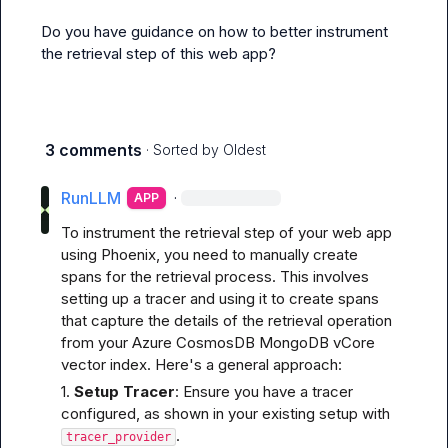
Do you have guidance on how to better instrument 
the retrieval step of this web app?
3 comments
· Sorted by
Oldest
RunLLM
·
APP
To instrument the retrieval step of your web app 
using Phoenix, you need to manually create 
spans for the retrieval process. This involves 
setting up a tracer and using it to create spans 
that capture the details of the retrieval operation 
from your Azure CosmosDB MongoDB vCore 
vector index. Here's a general approach:
1. 
Setup Tracer
: Ensure you have a tracer 
configured, as shown in your existing setup with 
.
tracer_provider