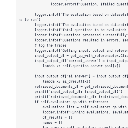
                logger.error(f"Question: {failed_question} | Error: {error_message}")

        logger.info(f"The evaluation based on dataset:{self.dataset_id}. {question_num} questio
ns to run")

        logger.info(f"The evaluation based on dataset:{self.dataset_id}.")

        logger.info(f"Total questions to be evaluated: {total_questions}")

        logger.info(f"Questions processed successfully: {question_num}")

        logger.info(f"Questions resulted in errors: {error_questions}")

        # log the traces

        logger.info(f"Getting input, output and reference from traces ...")

        input_output_df = get_qa_with_reference(px.Client())

        input_output_df["correct_answer"] = input_output_df["input"].apply(

            lambda x: self.question_answer_pool[x])

        input_output_df["ai_answer"] = input_output_df["input"].apply(

            lambda x: ai_dresult[x])

        retrieved_documents_df = get_retrieved_documents(px.Client())

        print(f"input_output_df: {input_output_df}")

        print(f"retrieved_documents_df: {retrieved_documents_df}")

        if self.evaluators_qa_with_reference:

            evaluations_list = self.evaluators_qa_with_reference.values()

            logger.info(f"Running evaluations: {evaluations_list}")

            df_results = []

            names = []

            for name in self.evaluators_qa_with_reference.values():
