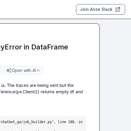
Join Arize Slack
KeyError in DataFrame
Open with AI
 ui. The traces are being sent but the 
erence(px.Client()) returns empty df
 and 
chatbot_qa/job_builder.py", line 188, in 