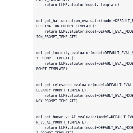
    return LLMEvaluator(model, template)

def get_hallucination_evaluator(model=DEFAULT_
LLUCINATION_PROMPT_TEMPLATE):

    return LLMEvaluator(model=DEFAULT_EVAL_MODEL, template=default_prompts.HALLUCINAT
ION_PROMPT_TEMPLATE)

def get_toxicity_evaluator(model=DEFAULT_EVAL_
Y_PROMPT_TEMPLATE):

    return LLMEvaluator(model=DEFAULT_EVAL_MODEL, template=default_prompts.TOXICITY_P
ROMPT_TEMPLATE)

def get_relevance_evaluator(model=DEFAULT_EVAL
LEVANCY_PROMPT_TEMPLATE):

    return LLMEvaluator(model=DEFAULT_EVAL_MODEL, template=default_prompts.RAG_RELEVA
NCY_PROMPT_TEMPLATE)

def get_human_vs_AI_evaluator(model=DEFAULT_EV
N_VS_AI_PROMPT_TEMPLATE):

    return LLMEvaluator(model=DEFAULT_EVAL_MODEL, template=default_prompts.HUMAN_VS_A