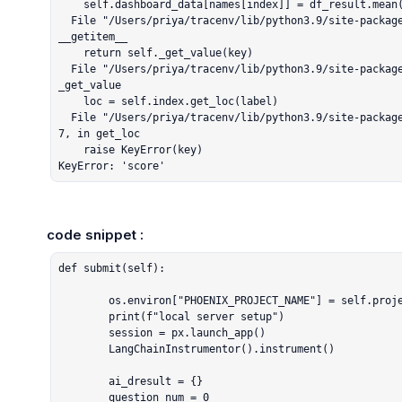
    self.dashboard_data[names[index]] = df_result.mean(numeric_only=True)["score"]

  File "/Users/priya/tracenv/lib/python3.9/site-packages/pandas/core/series.py", line 1111, in 
__getitem__

    return self._get_value(key)

  File "/Users/priya/tracenv/lib/python3.9/site-packages/pandas/core/series.py", line 1227, in 
_get_value

    loc = self.index.get_loc(label)

  File "/Users/priya/tracenv/lib/python3.9/site-packages/pandas/core/indexes/range.py", line 41
7, in get_loc

    raise KeyError(key)

KeyError: 'score'
code snippet :
def submit(self):

        os.environ["PHOENIX_PROJECT_NAME"] = self.project_name

        print(f"local server setup")

        session = px.launch_app()

        LangChainInstrumentor().instrument()

        ai_dresult = {}

        question_num = 0
