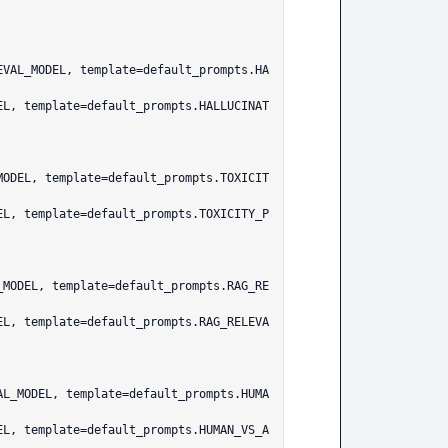
EVAL_MODEL, template=default_prompts.HA
MODEL, template=default_prompts.TOXICIT
_MODEL, template=default_prompts.RAG_RE
AL_MODEL, template=default_prompts.HUMA