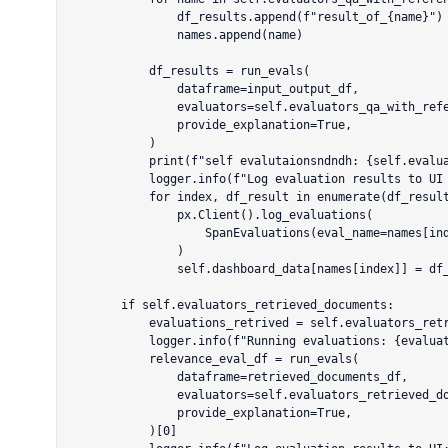
                df_results.append(f"result_of_{name}")

                names.append(name)

            df_results = run_evals(

                dataframe=input_output_df,

                evaluators=self.evaluators_qa_with_reference.keys(),

                provide_explanation=True,

            )

            print(f"self evalutaionsndndh: {self.evaluators_qa_with_reference.keys()}")

            logger.info(f"Log evaluation results to UI for: {evaluations_list}")

            for index, df_result in enumerate(df_results):

                px.Client().log_evaluations(

                    SpanEvaluations(eval_name=names[index], dataframe=df_result)

                )

                self.dashboard_data[names[index]] = df_result.mean(numeric_only=True)["score"]

        if self.evaluators_retrieved_documents:

            evaluations_retrived = self.evaluators_retrieved_documents.values()

            logger.info(f"Running evaluations: {evaluations_retrived}")

            relevance_eval_df = run_evals(

                dataframe=retrieved_documents_df,

                evaluators=self.evaluators_retrieved_documents.keys(),

                provide_explanation=True,

            )[0]
