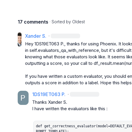
17 comments
· Sorted by
Oldest
Xander S.
·
Hey 
1DS19ET063 P.
, thanks for using Phoenix. It loo
in 
self.evaluators_qa_with_reference
, but it's difficu
knowing what those evaluators look like. It seems like 
outputting a score, so your call to 
df_result.mean(nu
If you have written a custom evaluator, you should en
outputs a score in addition to a label. Hope this helps
1DS19ET063 P.
·
Thanks 
Xander S.
I have written the evaluators like this :

def get_correctness_evaluator(model=DEFAULT_EV
ROMPT_TEMPLATE):
