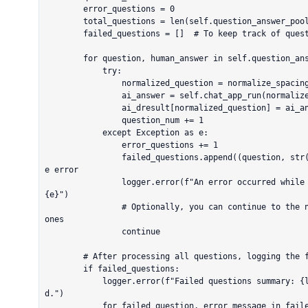
        error_questions = 0

        total_questions = len(self.question_answer_pool)

        failed_questions = []  # To keep track of questions that failed

        for question, human_answer in self.question_answer_pool.items():

            try:

                normalized_question = normalize_spacing(question)

                ai_answer = self.chat_app_run(normalized_question)

                ai_dresult[normalized_question] = ai_answer

                question_num += 1

            except Exception as e:

                error_questions += 1

                failed_questions.append((question, str(e)))  # Store the failed question and th
e error

                logger.error(f"An error occurred while processing the question '{question}': 
{e}")

                # Optionally, you can continue to the next iteration if you want to skip failed 
ones

                continue

        # After processing all questions, logging the failed ones for review

        if failed_questions:

            logger.error(f"Failed questions summary: {len(failed_questions)} errors encountere
d.")

            for failed_question, error_message in failed_questions:
