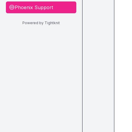
Phoenix Support
🔵
Powered by Tightknit