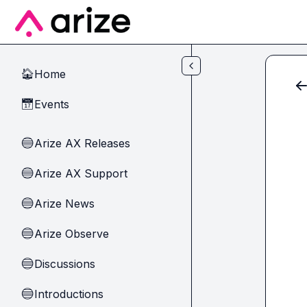
Skip to main content
Home
🏠
Events
📅
Arize AX Releases
🔵
Arize AX Support
🔵
Arize News
🔵
Arize Observe
🔵
Discussions
🔵
Introductions
🔵