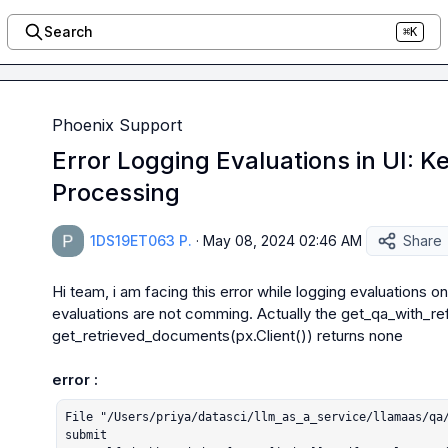
Search
⌘K
Phoenix Support
Error Logging Evaluations in UI: 
Processing
1DS19ET063 P.
·
May 08, 2024 02:46 AM
Share
Hi team, i am facing this error while logging evaluations on
evaluations are not comming. Actually the 
get_qa_with_ref
get_retrieved_documents(px.Client()) returns none
error :
File "/Users/priya/datasci/llm_as_a_service/llamaas/qa/
submit
