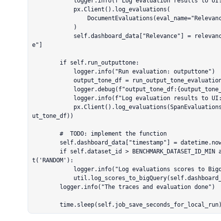
            logger.info(f"Log evaluation results to UI: {evaluations_retrived}")

            px.Client().log_evaluations(

                DocumentEvaluations(eval_name="Relevance", dataframe=relevance_eval_df),

            )

            self.dashboard_data["Relevance"] = relevance_eval_df.mean(numeric_only=True)["scor
e"]

        if self.run_outputtone:

            logger.info("Run evaluation: outputtone")

            output_tone_df = run_output_tone_evaluation(input_output_df)

            logger.debug(f"output_tone_df:{output_tone_df}")

            logger.info(f"Log evaluation results to UI: outputtone")

            px.Client().log_evaluations(SpanEvaluations(eval_name="output_tone", dataframe=outp
ut_tone_df))

        #  TODO: implement the function

        self.dashboard_data["timestamp"] = datetime.now().timestamp()

        if self.dataset_id > BENCHMARK_DATASET_ID_MIN and self.project_name != PROJECT_NAMES.ge
t('RANDOM'):

            logger.info("Log evaluations scores to Bigquery")

            util.log_scores_to_bigQuery(self.dashboard_data)

        logger.info("The traces and evaluation done")

        time.sleep(self.job_save_seconds_for_local_run