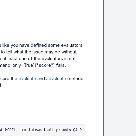
ks like you have defined some evaluators 
lt to tell what the issue may be without 
at least one of the evaluators is not 
meric_only=True)["score"]
 fails.

sure the 
evaluate
 and 
aevaluate
 method 
!
AL_MODEL, template=default_prompts.QA_P