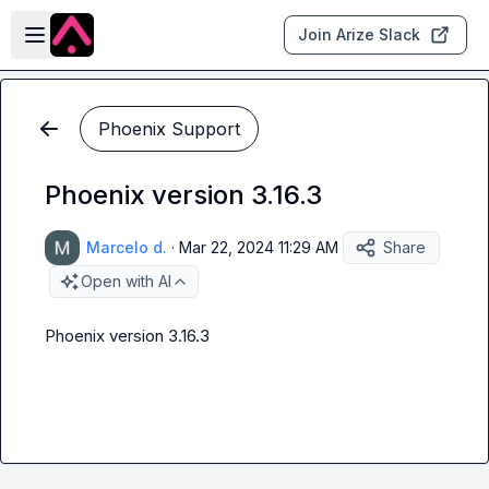
Skip to main content
Open sidebar
Join Arize Slack
Phoenix Support
Phoenix version 3.16.3
Marcelo d.
·
Mar 22, 2024 11:29 AM
Share
Open with AI
Phoenix version 3.16.3