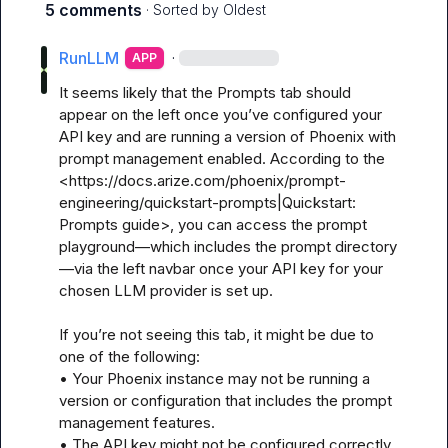
5 comments
· Sorted by
Oldest
RunLLM
·
APP
It seems likely that the Prompts tab should 
appear on the left once you’ve configured your 
API key and are running a version of Phoenix with 
prompt management enabled. According to the 
<https://docs.arize.com/phoenix/prompt-
engineering/quickstart-prompts|Quickstart: 
Prompts guide>, you can access the prompt 
playground—which includes the prompt directory
—via the left navbar once your API key for your 
chosen LLM provider is set up.

If you’re not seeing this tab, it might be due to 
one of the following:

• Your Phoenix instance may not be running a 
version or configuration that includes the prompt 
management features.

• The API key might not be configured correctly, 