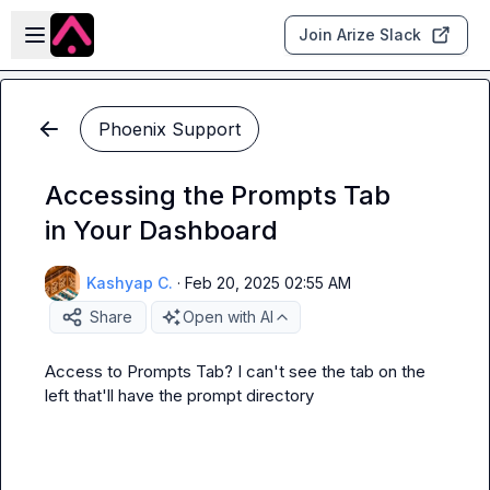
Skip to main content
Open sidebar
Join Arize Slack
Phoenix Support
Accessing the Prompts Tab
in Your Dashboard
Kashyap C.
·
Feb 20, 2025 02:55 AM
Share
Open with AI
Access to Prompts Tab? I can't see the tab on the 
left that'll have the prompt directory