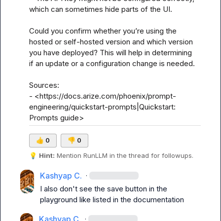
which can sometimes hide parts of the UI.

Could you confirm whether you’re using the 
hosted or self-hosted version and which version 
you have deployed? This will help in determining 
if an update or a configuration change is needed.

Sources:

- <https://docs.arize.com/phoenix/prompt-
engineering/quickstart-prompts|Quickstart: 
Prompts guide>
👍
0
👎
0
💡
Hint:
 Mention 
RunLLM
 in the thread for followups.
Kashyap C.
·
I also don't see the save button in the 
playground like listed in the documentation
Kashyap C.
·