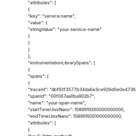
"attributes": [

{

"key": "service.name",

"value": {

"stringValue": "your-service-name"

}

}

]

},

"instrumentationLibrarySpans": [

{

"spans": [

{

"traceId": "4bf92f3577b34da6a3ce929d0e0e4736"
"spanId": "00f067aa0ba902b7",

"name": "your-span-name",

"startTimeUnixNano": 1589919260000000000,

"endTimeUnixNano": 1589919261000000000,

"attributes": [

{
