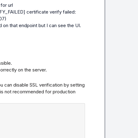
for url
_FAILED] certificate verify failed: 
007)
d on that endpoint but I can see the UI.
ible.

orrectly on the server.
- This error occurs due to SSL certificate issues. You can disable SSL verification by setting 
his is not recommended for production 