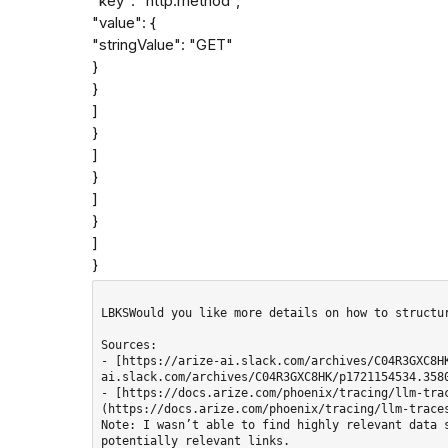
"key": "http.method",

"value": {

"stringValue": "GET"

}

}

]

}

]

}

]

}

]

}
LBKSWould you like more details on how to structur
Sources: 

- [https://arize-ai.slack.com/archives/C04R3GXC8H
ai.slack.com/archives/C04R3GXC8HK/p1721154534.3580
- [https://docs.arize.com/phoenix/tracing/llm-tra
(https://docs.arize.com/phoenix/tracing/llm-traces
Note: I wasn’t able to find highly relevant data s