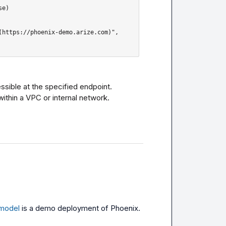
ssible at the specified endpoint.

within a VPC or internal network.
/model
 is a demo deployment of Phoenix. 