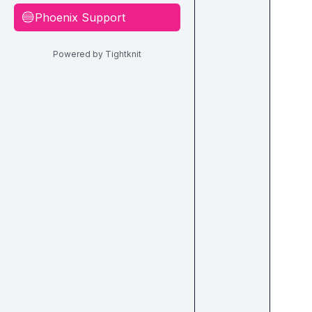
Phoenix Support
🔵
Powered by Tightknit