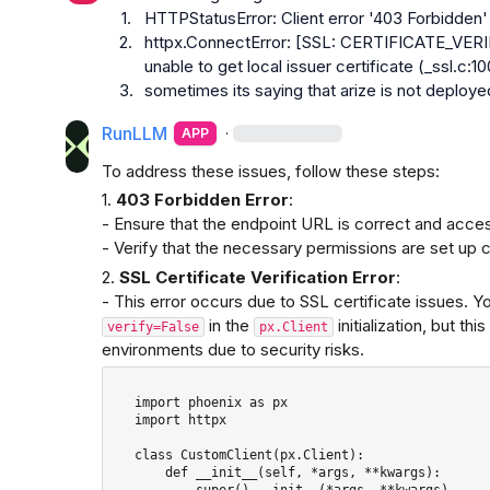
1.
HTTPStatusError: Client error '403 Forbidden' 
2.
httpx.ConnectError: [SSL: CERTIFICATE_VERIFY
unable to get local issuer certificate (_ssl.c:1
3.
sometimes its saying that arize is not deploye
RunLLM
·
APP
To address these issues, follow these steps:
1. 
403 Forbidden Error
:

- Ensure that the endpoint URL is correct and access
- Verify that the necessary permissions are set up c
2. 
SSL Certificate Verification Error
:

 in the 
 initialization, but t
verify=False
px.Client
environments due to security risks.
   import phoenix as px

   import httpx

   class CustomClient(px.Client): 

       def __init__(self, *args, **kwargs): 

           super().__init__(*args, **kwargs)
