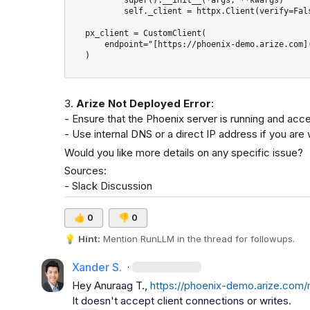
           self._client = httpx.Client(verify=False)

   px_client = CustomClient(

       endpoint="[https://phoenix-demo.arize.com](https://phoenix-demo.arize.com)",

   )

3. 
Arize Not Deployed Error
:

- Ensure that the Phoenix server is running and acce
- Use internal DNS or a direct IP address if you are 
Would you like more details on any specific issue?
Sources:

- 
Slack Discussion
👍
0
👎
0
💡
Hint:
 Mention 
RunLLM
 in the thread for followups.
Xander S.
·
Hey 
Anuraag T.
, 
https://phoenix-demo.arize.com
It doesn't accept client connections or writes.