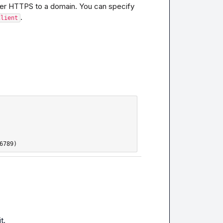
over HTTPS to a domain. You can specify 
.
Client