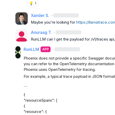
💡
1
Xander S.
·
Maybe you're looking for 
https://llamatrace.com
Anuraag T.
·
RunLLM
 can I get the payload for /v1/traces ap
RunLLM
·
APP
Phoenix does not provide a specific Swagger docum
you can refer to the OpenTelemetry documentation fo
Phoenix uses OpenTelemetry for tracing.
For example, a typical trace payload in JSON format m
```
{

"resourceSpans": [

{

"resource": {
