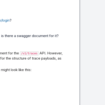
/login
?
i, is there a swagger document for it?
ent for the 
 API. However, 
/v1/traces
r the structure of trace payloads, as 
ight look like this: