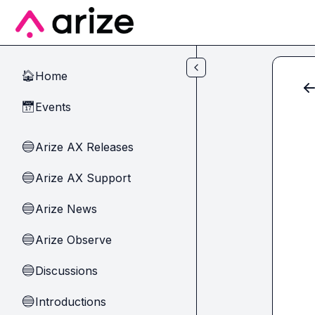
Skip to main content
Home
🏠
Events
📅
Arize AX Releases
🔵
Arize AX Support
🔵
Arize News
🔵
Arize Observe
🔵
Discussions
🔵
Introductions
🔵