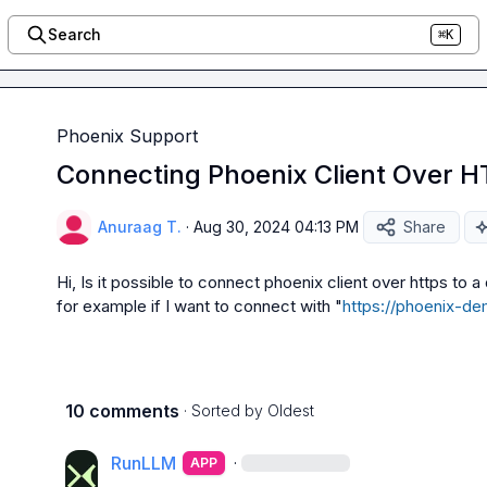
Search
⌘K
Phoenix Support
Connecting Phoenix Client Over H
Anuraag T.
·
Aug 30, 2024 04:13 PM
Share
Hi, Is it possible to connect phoenix client over https to a
for example if I want to connect with "
https://phoenix-d
10 comments
· Sorted by
Oldest
RunLLM
·
APP