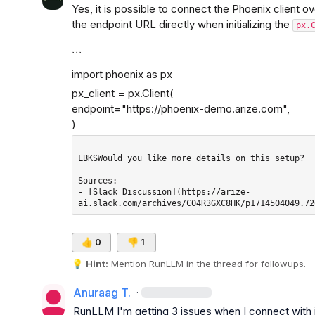
Yes, it is possible to connect the Phoenix client 
the endpoint URL directly when initializing the 
px.
```
import phoenix as px
px_client = px.Client(

endpoint="
https://phoenix-demo.arize.com
",

)
LBKSWould you like more details on this setup?

Sources: 

- [Slack Discussion](https://arize-
👍
0
👎
1
💡
Hint:
 Mention 
RunLLM
 in the thread for followups.
Anuraag T.
·
RunLLM