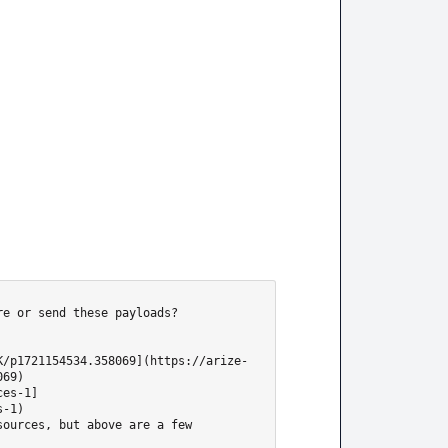
e or send these payloads?

K/p1721154534.358069](https://arize-
69)

ces-1]
-1)

ources, but above are a few 