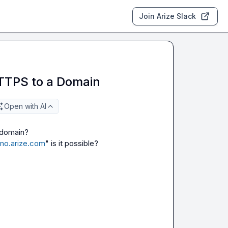
Join Arize Slack
TTPS to a Domain
Open with AI
 domain?

emo.arize.com
" is it possible?