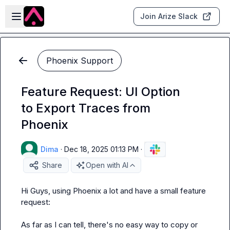
Skip to main content
Open sidebar
Join Arize Slack
Phoenix Support
Feature Request: UI Option
to Export Traces from
Phoenix
Dima
·
Dec 18, 2025 01:13 PM
·
Share
Open with AI
Hi Guys, using Phoenix a lot and have a small feature 
request:

As far as I can tell, there's no easy way to copy or 