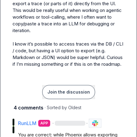
export a trace (or parts of it) directly from the UI. 
This would be really useful when working on agentic 
workflows or tool-calling, where I often want to 
copy/paste a trace into an LLM for debugging or 
iteration.

I know it’s possible to access traces via the DB / CLI 
/ code, but having a UI option to export (e.g. 
Markdown or JSON) would be super helpful. Curious 
if I’m missing something or if this is on the roadmap.
Join the discussion
4 comments
· Sorted by
Oldest
RunLLM
·
·
APP
You are correct: while Phoenix allows exporting 