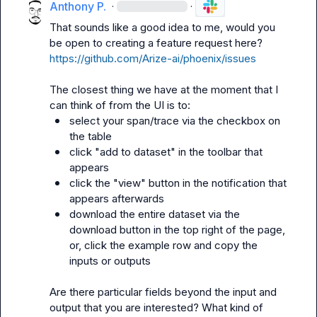
Anthony P.
·
·
That sounds like a good idea to me, would you 
be open to creating a feature request here? 
https://github.com/Arize-ai/phoenix/issues
The closest thing we have at the moment that I 
select your span/trace via the checkbox on 
the table
click "add to dataset" in the toolbar that 
appears
click the "view" button in the notification that 
appears afterwards
download the entire dataset via the 
download button in the top right of the page, 
or, click the example row and copy the 
inputs or outputs
Are there particular fields beyond the input and 
output that you are interested? What kind of 