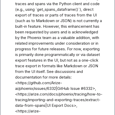
traces and spans via the Python client and code 
(e.g., using `get_spans_dataframe()`), direct 
export of traces or parts of traces from the UI 
(such as to Markdown or JSON) is not currently a 
built-in feature. However, this enhancement has 
been requested by users and is acknowledged 
by the Phoenix team as a valuable addition, with 
related improvements under consideration or in 
progress for future releases. For now, exporting 
is primarily done programmatically or via dataset 
export features in the UI, but not as a one-click 
trace export in formats like Markdown or JSON 
from the UI itself. See discussions and 
documentation for more details: 
<https://github.com/Arize-
ai/phoenix/issues/6332|GitHub Issue #6332>, 
<https://arize.com/docs/phoenix/tracing/how-to-
tracing/importing-and-exporting-traces/extract-
data-from-spans|UI Export Docs>, 
<https://arize-