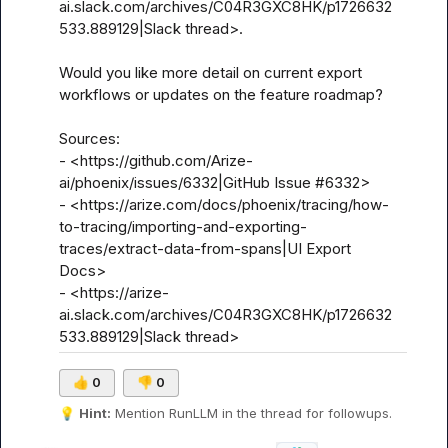
ai.slack.com/archives/C04R3GXC8HK/p1726632
533.889129|Slack thread>.

Would you like more detail on current export 
workflows or updates on the feature roadmap?

Sources:

- <https://github.com/Arize-
ai/phoenix/issues/6332|GitHub Issue #6332>

- <https://arize.com/docs/phoenix/tracing/how-
to-tracing/importing-and-exporting-
traces/extract-data-from-spans|UI Export 
Docs>

- <https://arize-
ai.slack.com/archives/C04R3GXC8HK/p1726632
533.889129|Slack thread>
👍
0
👎
0
💡
Hint:
 Mention 
RunLLM
 in the thread for followups.