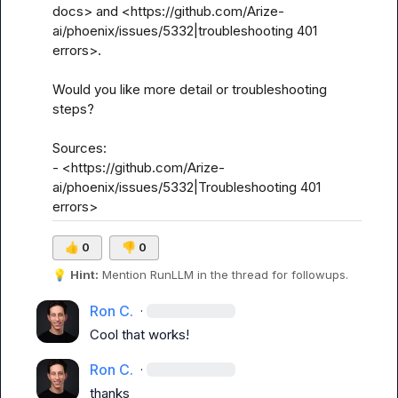
docs> and <https://github.com/Arize-
ai/phoenix/issues/5332|troubleshooting 401 
errors>.

Would you like more detail or troubleshooting 
steps?

Sources:

- <https://github.com/Arize-
ai/phoenix/issues/5332|Troubleshooting 401 
errors>
👍
0
👎
0
💡
Hint:
 Mention 
RunLLM
 in the thread for followups.
Ron C.
·
Cool that works!
Ron C.
·
thanks