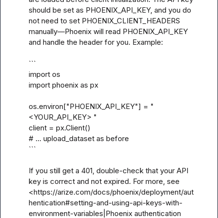
should be set as PHOENIX_API_KEY, and you do 
not need to set PHOENIX_CLIENT_HEADERS 
manually—Phoenix will read PHOENIX_API_KEY 
and handle the header for you. Example:

```

import os

import phoenix as px

os.environ["PHOENIX_API_KEY"] = "
<YOUR_API_KEY> "

client = px.Client()

# ... upload_dataset as before

```

If you still get a 401, double-check that your API 
key is correct and not expired. For more, see 
<https://arize.com/docs/phoenix/deployment/aut
hentication#setting-and-using-api-keys-with-
environment-variables|Phoenix authentication 