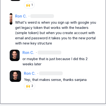
🙌
1
Ron C.
·
What's weird is when you sign up with google you 
get legacy token that works with the headers 
(simple token) but when you create account with 
email and password it takes you to the new portal 
with new key structure
Ron C.
·
or maybe that is just because I did this 2 
weeks later
Ron C.
·
Yep, that makes sense, thanks sanjana
🙌
2