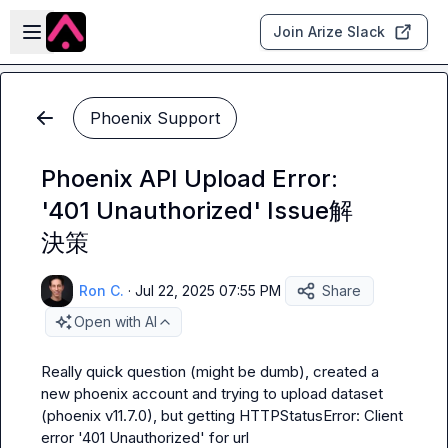
Skip to main content
Open sidebar
Join Arize Slack
Phoenix Support
Phoenix API Upload Error:
'401 Unauthorized' Issue解
決策
Ron C.
·
Jul 22, 2025 07:55 PM
Share
Open with AI
Really quick question (might be dumb), created a 
new phoenix account and trying to upload dataset 
(phoenix v11.7.0), but getting HTTPStatusError: Client 
error '401 Unauthorized' for url 