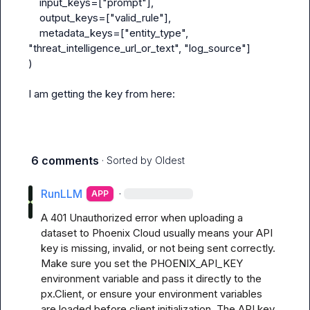
input_keys
=["prompt"],

output_keys
=["valid_rule"],

metadata_keys
=["entity_type", 
"threat_intelligence_url_or_text", "log_source"]

)
I am getting the key from here:
6 comments
· Sorted by
Oldest
RunLLM
·
APP
A 401 Unauthorized error when uploading a 
dataset to Phoenix Cloud usually means your API 
key is missing, invalid, or not being sent correctly. 
Make sure you set the PHOENIX_API_KEY 
environment variable and pass it directly to the 
px.Client, or ensure your environment variables 
are loaded before client initialization. The API key 