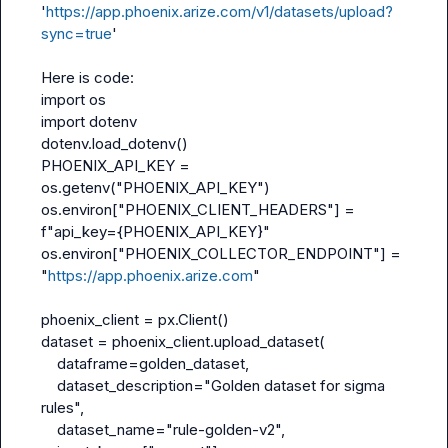
'
https://app.phoenix.arize.com/v1/datasets/upload?
sync=true
'

import
import
 dotenv

dotenv.load_dotenv()

PHOENIX_API_KEY = 
os.getenv("PHOENIX_API_KEY")

os.environ["PHOENIX_CLIENT_HEADERS"] = 
f"api_key={PHOENIX_API_KEY}"

os.environ["PHOENIX_COLLECTOR_ENDPOINT"] = 
"
https://app.phoenix.arize.com
"

phoenix_client = px.Client()

dataset = phoenix_client.upload_dataset(

dataframe
=golden_dataset,

dataset_description
="Golden dataset for sigma 
rules",

dataset_name
="rule-golden-v2",
