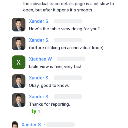
the individual trace details page is a bit slow to 
open, but after it opens it's smooth
Xander S.
·
How's the table view doing for you?
Xander S.
·
(before clicking on an individual trace)
Xiaohan W.
·
table view is fine, very fast
Xander S.
·
Okay, good to know.
Xander S.
·
Thanks for reporting.
1
Xander S.
·