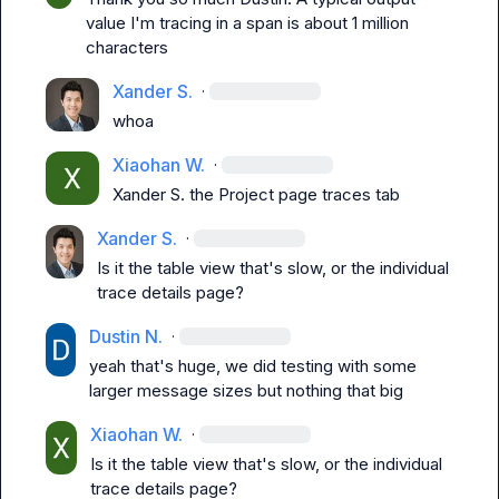
value I'm tracing in a span is about 1 million 
characters
Xander S.
·
whoa
Xiaohan W.
·
Xander S.
 the Project page traces tab
Xander S.
·
Is it the table view that's slow, or the individual 
trace details page?
Dustin N.
·
yeah that's huge, we did testing with some 
larger message sizes but nothing that big
Xiaohan W.
·
Is it the table view that's slow, or the individual 
trace details page?