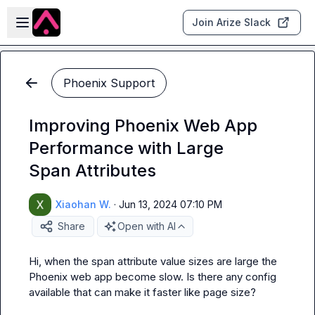
Skip to main content
Open sidebar
Join Arize Slack
Phoenix Support
Improving Phoenix Web App
Performance with Large
Span Attributes
Xiaohan W.
·
Jun 13, 2024 07:10 PM
Share
Open with AI
Hi, when the span attribute value sizes are large the 
Phoenix web app become slow. Is there any config 
available that can make it faster like page size?