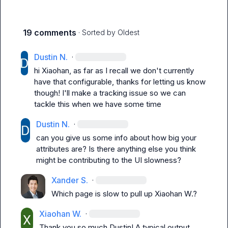
19 comments
· Sorted by
Oldest
Dustin N.
·
hi Xiaohan, as far as I recall we don't currently 
have that configurable, thanks for letting us know 
though! I'll make a tracking issue so we can 
tackle this when we have some time
Dustin N.
·
can you give us some info about how big your 
attributes are? Is there anything else you think 
might be contributing to the UI slowness?
Xander S.
·
Which page is slow to pull up 
Xiaohan W.
?
Xiaohan W.
·
Thank you so much Dustin! A typical output 