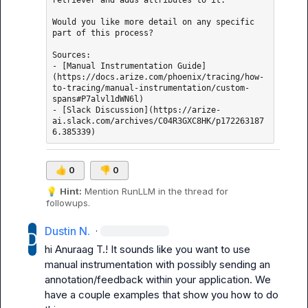
retriever and adds attributes to it.

Would you like more detail on any specific 
part of this process?

Sources: 

- [Manual Instrumentation Guide]
(https://docs.arize.com/phoenix/tracing/how-
to-tracing/manual-instrumentation/custom-
spans#P7alvl1dWN6l)

- [Slack Discussion](https://arize-
ai.slack.com/archives/C04R3GXC8HK/p172263187
👍
0
👎
0
💡
Hint:
 Mention 
RunLLM
 in the thread for 
followups.
Dustin N.
·
hi 
Anuraag T.
! It sounds like you want to use 
manual instrumentation with possibly sending an 
annotation/feedback within your application. We 
have a couple examples that show you how to do 