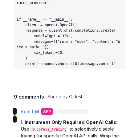
racer_provider)

if __name__ == "__main__":

    client = openai.OpenAI()

    response = client.chat.completions.create(

        model="gpt-4-32k",

        messages=[{"role": "user", "content": "Wr
ite a haiku."}],

        max_tokens=20,

    )

    print(response.choices[0].message.content)
9 comments
· Sorted by
Oldest
RunLLM
·
APP
1. 
Instrument Only Required OpenAI Calls
:

Use 
 to selectively disable 
suppress_tracing
tracing for specific OpenAI API calls. Wrap the 