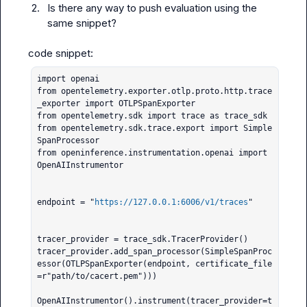
2.
Is there any way to push evaluation using the 
same snippet?
import openai

from opentelemetry.exporter.otlp.proto.http.trace
_exporter import OTLPSpanExporter

from opentelemetry.sdk import trace as trace_sdk

from opentelemetry.sdk.trace.export import Simple
SpanProcessor

from openinference.instrumentation.openai import 
OpenAIInstrumentor

endpoint = "
https://127.0.0.1:6006/v1/traces
"

tracer_provider = trace_sdk.TracerProvider()

tracer_provider.add_span_processor(SimpleSpanProc
essor(OTLPSpanExporter(endpoint, certificate_file
=r"path/to/cacert.pem")))

OpenAIInstrumentor().instrument(tracer_provider=t