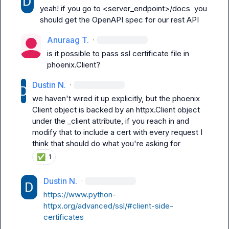
yeah! if you go to 
<server_endpoint>/docs
  you 
should get the OpenAPI spec for our rest API
Anuraag T.
·
is it possible to pass ssl certificate file in 
phoenix.Client?
Dustin N.
·
we haven't wired it up explicitly, but the phoenix 
Client
 object is backed by an 
httpx.Client
 object 
under the 
_client
 attribute, if you reach in and 
modify that to include a cert with every request I 
think that should do what you're asking for
✅
1
Dustin N.
·
https://www.python-
httpx.org/advanced/ssl/#client-side-
certificates