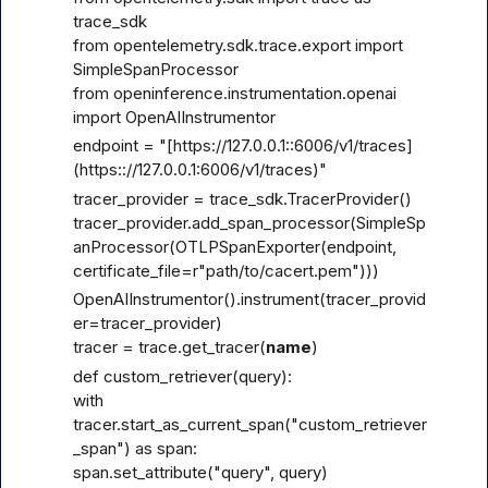
trace_sdk

from opentelemetry.sdk.trace.export import 
SimpleSpanProcessor

from openinference.instrumentation.openai 
import OpenAIInstrumentor
endpoint = "[https://127.0.0.1
::6006/v1/traces]
(https::
//127.0.0.1:6006/v1/traces)"
tracer_provider = trace_sdk.TracerProvider()

tracer_provider.add_span_processor(SimpleSp
anProcessor(OTLPSpanExporter(endpoint, 
certificate_file=r"path/to/cacert.pem")))
OpenAIInstrumentor().instrument(tracer_provid
er=tracer_provider)

tracer = trace.get_tracer(
name
)
def custom_retriever(query):

with 
tracer.start_as_current_span("custom_retriever
_span") as span:

span.set_attribute("query", query)
