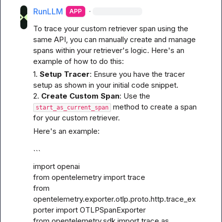
RunLLM
·
APP
To trace your custom retriever span using the 
same API, you can manually create and manage 
spans within your retriever's logic. Here's an 
example of how to do this:
1. 
Setup Tracer
: Ensure you have the tracer 
setup as shown in your initial code snippet.

2. 
Create Custom Span
: Use the 
 method to create a span 
start_as_current_span
for your custom retriever.
Here's an example:
```
import openai

from opentelemetry import trace

from 
opentelemetry.exporter.otlp.proto.http.trace_ex
porter import OTLPSpanExporter

from opentelemetry.sdk import trace as 