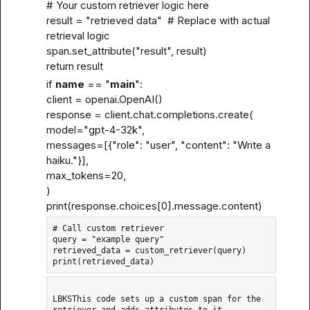
# Your custom retriever logic here

result = "retrieved data"  # Replace with actual 
retrieval logic

span.set_attribute("result", result)

return result
if 
name
 == "
main
":

client = openai.OpenAI()

response = client.chat.completions.create(

model="gpt-4-32k",

messages=[{"role": "user", "content": "Write a 
haiku."}],

max_tokens=20,

)

print(response.choices[0].message.content)
# Call custom retriever

query = "example query"

retrieved_data = custom_retriever(query)

LBKSThis code sets up a custom span for the 