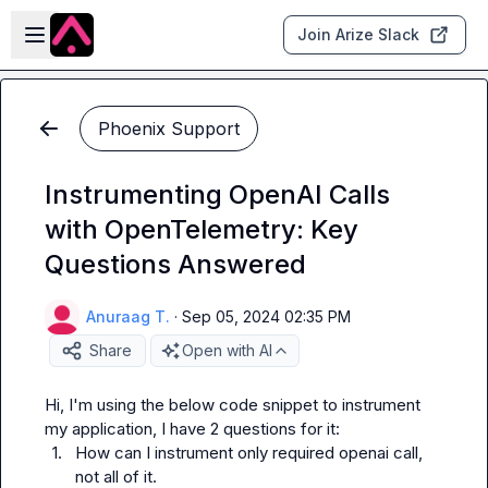
Skip to main content
Open sidebar
Join Arize Slack
Phoenix Support
Instrumenting OpenAI Calls
with OpenTelemetry: Key
Questions Answered
Anuraag T.
·
Sep 05, 2024 02:35 PM
Share
Open with AI
Hi, I'm using the below code snippet to instrument 
1.
How can I instrument only required openai call, 
not all of it.