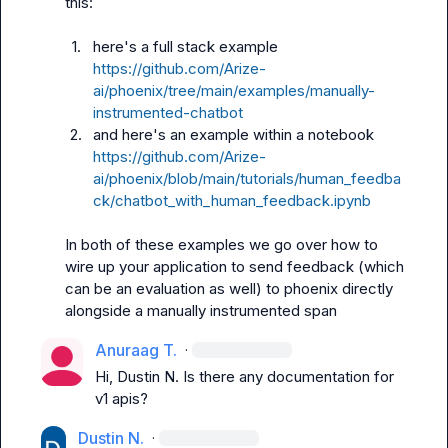
this:

1.
here's a full stack example 
https://github.com/Arize-
ai/phoenix/tree/main/examples/manually-
instrumented-chatbot
2.
and here's an example within a notebook 
https://github.com/Arize-
ai/phoenix/blob/main/tutorials/human_feedba
ck/chatbot_with_human_feedback.ipynb
In both of these examples we go over how to 
wire up your application to send feedback (which 
can be an evaluation as well) to phoenix directly 
alongside a manually instrumented span
Anuraag T.
·
Hi, 
Dustin N.
 Is there any documentation for 
v1 apis?
Dustin N.
·