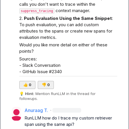
calls you don't want to trace within the 
 context manager.
suppress_tracing
2. 
Push Evaluation Using the Same Snippet
:

To push evaluation, you can add custom 
attributes to the spans or create new spans for 
evaluation metrics.
Would you like more detail on either of these 
points?
Sources:

- 
Slack Conversation
- 
GitHub Issue #2340
👍
0
👎
0
💡
Hint:
 Mention 
RunLLM
 in the thread for 
followups.
Anuraag T.
·
RunLLM
 how do I trace my custom retriever 
span using the same api?