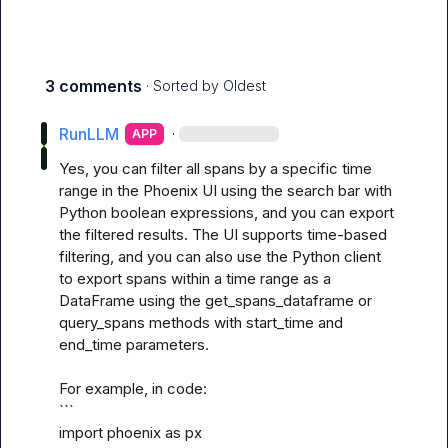
3 comments
· Sorted by
Oldest
RunLLM
·
APP
Yes, you can filter all spans by a specific time 
range in the Phoenix UI using the search bar with 
Python boolean expressions, and you can export 
the filtered results. The UI supports time-based 
filtering, and you can also use the Python client 
to export spans within a time range as a 
DataFrame using the get_spans_dataframe or 
query_spans methods with start_time and 
end_time parameters. 

For example, in code:

```

import phoenix as px
