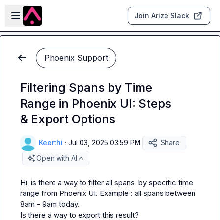
Skip to main content
Open sidebar
Join Arize Slack
Phoenix Support
Filtering Spans by Time
Range in Phoenix UI: Steps
& Export Options
Keerthi
·
Jul 03, 2025 03:59 PM
Share
Open with AI
Hi, is there a way to filter all spans  by specific time 
range from Phoenix UI. Example : all spans between 
8am - 9am today.

Is there a way to export this result?