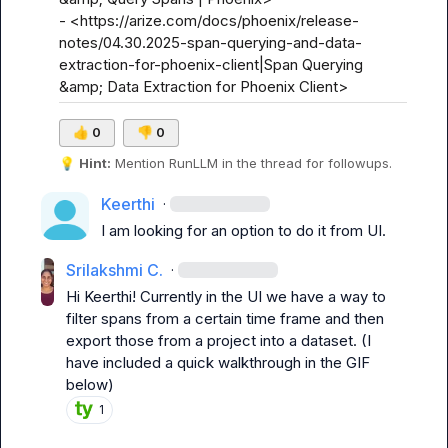
- <https://arize.com/docs/phoenix/release-
notes/04.30.2025-span-querying-and-data-
extraction-for-phoenix-client|Span Querying 
&amp; Data Extraction for Phoenix Client>
👍
0
👎
0
💡
Hint:
 Mention 
RunLLM
 in the thread for followups.
Keerthi
·
I am looking for an option to do it from UI.
Srilakshmi C.
·
Hi 
Keerthi
! Currently in the UI we have a way to 
filter spans from a certain time frame and then 
export those from a project into a dataset. (I 
have included a quick walkthrough in the GIF 
below)
1