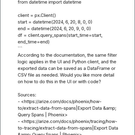
from datetime import datetime

client = px.Client()

start = datetime(2024, 6, 20, 8, 0, 0)

end = datetime(2024, 6, 20, 9, 0, 0)

df = client.query_spans(start_time=start, 
end_time=end)

```

According to the documentation, the same filter 
logic applies in the UI and Python client, and the 
exported data can be saved as a DataFrame or 
CSV file as needed. Would you like more detail 
on how to do this in the UI or with code? 

Sources:

- <https://arize.com/docs/phoenix/how-
to/extract-data-from-spans|Export Data &amp; 
Query Spans | Phoenix>

- <https://arize.com/docs/phoenix/tracing/how-
to-tracing/extract-data-from-spans|Export Data 
&amp; Query Spans | Phoenix>
