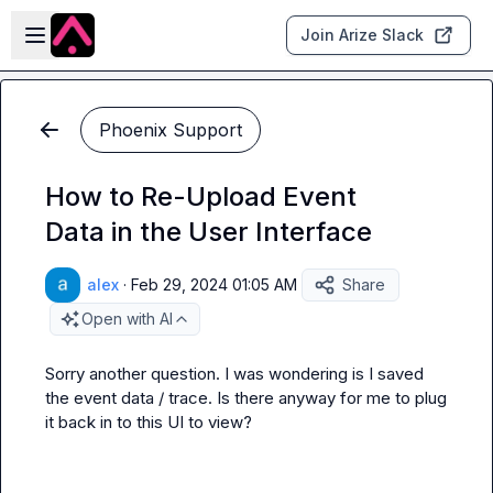
Skip to main content
Open sidebar
Join Arize Slack
Phoenix Support
How to Re-Upload Event
Data in the User Interface
alex
·
Feb 29, 2024 01:05 AM
Share
Open with AI
Sorry another question. I was wondering is I saved 
the event data / trace. Is there anyway for me to plug 
it back in to this UI to view?