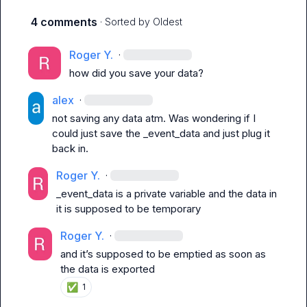
4 comments
· Sorted by
Oldest
Roger Y.
·
how did you save your data?
alex
·
not saving any data atm. Was wondering if I 
could just save the 
_event_data
 and just plug it 
back in.
Roger Y.
·
_event_data
 is a private variable and the data in 
it is supposed to be temporary
Roger Y.
·
and it’s supposed to be emptied as soon as 
the data is exported
✅
1