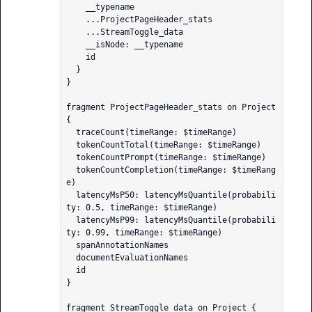
    __typename

    ...ProjectPageHeader_stats

    ...StreamToggle_data

    __isNode: __typename

    id

  }

}

fragment ProjectPageHeader_stats on Project 
{

  traceCount(timeRange: $timeRange)

  tokenCountTotal(timeRange: $timeRange)

  tokenCountPrompt(timeRange: $timeRange)

  tokenCountCompletion(timeRange: $timeRang
e)

  latencyMsP50: latencyMsQuantile(probabili
ty: 0.5, timeRange: $timeRange)

  latencyMsP99: latencyMsQuantile(probabili
ty: 0.99, timeRange: $timeRange)

  spanAnnotationNames

  documentEvaluationNames

  id

}

fragment StreamToggle_data on Project {
