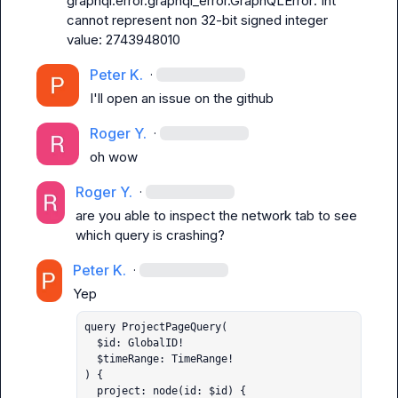
graphql.error.graphql_error.GraphQLError: Int 
cannot represent non 32-bit signed integer 
value: 2743948010
Peter K.
·
I'll open an issue on the github
Roger Y.
·
oh wow
Roger Y.
·
are you able to inspect the network tab to see 
which query is crashing?
Peter K.
·
query ProjectPageQuery(

  $id: GlobalID!

  $timeRange: TimeRange!

) {

  project: node(id: $id) {
