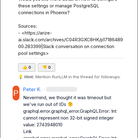
these settings or manage PostgreSQL 
connections in Phoenix? 

Sources:

- <https://arize-
ai.slack.com/archives/C04R3GXC8HK/p17186489
00.283399|Slack conversation on connection 
pool settings>
👍
0
👎
0
💡
Hint:
 Mention 
RunLLM
 in the thread for followups.
Peter K.
·
Nevermind, we thought it was timeout but  
we've run out of IDs 
🫠
graphql.error.graphql_error.GraphQLError: Int 
cannot represent non 32-bit signed integer 
value: 2743948010

Link
