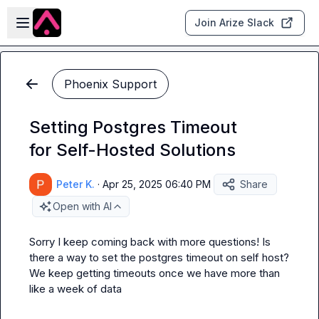
Skip to main content
Open sidebar
Join Arize Slack
Phoenix Support
Setting Postgres Timeout
for Self-Hosted Solutions
Peter K.
·
Apr 25, 2025 06:40 PM
Share
Open with AI
Sorry I keep coming back with more questions! Is 
there a way to set the postgres timeout on self host? 
We keep getting timeouts once we have more than 
like a week of data