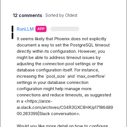
12 comments
· Sorted by
Oldest
RunLLM
·
APP
It seems likely that Phoenix does not explicitly 
document a way to set the PostgreSQL timeout 
directly within its configuration. However, you 
might be able to address timeout issues by 
adjusting the connection pool settings or the 
database configuration itself. For instance, 
increasing the `pool_size` and `max_overflow` 
settings in your database connection 
configuration might help manage more 
connections and reduce timeouts, as suggested 
in a <https://arize-
ai.slack.com/archives/C04R3GXC8HK/p17186489
00.283399|Slack conversation>.

Would you like more detail on how to configure 