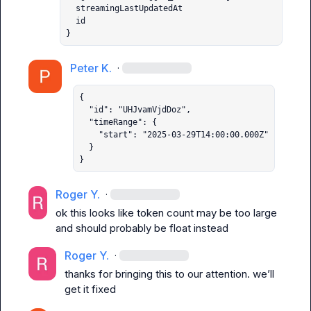
  streamingLastUpdatedAt

  id

}
Peter K.
·
{

  "id": "UHJvamVjdDoz",

  "timeRange": {

    "start": "2025-03-29T14:00:00.000Z"

  }

}
Roger Y.
·
ok this looks like token count may be too large 
and should probably be float instead
Roger Y.
·
thanks for bringing this to our attention. we’ll 
get it fixed