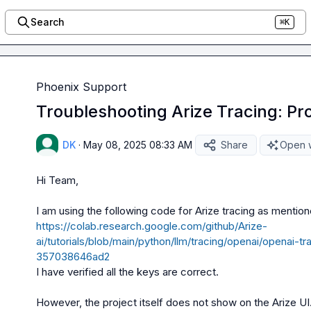
Search
⌘K
Phoenix Support
Troubleshooting Arize Tracing: Proj
DK
·
May 08, 2025 08:33 AM
Share
Open w
Hi Team,

https://colab.research.google.com/github/Arize-
ai/tutorials/blob/main/python/llm/tracing/openai/openai-
357038646ad2
I have verified all the keys are correct.
