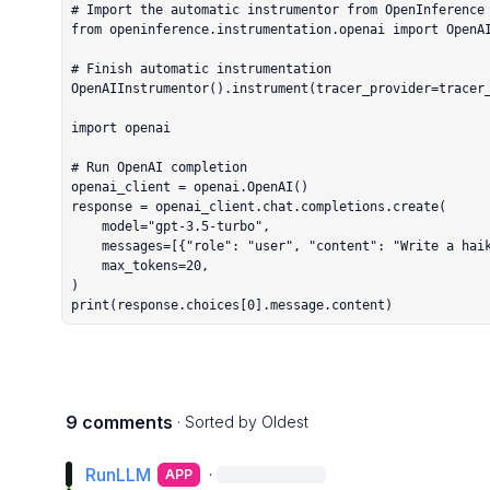
# Import the automatic instrumentor from OpenInference

from openinference.instrumentation.openai import OpenAI
# Finish automatic instrumentation

OpenAIInstrumentor().instrument(tracer_provider=tracer_
import openai

# Run OpenAI completion

openai_client = openai.OpenAI()

response = openai_client.chat.completions.create(

    model="gpt-3.5-turbo",

    messages=[{"role": "user", "content": "Write a haiku."}],

    max_tokens=20,

)

print(response.choices[0].message.content)
9 comments
· Sorted by
Oldest
RunLLM
·
APP