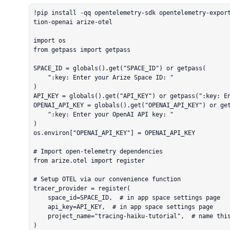
!pip install -qq opentelemetry-sdk opentelemetry-expor
tion-openai arize-otel

import os

from getpass import getpass

SPACE_ID = globals().get("SPACE_ID") or getpass(

    ":key: Enter your Arize Space ID: "

)

API_KEY = globals().get("API_KEY") or getpass(":key: En
OPENAI_API_KEY = globals().get("OPENAI_API_KEY") or get
    ":key: Enter your OpenAI API key: "

)

os.environ["OPENAI_API_KEY"] = OPENAI_API_KEY

# Import open-telemetry dependencies

from arize.otel import register

# Setup OTEL via our convenience function

tracer_provider = register(

    space_id=SPACE_ID,  # in app space settings page

    api_key=API_KEY,  # in app space settings page

    project_name="tracing-haiku-tutorial",  # name this to whatever you would like

)
