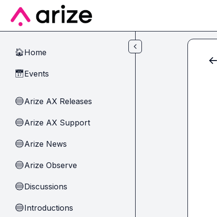
Skip to main content
Home
🏠
Events
📅
Arize AX Releases
🔵
Arize AX Support
🔵
Arize News
🔵
Arize Observe
🔵
Discussions
🔵
Introductions
🔵