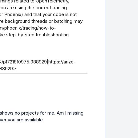
rnings related to OpenTelemetry, 
ou are using the correct tracing 
or Phoenix) and that your code is not 
re background threads or batching may 
om/phoenix/tracing/how-to-
ke step-by-step troubleshooting 
/p1721810975.988929|https://arize-
988929>
ill shows no projects for me. Am I missing 
er you are available