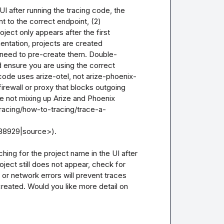
I after running the tracing code, the 
 to the correct endpoint, (2) 
ject only appears after the first 
ntation, projects are created 
o need to pre-create them. Double-
 ensure you are using the correct 
code uses arize-otel, not arize-phoenix-
irewall or proxy that blocks outgoing 
re not mixing up Arize and Phoenix 
racing/how-to-tracing/trace-a-
8929|source>).

ching for the project name in the UI after 
ject still does not appear, check for 
or network errors will prevent traces 
reated. Would you like more detail on 