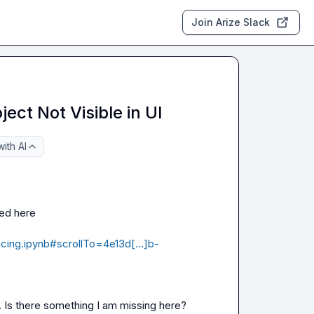
Join Arize Slack
ect Not Visible in UI
ith AI
I am using the following code for Arize tracing as mentioned here 
tracing.ipynb#scrollTo=4e13d[…]b-