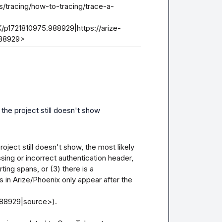
s/tracing/how-to-tracing/trace-a-
/p1721810975.988929|https://arize-
988929>
 the project still doesn't show
oject still doesn't show, the most likely 
sing or incorrect authentication header, 
ting spans, or (3) there is a 
s in Arize/Phoenix only appear after the 
88929|source>).
