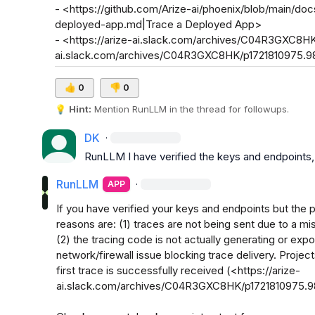
- <https://github.com/Arize-ai/phoenix/blob/main/doc
deployed-app.md|Trace a Deployed App>

- <https://arize-ai.slack.com/archives/C04R3GXC8HK
ai.slack.com/archives/C04R3GXC8HK/p1721810975.
👍
0
👎
0
💡
Hint:
 Mention 
RunLLM
 in the thread for followups.
DK
·
RunLLM
 I have verified the keys and endpoints,
RunLLM
·
APP
If you have verified your keys and endpoints but the pr
reasons are: (1) traces are not being sent due to a mis
(2) the tracing code is not actually generating or expor
network/firewall issue blocking trace delivery. Project
first trace is successfully received (<https://arize-
ai.slack.com/archives/C04R3GXC8HK/p1721810975.9