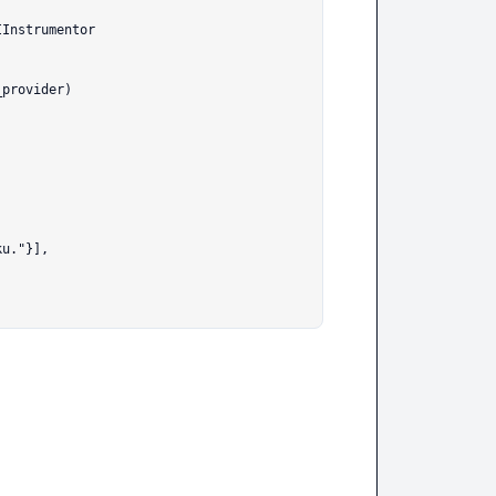
Instrumentor

provider)
