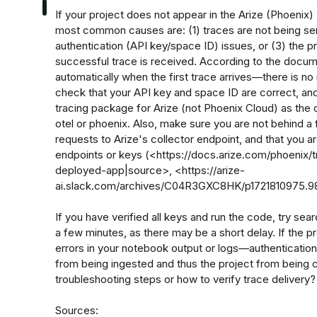
If your project does not appear in the Arize (Phoenix) U
most common causes are: (1) traces are not being sent
authentication (API key/space ID) issues, or (3) the pro
successful trace is received. According to the docume
automatically when the first trace arrives—there is n
check that your API key and space ID are correct, and
tracing package for Arize (not Phoenix Cloud) as the 
otel or phoenix. Also, make sure you are not behind a f
requests to Arize's collector endpoint, and that you a
endpoints or keys (<https://docs.arize.com/phoenix/t
deployed-app|source>, <https://arize-
ai.slack.com/archives/C04R3GXC8HK/p1721810975.98
If you have verified all keys and run the code, try sear
a few minutes, as there may be a short delay. If the pro
errors in your notebook output or logs—authentication 
from being ingested and thus the project from being c
troubleshooting steps or how to verify trace delivery?

Sources:
