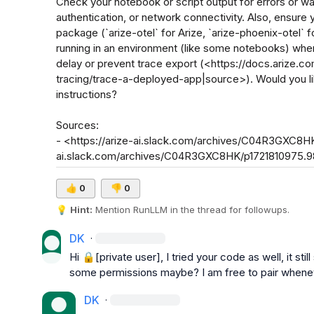
Check your notebook or script output for errors or wa
authentication, or network connectivity. Also, ensure y
package (`arize-otel` for Arize, `arize-phoenix-otel` f
running in an environment (like some notebooks) whe
delay or prevent trace export (<https://docs.arize.c
tracing/trace-a-deployed-app|source>). Would you li
instructions?

Sources:

- <https://arize-ai.slack.com/archives/C04R3GXC8HK
ai.slack.com/archives/C04R3GXC8HK/p1721810975.
👍
0
👎
0
💡
Hint:
 Mention 
RunLLM
 in the thread for followups.
DK
·
Hi 
🔒[private user]
, I tried your code as well, it st
some permissions maybe? I am free to pair whenev
DK
·