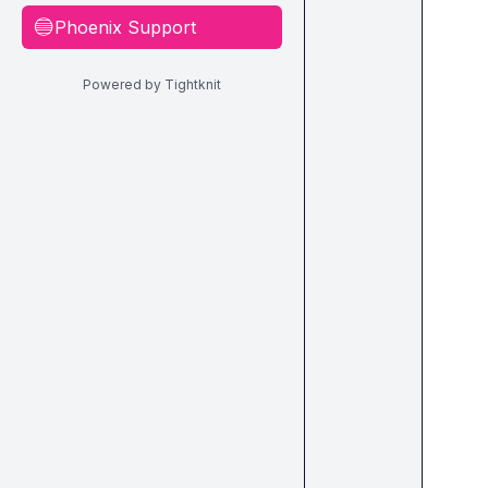
Phoenix Support
🔵
Powered by Tightknit