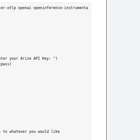
ter-otlp openai openinference-instrumenta
ter your Arize API Key: ")

pass(
