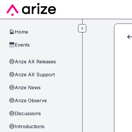
Skip to main content
Home
🏠
Events
📅
Arize AX Releases
🔵
Arize AX Support
🔵
Arize News
🔵
Arize Observe
🔵
Discussions
🔵
Introductions
🔵