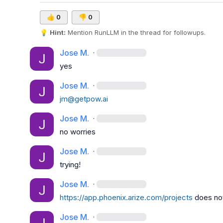
👍
0
👎
0
💡
Hint:
 Mention 
RunLLM
 in the thread for followups.
Jose M.
·
yes
Jose M.
·
jm@getpow.ai
Jose M.
·
no worries
Jose M.
·
trying!
Jose M.
·
https://app.phoenix.arize.com/projects
 does no
Jose M.
·