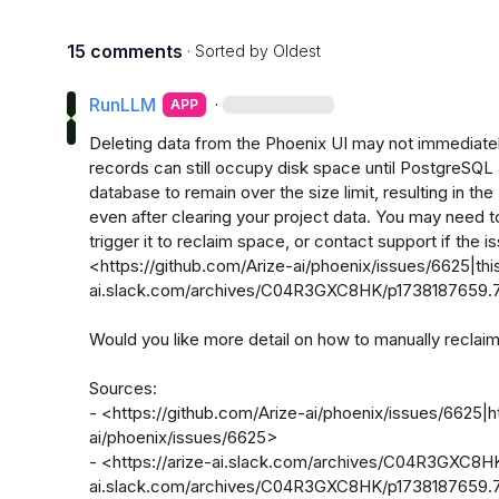
15 comments
· Sorted by
Oldest
RunLLM
·
APP
Deleting data from the Phoenix UI may not immediatel
records can still occupy disk space until PostgreSQL
database to remain over the size limit, resulting in the
even after clearing your project data. You may need t
trigger it to reclaim space, or contact support if the is
<https://github.com/Arize-ai/phoenix/issues/6625|this
ai.slack.com/archives/C04R3GXC8HK/p1738187659.75
Would you like more detail on how to manually recla
Sources:

- <https://github.com/Arize-ai/phoenix/issues/6625|h
ai/phoenix/issues/6625>

- <https://arize-ai.slack.com/archives/C04R3GXC8H
ai.slack.com/archives/C04R3GXC8HK/p1738187659