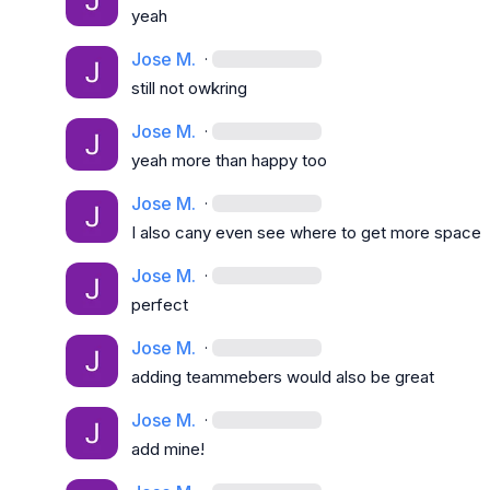
yeah
Jose M.
·
still not owkring
Jose M.
·
yeah more than happy too
Jose M.
·
I also cany even see where to get more space
Jose M.
·
perfect
Jose M.
·
adding teammebers would also be great
Jose M.
·
add mine!