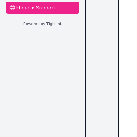
Phoenix Support
🔵
Powered by Tightknit