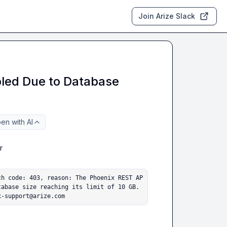
Join Arize Slack
bled Due to Database
en with AI


ch code: 403, reason: The Phoenix REST AP
abase size reaching its limit of 10 GB. 
x-support@arize.com