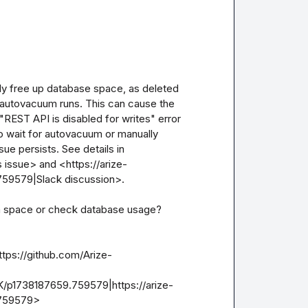
y free up database space, as deleted 
 autovacuum runs. This can cause the 
 "REST API is disabled for writes" error 
o wait for autovacuum or manually 
sue persists. See details in 
 issue> and <https://arize-
9579|Slack discussion>.

im space or check database usage?

ttps://github.com/Arize-
K/p1738187659.759579|https://arize-
.759579>