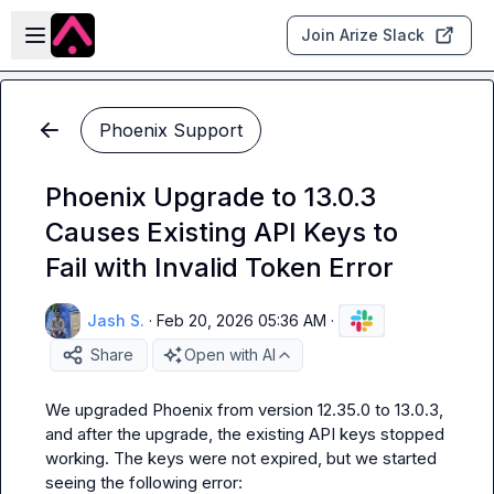
Skip to main content
Open sidebar
Join Arize Slack
Phoenix Support
Phoenix Upgrade to 13.0.3
Causes Existing API Keys to
Fail with Invalid Token Error
Jash S.
·
Feb 20, 2026 05:36 AM
·
Share
Open with AI
We upgraded Phoenix from version 12.35.0 to 13.0.3, 
and after the upgrade, the existing API keys stopped 
working. The keys were not expired, but we started 