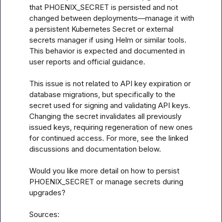
that PHOENIX_SECRET is persisted and not 
changed between deployments—manage it with 
a persistent Kubernetes Secret or external 
secrets manager if using Helm or similar tools. 
This behavior is expected and documented in 
user reports and official guidance.

This issue is not related to API key expiration or 
database migrations, but specifically to the 
secret used for signing and validating API keys. 
Changing the secret invalidates all previously 
issued keys, requiring regeneration of new ones 
for continued access. For more, see the linked 
discussions and documentation below.

Would you like more detail on how to persist 
PHOENIX_SECRET or manage secrets during 
upgrades?

Sources:
