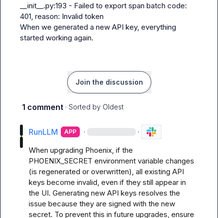
__init__.py:193 - Failed to export span batch code: 
401, reason: Invalid token
When we generated a new API key, everything 
started working again.
Join the discussion
1 comment
· Sorted by
Oldest
RunLLM
·
·
APP
When upgrading Phoenix, if the 
PHOENIX_SECRET environment variable changes 
(is regenerated or overwritten), all existing API 
keys become invalid, even if they still appear in 
the UI. Generating new API keys resolves the 
issue because they are signed with the new 
secret. To prevent this in future upgrades, ensure 