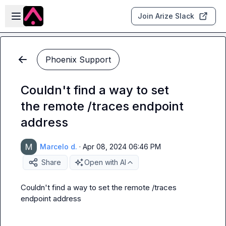
Skip to main content
Open sidebar
Join Arize Slack
Phoenix Support
Couldn't find a way to set
the remote /traces endpoint
address
Marcelo d.
·
Apr 08, 2024 06:46 PM
Share
Open with AI
Couldn't find a way to set the remote /traces 
endpoint address