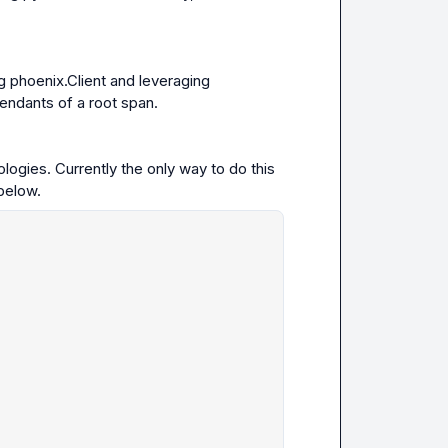
g 
phoenix.Client
 and leveraging 
cendants of a root span.
ogies. Currently the only way to do this 