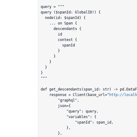
query = """

query ($spanId: GlobalID!) {

  node(id: $spanId) {

    ... on Span {

      descendants {

        id

        context {

          spanId

        }

      }

    }

  }

}

"""

def get_descendants(span_id: str) -> pd.DataF
    response = Client(base_url="
http://localh
        "graphql",

        json={

            "query": query,

            "variables": {

                "spanId": span_id,

            },

        },
