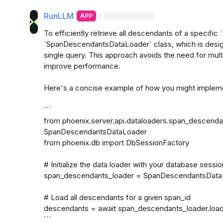
RunLLM
·
APP
To efficiently retrieve all descendants of a specific 
`SpanDescendantsDataLoader` class, which is design
single query. This approach avoids the need for multi
improve performance.

Here's a concise example of how you might implemen
```

from phoenix.server.api.dataloaders.span_descendan
SpanDescendantsDataLoader

from phoenix.db import DbSessionFactory

# Initialize the data loader with your database sessio
span_descendants_loader = SpanDescendantsDataL
# Load all descendants for a given span_id

descendants = await span_descendants_loader.load
```
