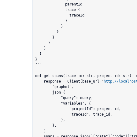
              parentId

              trace {

                traceId

              }

            }

          }          	

        }

      }

    }

  }

}

"""

def get_spans(trace_id: str, project_id: str) ->
    response = Client(base_url="
http://localhos
        "graphql",

        json={

            "query": query,

            "variables": {

                "projectId": project_id,

                "traceId": trace_id,

            },

        },

    )

    spans = response.json()["data"]["node"]["trace"]["spans"]["edges"]
