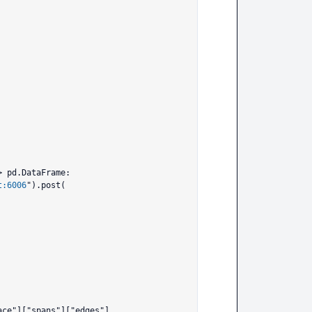
 pd.DataFrame:

t:6006
").post(
