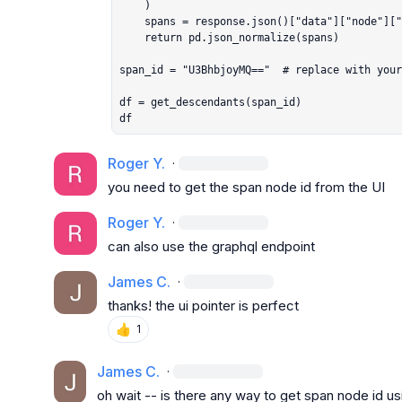
    )

    spans = response.json()["data"]["node"]["descendants"]

    return pd.json_normalize(spans)

span_id = "U3BhbjoyMQ=="  # replace with your
df = get_descendants(span_id)

df
Roger Y.
·
you need to get the span node id from the UI
Roger Y.
·
can also use the graphql endpoint
James C.
·
thanks! the ui pointer is perfect
👍
1
James C.
·
oh wait -- is there any way to get span node id us