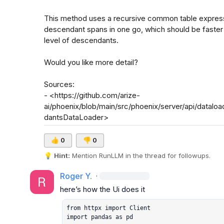
This method uses a recursive common table expression
descendant spans in one go, which should be faster 
level of descendants.

Would you like more detail?

Sources:

- <https://github.com/arize-
ai/phoenix/blob/main/src/phoenix/server/api/data
dantsDataLoader>
👍
0
👎
0
💡
Hint:
 Mention 
RunLLM
 in the thread for followups.
Roger Y.
·
from httpx import Client

import pandas as pd
