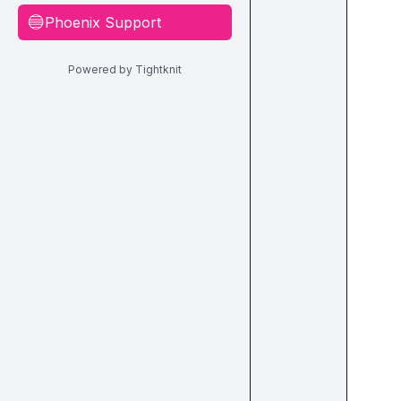
Phoenix Support
🔵
Powered by Tightknit