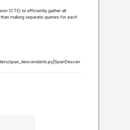
 (CTE) to efficiently gather all 
than making separate queries for each 
loaders/span_descendants.py|SpanDescen