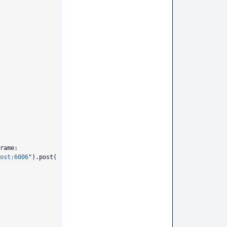
rame:

ost:6006
").post(
