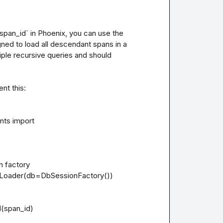
`span_id` in Phoenix, you can use the 
ed to load all descendant spans in a 
ple recursive queries and should 
t this:

ts import 
n factory

oader(db=DbSessionFactory())

(span_id)
