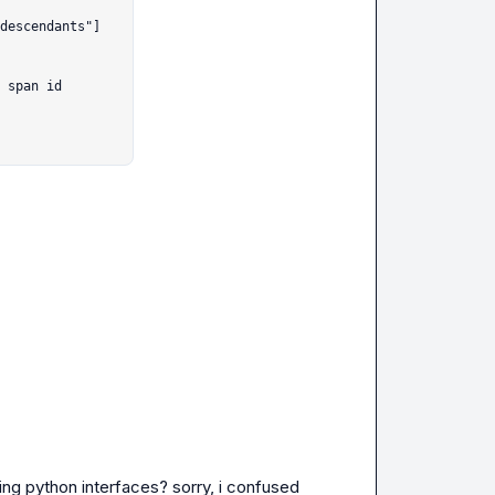
 span id

ing python interfaces? sorry, i confused 