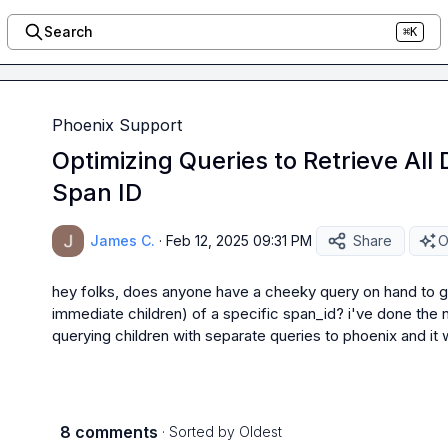
Search
⌘K
Phoenix Support
Optimizing Queries to Retrieve All
Span ID
James C.
·
Feb 12, 2025 09:31 PM
Share
O
hey folks, does anyone have a cheeky query on hand to get
immediate children) of a specific span_id? i've done the 
querying children with separate queries to phoenix and it 
8 comments
· Sorted by
Oldest