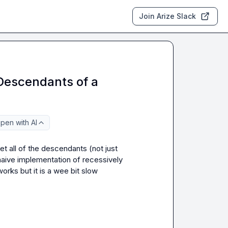
Join Arize Slack
 Descendants of a
pen with AI
 all of the descendants (not just 
naive implementation of recessively 
works
 but it is a wee bit slow