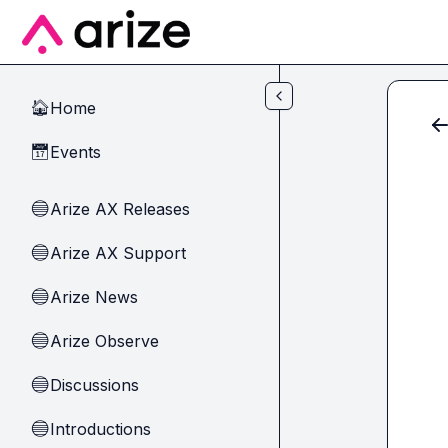
Skip to main content
Home
🏠
Events
📅
Arize AX Releases
🔵
Arize AX Support
🔵
Arize News
🔵
Arize Observe
🔵
Discussions
🔵
Introductions
🔵