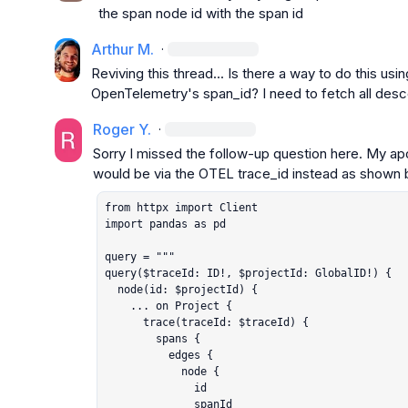
the span node id with the span id
Arthur M.
·
Reviving this thread... Is there a way to do this usin
OpenTelemetry's 
span_id
? I need to fetch all des
Roger Y.
·
Sorry I missed the follow-up question here. My apol
would be via the OTEL 
trace_id
from httpx import Client

import pandas as pd

query = """

query($traceId: ID!, $projectId: GlobalID!) {

  node(id: $projectId) {

    ... on Project {

      trace(traceId: $traceId) {

        spans {

          edges {

            node {

              id

              spanId
