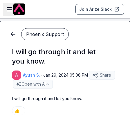
Skip to main content
Open sidebar
Join Arize Slack
Phoenix Support
I will go through it and let
you know.
Ayush S.
·
Jan 29, 2024 05:08 PM
Share
Open with AI
I will go through it and let you know.
👍
1