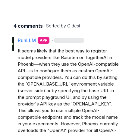
4 comments
· Sorted by
Oldest
RunLLM
·
APP
It seems likely that the best way to register 
model providers like Baseten or TogetherAI in 
Phoenix—when they use the OpenAI-compatible 
API—is to configure them as custom OpenAI-
compatible providers. You can do this by setting 
the `OPENAI_BASE_URL` environment variable 
(server-side) or by specifying the base URL in 
the prompt playground UI, and by using the 
provider's API key as the `OPENAI_API_KEY`. 
This allows you to use multiple OpenAI-
compatible endpoints and track the model name 
in your experiments. However, Phoenix currently 
overloads the "OpenAI" provider for all OpenAI-