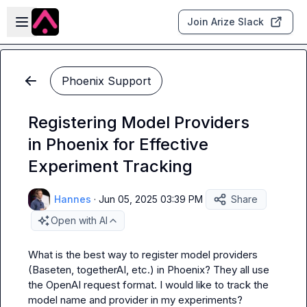
Skip to main content
Open sidebar
Join Arize Slack
Phoenix Support
Registering Model Providers
in Phoenix for Effective
Experiment Tracking
Hannes
·
Jun 05, 2025 03:39 PM
Share
Open with AI
What is the best way to register model providers 
(Baseten, togetherAI, etc.) in Phoenix? They all use 
the OpenAI request format. I would like to track the 
model name and provider in my experiments?