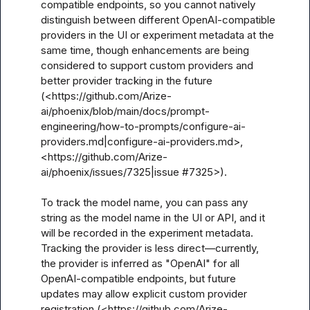
compatible endpoints, so you cannot natively 
distinguish between different OpenAI-compatible 
providers in the UI or experiment metadata at the 
same time, though enhancements are being 
considered to support custom providers and 
better provider tracking in the future 
(<https://github.com/Arize-
ai/phoenix/blob/main/docs/prompt-
engineering/how-to-prompts/configure-ai-
providers.md|configure-ai-providers.md>, 
<https://github.com/Arize-
ai/phoenix/issues/7325|issue #7325>).

To track the model name, you can pass any 
string as the model name in the UI or API, and it 
will be recorded in the experiment metadata. 
Tracking the provider is less direct—currently, 
the provider is inferred as "OpenAI" for all 
OpenAI-compatible endpoints, but future 
updates may allow explicit custom provider 
registration (<https://github.com/Arize-