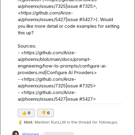
ai/phoenix/issues/7325|issue #7325>, 
<https://github.com/Arize-
ai/phoenix/issues/5427|issue #5427>). Would 
you like more detail or code examples for setting 
this up?

Sources:

- <https://github.com/Arize-
ai/phoenix/blob/main/docs/prompt-
engineering/how-to-prompts/configure-ai-
providers.md|Configure AI Providers>

- <https://github.com/Arize-
ai/phoenix/issues/7325|issue #7325>

- <https://github.com/Arize-
ai/phoenix/issues/5427|issue #5427>
👍
0
👎
0
💡
Hint:
 Mention 
RunLLM
 in the thread for followups.
Hannes
·