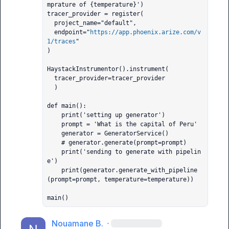
mprature of {temperature}')

tracer_provider = register(

  project_name="default",

  endpoint="
https://app.phoenix.arize.com/v
1/traces
"

)

HaystackInstrumentor().instrument(

  tracer_provider=tracer_provider

  )

def main():

    print('setting up generator')

    prompt = 'What is the capital of Peru'

    generator = GeneratorService()

    # generator.generate(prompt=prompt)

    print('sending to generate with pipelin
e')

    print(generator.generate_with_pipeline
(prompt=prompt, temperature=temperature))

main()
Nouamane B.
·