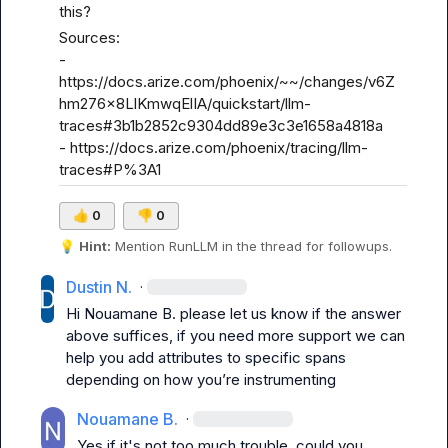
this?
Sources:

- 
https://docs.arize.com/phoenix/~~/changes/v6Z
hm276x8LlKmwqElIA/quickstart/llm-
traces#3b1b2852c9304dd89e3c3e1658a4818a
- 
https://docs.arize.com/phoenix/tracing/llm-
traces#P%3A1
👍
0
👎
0
💡
Hint:
 Mention 
RunLLM
 in the thread for followups.
Dustin N.
·
Hi 
Nouamane B.
 please let us know if the answer 
above suffices, if you need more support we can 
help you add attributes to specific spans 
depending on how 
you’re
 instrumenting 
Nouamane B.
·
Yes if it's not too much trouble, could you 