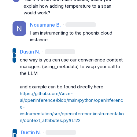
explain how adding temperature to a span 
would work?
Nouamane B.
·
I am instrumenting to the phoenix cloud 
instance
Dustin N.
·
one way is you can use our convenience context 
managers (
using_metadata
) to wrap your call to 
the LLM

and example can be found directly here: 
https://github.com/Arize-
ai/openinference/blob/main/python/openinferenc
e-
instrumentation/src/openinference/instrumentatio
n/context_attributes.py#L122
Dustin N.
·