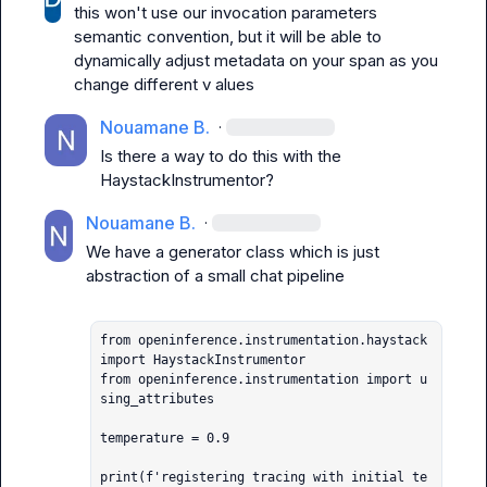
this won't use our invocation parameters 
semantic convention, but it will be able to 
dynamically adjust metadata on your span as you 
change different v alues
Nouamane B.
·
Is there a way to do this with the 
HaystackInstrumentor?
Nouamane B.
·
We have a generator class which is just 
abstraction of a small chat pipeline

from openinference.instrumentation.haystack 
import HaystackInstrumentor

from openinference.instrumentation import u
sing_attributes

temperature = 0.9

print(f'registering tracing with initial te