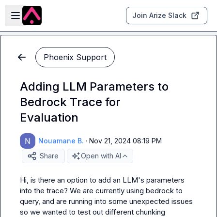
Skip to main content
Open sidebar
Join Arize Slack
Phoenix Support
Adding LLM Parameters to
Bedrock Trace for
Evaluation
Nouamane B.
·
Nov 21, 2024 08:19 PM
Share
Open with AI
Hi, is there an option to add an LLM's parameters 
into the trace? We are currently using bedrock to 
query, and are running into some unexpected issues 
so we wanted to test out different chunking 