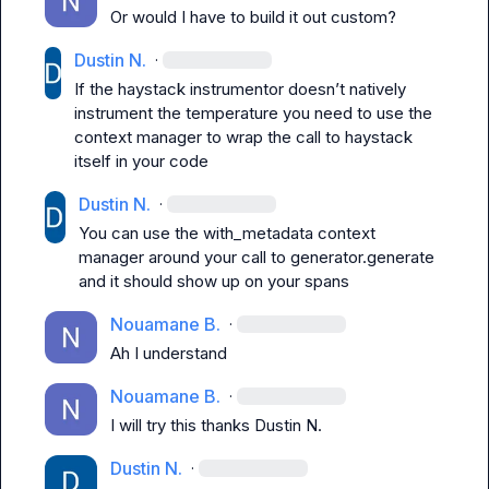
Or would I have to build it out custom?
Dustin N.
·
If the haystack instrumentor 
doesn’t
 natively 
instrument the temperature you need to use the 
context manager to wrap the call to haystack 
itself in your code 
Dustin N.
·
You can use the with_metadata context 
manager around your call to generator.generate 
and it should show up on your spans 
Nouamane B.
·
Ah I understand
Nouamane B.
·
I will try this thanks 
Dustin N.
Dustin N.
·