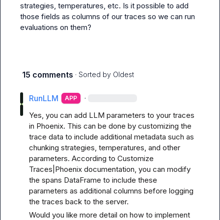
strategies, temperatures, etc. Is it possible to add 
those fields as columns of our traces so we can run 
evaluations on them?
15 comments
· Sorted by
Oldest
RunLLM
·
APP
Yes, you can add LLM parameters to your traces 
in Phoenix. This can be done by customizing the 
trace data to include additional metadata such as 
chunking strategies, temperatures, and other 
parameters. According to 
Customize 
Traces|Phoenix documentation
, you can modify 
the spans DataFrame to include these 
parameters as additional columns before logging 
the traces back to the server.
Would you like more detail on how to implement 