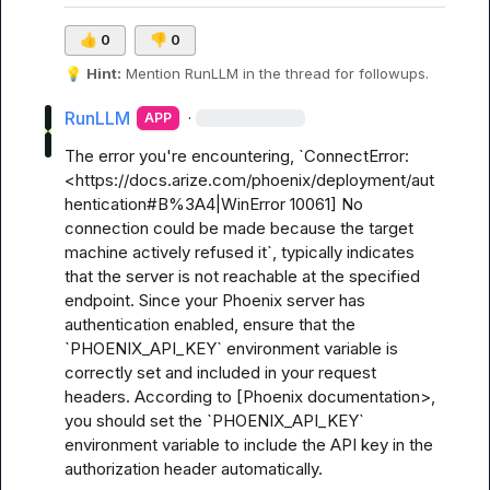
👍
0
👎
0
💡
Hint:
 Mention 
RunLLM
 in the thread for followups.
RunLLM
·
APP
The error you're encountering, `ConnectError: 
<https://docs.arize.com/phoenix/deployment/aut
hentication#B%3A4|WinError 10061] No 
connection could be made because the target 
machine actively refused it`, typically indicates 
that the server is not reachable at the specified 
endpoint. Since your Phoenix server has 
authentication enabled, ensure that the 
`PHOENIX_API_KEY` environment variable is 
correctly set and included in your request 
headers. According to [Phoenix documentation>, 
you should set the `PHOENIX_API_KEY` 
environment variable to include the API key in the 
authorization header automatically.
