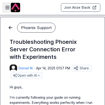
Skip to main content
Open sidebar
Join Arize Slack
Phoenix Support
Troubleshooting Phoenix
Server Connection Error
with Experiments
Daniel N.
·
Apr 14, 2025 01:57 PM
Share
Open with AI
Hi guys,
I'm currently following your guide on running 
experiments. Everything works perfectly when I run 