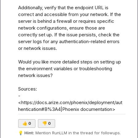
Additionally, verify that the endpoint URL is 
correct and accessible from your network. If the 
server is behind a firewall or requires specific 
network configurations, ensure those are 
correctly set up. If the issue persists, check the 
server logs for any authentication-related errors 
or network issues.

Would you like more detailed steps on setting up 
the environment variables or troubleshooting 
network issues?

Sources:

- 
<https://docs.arize.com/phoenix/deployment/aut
hentication#B%3A4|Phoenix documentation>
👍
0
👎
0
💡
Hint:
 Mention 
RunLLM
 in the thread for followups.