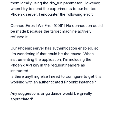
them locally using the dry_run parameter. However, 
when I try to send the experiments to our hosted 
Phoenix server, I encounter the following error:
ConnectError: [WinError 10061] No connection could 
be made because the target machine actively 
refused it
Our Phoenix server has authentication enabled, so 
I’m wondering if that could be the cause. When 
instrumenting the application, I’m including the 
Phoenix API key in the request headers as 
instructed.
Is there anything else I need to configure to get this 
working with an authenticated Phoenix instance?
Any suggestions or guidance would be greatly 
appreciated!