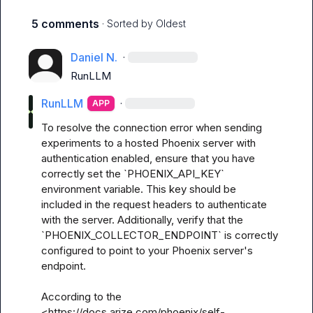
5 comments
· Sorted by
Oldest
Daniel N.
·
RunLLM
RunLLM
·
APP
To resolve the connection error when sending 
experiments to a hosted Phoenix server with 
authentication enabled, ensure that you have 
correctly set the `PHOENIX_API_KEY` 
environment variable. This key should be 
included in the request headers to authenticate 
with the server. Additionally, verify that the 
`PHOENIX_COLLECTOR_ENDPOINT` is correctly 
configured to point to your Phoenix server's 
endpoint.

According to the 
<https://docs.arize.com/phoenix/self-