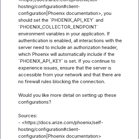
hosting/configuration#client-
configuration|Phoenix documentation>, you 
should set the `PHOENIX_API_KEY` and 
`PHOENIX_COLLECTOR_ENDPOINT` 
environment variables in your application. If 
authentication is enabled, all interactions with the 
server need to include an authorization header, 
which Phoenix will automatically include if the 
`PHOENIX_API_KEY` is set. If you continue to 
experience issues, ensure that the server is 
accessible from your network and that there are 
no firewall rules blocking the connection.

Would you like more detail on setting up these 
configurations?

Sources:

- <https://docs.arize.com/phoenix/self-
hosting/configuration#client-
configuration|Phoenix documentation>