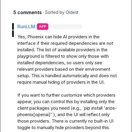
5 comments
· Sorted by
Oldest
RunLLM
·
APP
Yes, Phoenix can hide AI providers in the 
interface if their required dependencies are not 
installed. The list of available providers in the 
playground is filtered to show only those with 
installed dependencies, so users only see 
relevant providers based on their environment 
setup. This is handled automatically and does not 
require manual hiding of providers in the UI. 

If you want to further customize which providers 
appear, you can control this by installing only the 
client packages you need (e.g., `pip install 'arize-
phoenix[openai]'`), and the UI will reflect only 
those providers. There is currently no built-in UI 
toggle to manually hide providers beyond this 