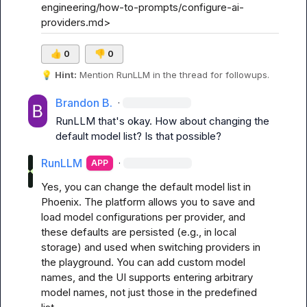
engineering/how-to-prompts/configure-ai-
providers.md>
👍
0
👎
0
💡
Hint:
 Mention 
RunLLM
 in the thread for followups.
Brandon B.
·
RunLLM
 that's okay. How about changing the 
default model list? Is that possible?
RunLLM
·
APP
Yes, you can change the default model list in 
Phoenix. The platform allows you to save and 
load model configurations per provider, and 
these defaults are persisted (e.g., in local 
storage) and used when switching providers in 
the playground. You can add custom model 
names, and the UI supports entering arbitrary 
model names, not just those in the predefined 