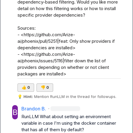
dependency-based filtering. Would you like more 
detail on how this filtering works or how to install 
specific provider dependencies?

Sources:

- <https://github.com/Arize-
ai/phoenix/pull/5251|feat: Only show providers if 
dependencies are installed>

- <https://github.com/Arize-
ai/phoenix/issues/5116|filter down the list of 
providers depending on whether or not client 
packages are installed>
👍
0
👎
0
💡
Hint:
 Mention 
RunLLM
 in the thread for followups.
Brandon B.
·
RunLLM
 What about setting an environment 
variable in case I'm using the docker container 
that has all of them by default?