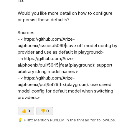
list.

Would you like more detail on how to configure 
or persist these defaults?

Sources:

- <https://github.com/Arize-
ai/phoenix/issues/5069|save off model config by 
provider and use as default in playground>

- <https://github.com/Arize-
ai/phoenix/pull/5645|feat(playground): support 
arbitrary string model names>

- <https://github.com/Arize-
ai/phoenix/pull/5426|fix(playgroun): use saved 
model config for default model when switching 
providers>
👍
0
👎
0
💡
Hint:
 Mention 
RunLLM
 in the thread for followups.