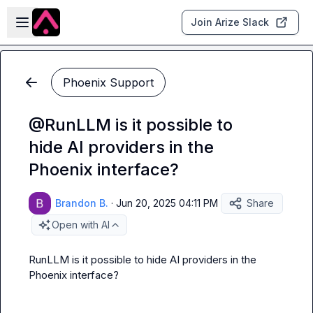
Skip to main content
Open sidebar
Join Arize Slack
Phoenix Support
@RunLLM is it possible to
hide AI providers in the
Phoenix interface?
Brandon B.
·
Jun 20, 2025 04:11 PM
Share
Open with AI
RunLLM
 is it possible to hide AI providers in the 
Phoenix interface?