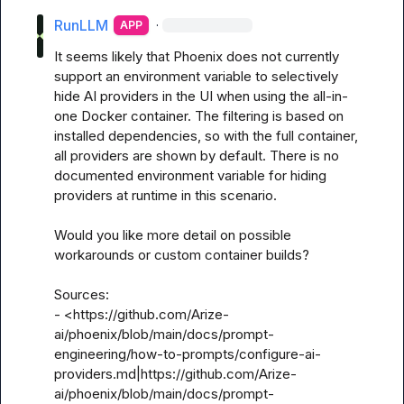
RunLLM
·
APP
It seems likely that Phoenix does not currently 
support an environment variable to selectively 
hide AI providers in the UI when using the all-in-
one Docker container. The filtering is based on 
installed dependencies, so with the full container, 
all providers are shown by default. There is no 
documented environment variable for hiding 
providers at runtime in this scenario.

Would you like more detail on possible 
workarounds or custom container builds?

Sources:

- <https://github.com/Arize-
ai/phoenix/blob/main/docs/prompt-
engineering/how-to-prompts/configure-ai-
providers.md|https://github.com/Arize-
ai/phoenix/blob/main/docs/prompt-