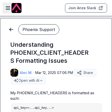
Skip to main content
Open sidebar
Join Arize Slack
Phoenix Support
Understanding
PHOENIX_CLIENT_HEADER
S Formatting Issues
Alec M.
·
Mar 12, 2025 07:06 PM
Share
Open with AI
My PHOENIX_CLIENT_HEADERS is formatted as 
api_key=<...api_key...>