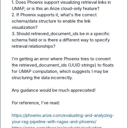
1. Does Phoenix support visualizing retrieval links in 
UMAP, or is this an Arize cloud-only feature?

2. If Phoenix supports it, what's the correct 
schema/data structure to enable the link 
visualization?

3. Should retrieved_document_ids be in a specific 
schema field or is there a different way to specify 
retrieval relationships?

I'm getting an error where Phoenix tries to convert 
the retrieved_document_ids (UUID strings) to floats 
for UMAP computation, which suggests I may be 
structuring the data incorrectly.

Any guidance would be much appreciated!

For reference, I've read:

https://phoenix.arize.com/evaluating-and-analyzing-
your-rag-pipeline-with-ragas-and-phoenix/
https://arize.com/docs/ax/evaluate/evaluation-