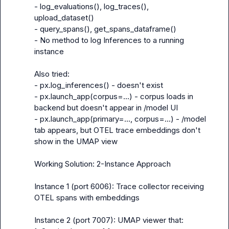
- 
log_evaluations(), log_traces(), 
upload_dataset()
- 
query_spans(), get_spans_dataframe()
- No method to log Inferences to a running 
instance

Also tried:

- px.log_inferences() - doesn't exist

- px.launch_app(corpus=...) - corpus loads in 
backend but doesn't appear in /model UI

- px.launch_app(primary=..., corpus=...) - /model 
tab appears, but OTEL trace embeddings don't 
show in the UMAP view

Working Solution: 2-Instance Approach

Instance 1 (port 6006): Trace collector receiving 
OTEL spans with embeddings

Instance 2 (port 7007): UMAP viewer that:
