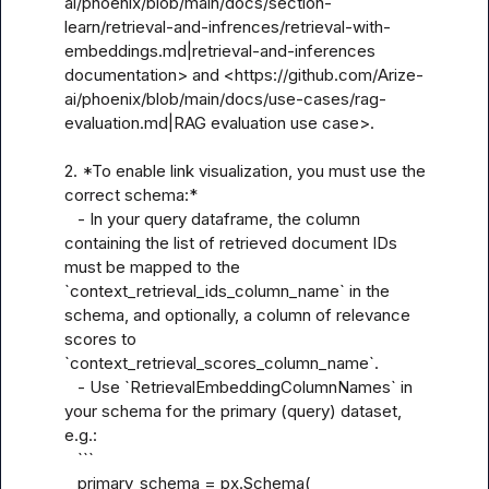
ai/phoenix/blob/main/docs/section-
learn/retrieval-and-infrences/retrieval-with-
embeddings.md|retrieval-and-inferences 
documentation> and <https://github.com/Arize-
ai/phoenix/blob/main/docs/use-cases/rag-
evaluation.md|RAG evaluation use case>.

2. *To enable link visualization, you must use the 
correct schema:*  

   - In your query dataframe, the column 
containing the list of retrieved document IDs 
must be mapped to the 
`context_retrieval_ids_column_name` in the 
schema, and optionally, a column of relevance 
scores to 
`context_retrieval_scores_column_name`.  

   - Use `RetrievalEmbeddingColumnNames` in 
your schema for the primary (query) dataset, 
e.g.:

   ```

   primary_schema = px.Schema(
