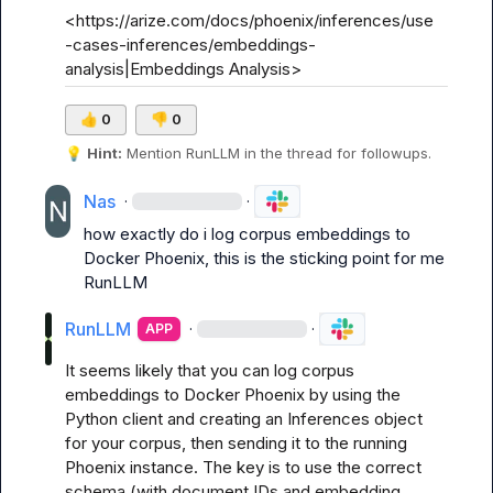
<https://arize.com/docs/phoenix/inferences/use
-cases-inferences/embeddings-
analysis|Embeddings Analysis>
👍
0
👎
0
💡
Hint:
 Mention 
RunLLM
 in the thread for followups.
Nas
·
·
how exactly do i log corpus embeddings to 
Docker Phoenix, this is the sticking point for me 
RunLLM
RunLLM
·
·
APP
It seems likely that you can log corpus 
embeddings to Docker Phoenix by using the 
Python client and creating an Inferences object 
for your corpus, then sending it to the running 
Phoenix instance. The key is to use the correct 
schema (with document IDs and embedding 