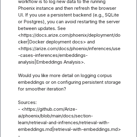
workflow is to log new data to the running 
Phoenix instance and then refresh the browser 
UI. If you use a persistent backend (e.g., SQLite 
or Postgres), you can avoid restarting the server 
between updates. See 
<https://docs.arize.com/phoenix/deployment/do
cker|Docker deployment docs> and 
<https://arize.com/docs/phoenix/inferences/use
-cases-inferences/embeddings-
analysis|Embeddings Analysis>.

Would you like more detail on logging corpus 
embeddings or on configuring persistent storage 
for smoother iteration?

Sources:

- <https://github.com/Arize-
ai/phoenix/blob/main/docs/section-
learn/retrieval-and-infrences/retrieval-with-
embeddings.md|retrieval-with-embeddings.md>

- 