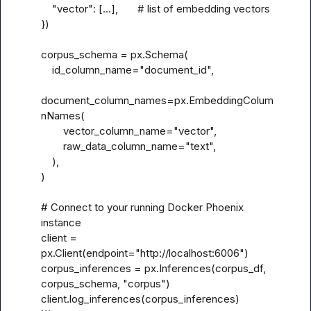
    "vector": [...],       # list of embedding vectors

})

corpus_schema = px.Schema(

    id_column_name="document_id",

document_column_names=px.EmbeddingColum
nNames(

        vector_column_name="vector",

        raw_data_column_name="text",

    ),

)

# Connect to your running Docker Phoenix 
instance

client = 
px.Client(endpoint="http://localhost:6006")

corpus_inferences = px.Inferences(corpus_df, 
corpus_schema, "corpus")

client.log_inferences(corpus_inferences)
