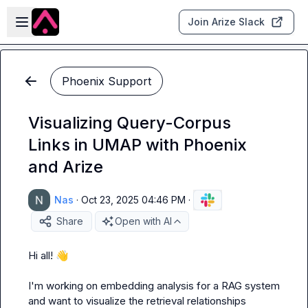
Skip to main content
Open sidebar
Join Arize Slack
Phoenix Support
Visualizing Query-Corpus
Links in UMAP with Phoenix
and Arize
Nas
·
Oct 23, 2025 04:46 PM
·
Share
Open with AI
Hi all! 
👋
I'm working on embedding analysis for a RAG system 
and want to visualize the retrieval relationships 