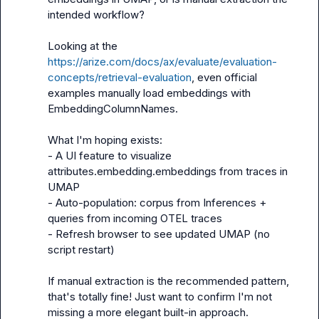
intended workflow?

Looking at the 
https://arize.com/docs/ax/evaluate/evaluation-
concepts/retrieval-evaluation
, even official 
examples manually load embeddings with 
EmbeddingColumnNames.

What I'm hoping exists:

- A UI feature to visualize 
attributes.embedding.embeddings from traces in 
UMAP

- Auto-population: corpus from Inferences + 
queries from incoming OTEL traces

- Refresh browser to see updated UMAP (no 
script restart)

If manual extraction is the recommended pattern, 
that's totally fine! Just want to confirm I'm not 
missing a more elegant built-in approach.