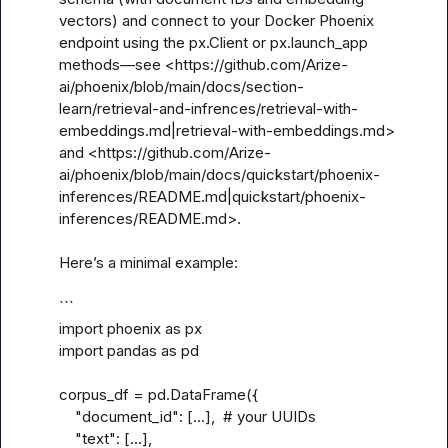
vectors) and connect to your Docker Phoenix 
endpoint using the px.Client or px.launch_app 
methods—see <https://github.com/Arize-
ai/phoenix/blob/main/docs/section-
learn/retrieval-and-infrences/retrieval-with-
embeddings.md|retrieval-with-embeddings.md> 
and <https://github.com/Arize-
ai/phoenix/blob/main/docs/quickstart/phoenix-
inferences/README.md|quickstart/phoenix-
inferences/README.md>.

Here’s a minimal example:

```

import phoenix as px

import pandas as pd

corpus_df = pd.DataFrame({

    "document_id": [...],  # your UUIDs

    "text": [...],
