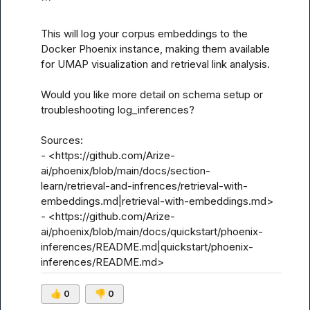
```

This will log your corpus embeddings to the 
Docker Phoenix instance, making them available 
for UMAP visualization and retrieval link analysis.

Would you like more detail on schema setup or 
troubleshooting log_inferences?

Sources:

- <https://github.com/Arize-
ai/phoenix/blob/main/docs/section-
learn/retrieval-and-infrences/retrieval-with-
embeddings.md|retrieval-with-embeddings.md>

- <https://github.com/Arize-
ai/phoenix/blob/main/docs/quickstart/phoenix-
inferences/README.md|quickstart/phoenix-
inferences/README.md>
👍
0
👎
0