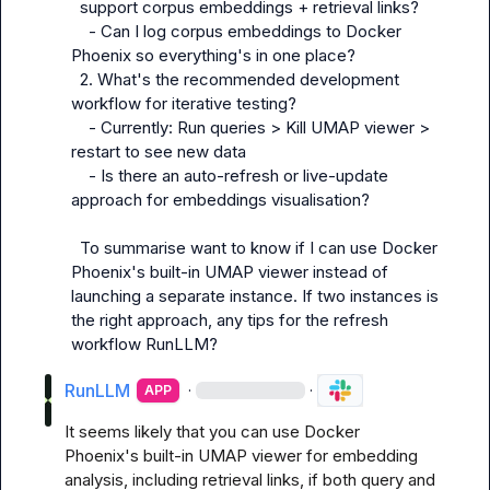
  support corpus embeddings + retrieval links?

    - Can I log corpus embeddings to Docker 
Phoenix so everything's in one place?

  2. What's the recommended development 
workflow for iterative testing?

    - Currently: Run queries > Kill UMAP viewer > 
restart to see new data

    - Is there an auto-refresh or live-update 
approach for embeddings visualisation?

  To summarise want to know if I can use Docker 
Phoenix's built-in UMAP viewer instead of 
launching a separate instance. If two instances is 
the right approach, any tips for the refresh 
workflow 
RunLLM
?
RunLLM
·
·
APP
It seems likely that you can use Docker 
Phoenix's built-in UMAP viewer for embedding 
analysis, including retrieval links, if both query and 