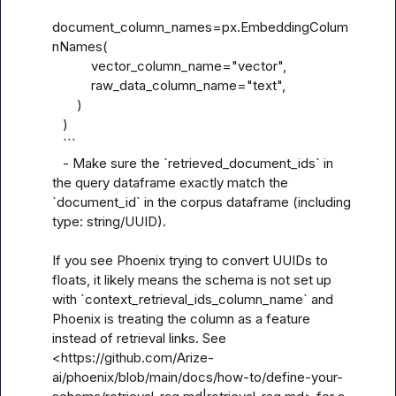
document_column_names=px.EmbeddingColum
nNames(

           vector_column_name="vector",

           raw_data_column_name="text",

       )

   )

   ```

   - Make sure the `retrieved_document_ids` in 
the query dataframe exactly match the 
`document_id` in the corpus dataframe (including 
type: string/UUID).

If you see Phoenix trying to convert UUIDs to 
floats, it likely means the schema is not set up 
with `context_retrieval_ids_column_name` and 
Phoenix is treating the column as a feature 
instead of retrieval links. See 
<https://github.com/Arize-
ai/phoenix/blob/main/docs/how-to/define-your-