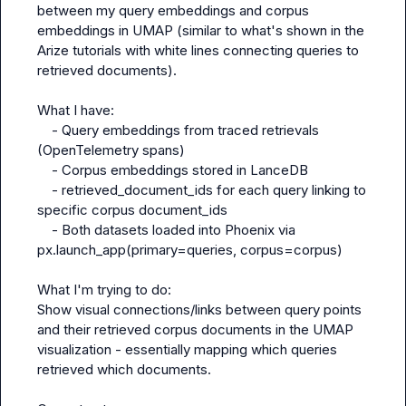
between my query embeddings and corpus 
embeddings in UMAP (similar to what's shown in the 
Arize tutorials with white lines connecting queries to 
retrieved documents).

What I have:

    - Query embeddings from traced retrievals 
(OpenTelemetry spans)

    - Corpus embeddings stored in LanceDB

    - retrieved_document_ids for each query linking to 
specific corpus document_ids

    - Both datasets loaded into Phoenix via 
px.launch_app(primary=queries, corpus=corpus)

What I'm trying to do:

Show visual connections/links between query points 
and their retrieved corpus documents in the UMAP 
visualization - essentially mapping which queries 
retrieved which documents.
