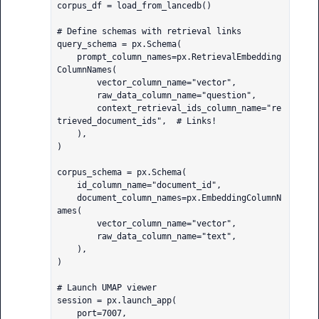
corpus_df = load_from_lancedb()

# Define schemas with retrieval links

query_schema = px.Schema(

    prompt_column_names=px.RetrievalEmbedding
ColumnNames(

        vector_column_name="vector",

        raw_data_column_name="question",

        context_retrieval_ids_column_name="re
trieved_document_ids",  # Links!

    ),

)

corpus_schema = px.Schema(

    id_column_name="document_id",

    document_column_names=px.EmbeddingColumnN
ames(

        vector_column_name="vector",

        raw_data_column_name="text",

    ),

)

# Launch UMAP viewer

session = px.launch_app(

    port=7007,
