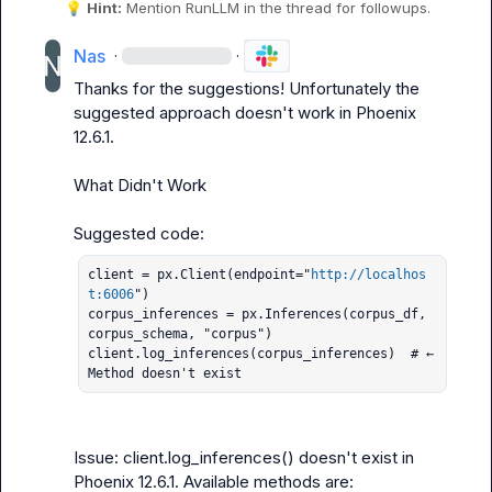
💡
Hint:
 Mention 
RunLLM
 in the thread for followups.
Nas
·
·
Thanks for the suggestions! Unfortunately the 
suggested approach doesn't work in Phoenix 
12.6.1.

What Didn't Work

client = px.Client(endpoint="
http://localhos
t:6006
")

corpus_inferences = px.Inferences(corpus_df, 
corpus_schema, "corpus")

client.log_inferences(corpus_inferences)  # ← 
Method doesn't exist
Issue: client.log_inferences() doesn't exist in 
Phoenix 12.6.1. Available methods are:
