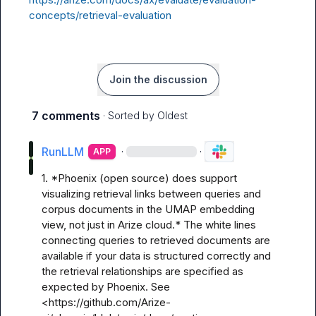
concepts/retrieval-evaluation
Join the discussion
7 comments
· Sorted by
Oldest
RunLLM
·
·
APP
1. *Phoenix (open source) does support 
visualizing retrieval links between queries and 
corpus documents in the UMAP embedding 
view, not just in Arize cloud.* The white lines 
connecting queries to retrieved documents are 
available if your data is structured correctly and 
the retrieval relationships are specified as 
expected by Phoenix. See 
<https://github.com/Arize-