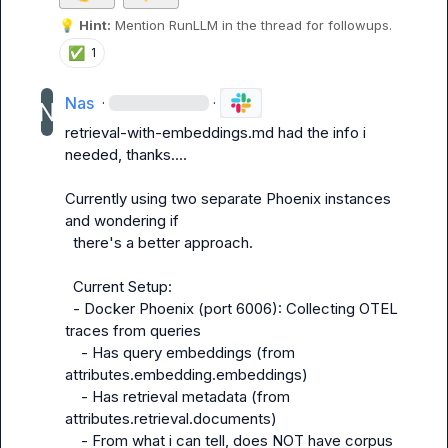
💡
Hint:
 Mention 
RunLLM
 in the thread for followups.
✅
1
Nas
·
·
retrieval-with-embeddings.md had the info i 
needed, thanks....

Currently using two separate Phoenix instances 
and wondering if

  there's a better approach.

  Current Setup:

  - Docker Phoenix (port 6006): Collecting OTEL 
traces from queries

    - Has query embeddings (from 
attributes.embedding.embeddings)

    - Has retrieval metadata (from 
attributes.retrieval.documents)

    - From what i can tell, does NOT have corpus 