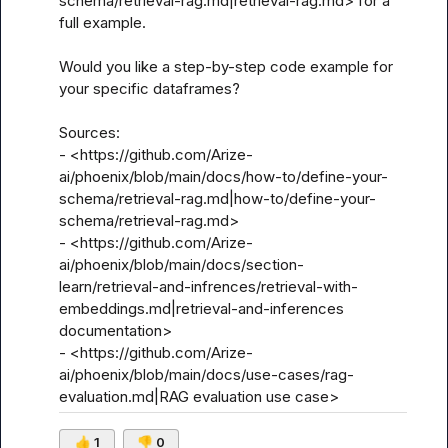
schema/retrieval-rag.md|retrieval-rag.md> for a 
full example.

Would you like a step-by-step code example for 
your specific dataframes?

Sources:

- <https://github.com/Arize-
ai/phoenix/blob/main/docs/how-to/define-your-
schema/retrieval-rag.md|how-to/define-your-
schema/retrieval-rag.md>

- <https://github.com/Arize-
ai/phoenix/blob/main/docs/section-
learn/retrieval-and-infrences/retrieval-with-
embeddings.md|retrieval-and-inferences 
documentation>

- <https://github.com/Arize-
ai/phoenix/blob/main/docs/use-cases/rag-
evaluation.md|RAG evaluation use case>
👍
1
👎
0