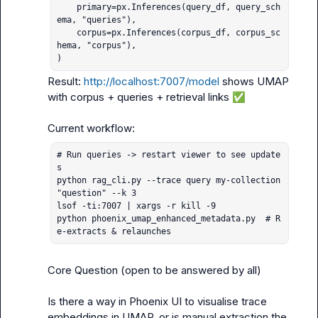
    primary=px.Inferences(query_df, query_sch
ema, "queries"),

    corpus=px.Inferences(corpus_df, corpus_sc
hema, "corpus"),

)
Result: 
http://localhost:7007/model
 shows UMAP 
with corpus + queries + retrieval links 
✅
# Run queries -> restart viewer to see update
s

python rag_cli.py --trace query my-collection 
"question" --k 3

lsof -ti:7007 | xargs -r kill -9

python phoenix_umap_enhanced_metadata.py  # R
e-extracts & relaunches
Core Question (open to be answered by all)

Is there a way in Phoenix UI to visualise trace 
embeddings in UMAP, or is manual extraction the 