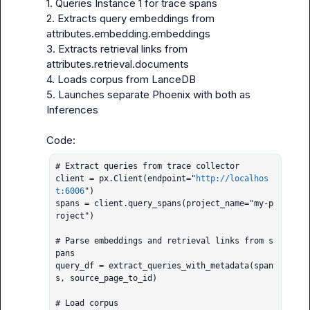
1. Queries Instance 1 for trace spans

2. Extracts query embeddings from 
attributes.embedding.embeddings

3. Extracts retrieval links from 
attributes.retrieval.documents

4. Loads corpus from LanceDB

5. Launches separate Phoenix with both as 
Inferences

# Extract queries from trace collector

client = px.Client(endpoint="
http://localhos
t:6006
")

spans = client.query_spans(project_name="my-p
roject")

# Parse embeddings and retrieval links from s
pans

query_df = extract_queries_with_metadata(span
s, source_page_to_id)

# Load corpus
