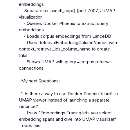
embeddings

  - Separate px.launch_app() (port 7007): UMAP 
visualization

    - Queries Docker Phoenix to extract query 
embeddings

    - Loads corpus embeddings from LanceDB

    - Uses RetrievalEmbeddingColumnNames with 
context_retrieval_ids_column_name to create 
links

    - Shows UMAP with query→corpus retrieval 
connections

  My next Questions:

  1. Is there a way to use Docker Phoenix's built-in 
UMAP viewer instead of launching a separate 
instance?

    - I saw "Embeddings Tracing lets you select 
embedding spans and dive into UMAP visualizer" 
- does this
