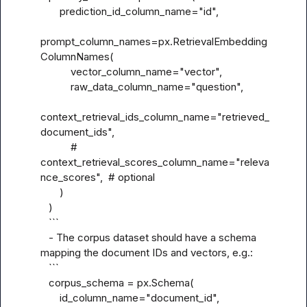
       prediction_id_column_name="id",

prompt_column_names=px.RetrievalEmbedding
ColumnNames(

           vector_column_name="vector",

           raw_data_column_name="question",

context_retrieval_ids_column_name="retrieved_
document_ids",

           # 
context_retrieval_scores_column_name="releva
nce_scores",  # optional

       )

   )

   ```

   - The corpus dataset should have a schema 
mapping the document IDs and vectors, e.g.:

   ```

   corpus_schema = px.Schema(

       id_column_name="document_id",
