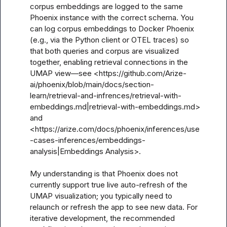
corpus embeddings are logged to the same 
Phoenix instance with the correct schema. You 
can log corpus embeddings to Docker Phoenix 
(e.g., via the Python client or OTEL traces) so 
that both queries and corpus are visualized 
together, enabling retrieval connections in the 
UMAP view—see <https://github.com/Arize-
ai/phoenix/blob/main/docs/section-
learn/retrieval-and-infrences/retrieval-with-
embeddings.md|retrieval-with-embeddings.md> 
and 
<https://arize.com/docs/phoenix/inferences/use
-cases-inferences/embeddings-
analysis|Embeddings Analysis>.

My understanding is that Phoenix does not 
currently support true live auto-refresh of the 
UMAP visualization; you typically need to 
relaunch or refresh the app to see new data. For 
iterative development, the recommended 