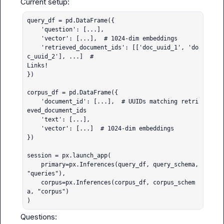
query_df = pd.DataFrame({

    'question': [...],

    'vector': [...],  # 1024-dim embeddings

    'retrieved_document_ids': [['doc_uuid_1', 'do
c_uuid_2'], ...]  # 

Links!

})

corpus_df = pd.DataFrame({

    'document_id': [...],  # UUIDs matching retri
eved_document_ids

    'text': [...],

    'vector': [...]  # 1024-dim embeddings

})

session = px.launch_app(

    primary=px.Inferences(query_df, query_schema, 
"queries"),

    corpus=px.Inferences(corpus_df, corpus_schem
a, "corpus")

)
Questions:
