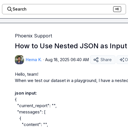
Search
⌘K
Phoenix Support
How to Use Nested JSON as Input 
Hema K.
·
Aug 18, 2025 06:40 AM
Share
O
Hello, team!

When we test our dataset in a playground, I have a nested 
json input:
{

  "current_report": "",

  "messages": [

    {

      "content": "",
