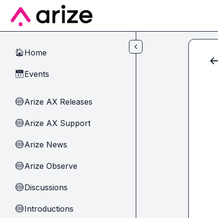
Skip to main content
Home
🏠
Events
📅
Arize AX Releases
🔵
Arize AX Support
🔵
Arize News
🔵
Arize Observe
🔵
Discussions
🔵
Introductions
🔵