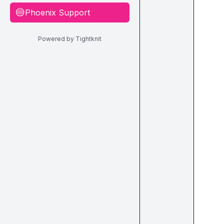
Phoenix Support
🔵
Powered by Tightknit