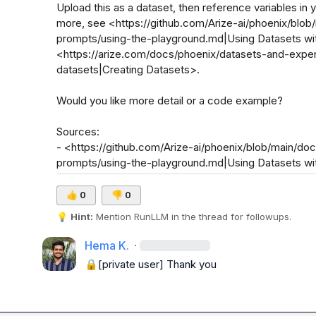
Upload this as a dataset, then reference variables in
more, see <https://github.com/Arize-ai/phoenix/blo
prompts/using-the-playground.md|Using Datasets wi
<https://arize.com/docs/phoenix/datasets-and-expe
datasets|Creating Datasets>.

Would you like more detail or a code example?

Sources:

- <https://github.com/Arize-ai/phoenix/blob/main/d
prompts/using-the-playground.md|Using Datasets w
👍
0
👎
0
💡
Hint:
 Mention 
RunLLM
 in the thread for followups.
Hema K.
·
🔒[private user]
 Thank you  