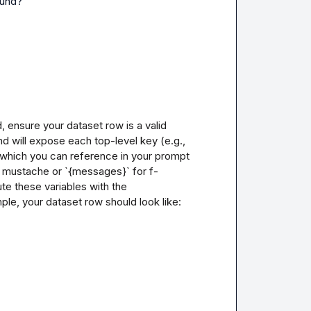
ound?
 ensure your dataset row is a valid 
d will expose each top-level key (e.g., 
 which you can reference in your prompt 
r mustache or `{messages}` for f-
te these variables with the 
e, your dataset row should look like:
