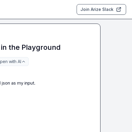
Join Arize Slack
in the Playground
pen with AI
json as my input.
