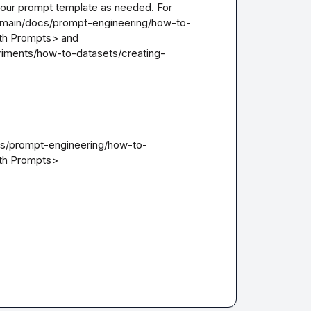
 your prompt template as needed. For 
b/main/docs/prompt-engineering/how-to-
th Prompts> and 
riments/how-to-datasets/creating-
ocs/prompt-engineering/how-to-
ith Prompts>