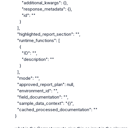
      "additional_kwargs": {},

      "response_metadata": {},

      "id": ""

    }

  ],

  "highlighted_report_section": "",

  "runtime_functions": [

    {

      "ID": "",

      "description": ""

    }

  ],

  "mode": "",

  "approved_report_plan": null,

  "environment_id": "",

  "field_documentation": "",

  "sample_data_context": "{}",

  "cached_processed_documentation": ""

}
