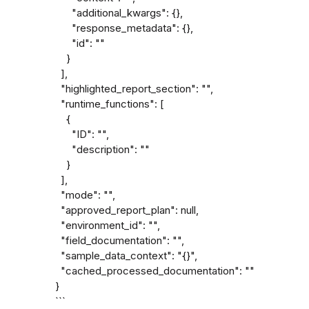
      "additional_kwargs": {},

      "response_metadata": {},

      "id": ""

    }

  ],

  "highlighted_report_section": "",

  "runtime_functions": [

    {

      "ID": "",

      "description": ""

    }

  ],

  "mode": "",

  "approved_report_plan": null,

  "environment_id": "",

  "field_documentation": "",

  "sample_data_context": "{}",

  "cached_processed_documentation": ""

}

```
