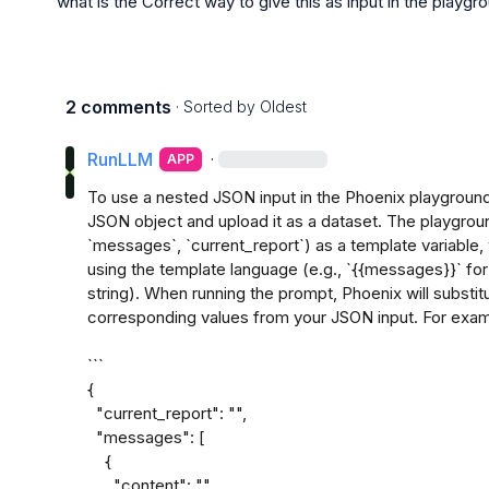
what is the Correct way to give this as input in the playgr
2 comments
· Sorted by
Oldest
RunLLM
·
APP
To use a nested JSON input in the Phoenix playground,
JSON object and upload it as a dataset. The playgroun
`messages`, `current_report`) as a template variable,
using the template language (e.g., `{{messages}}` fo
string). When running the prompt, Phoenix will substitu
corresponding values from your JSON input. For exampl
```

{

  "current_report": "",

  "messages": [

    {

      "content": "",
