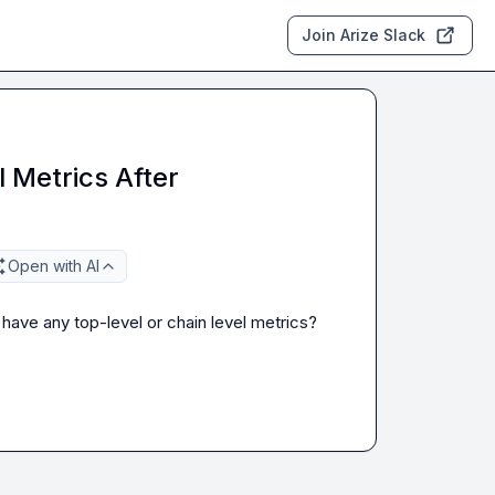
Join Arize Slack
 Metrics After
Open with AI
 have any top-level or chain level metrics?