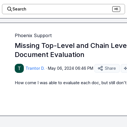
Search
⌘K
Phoenix Support
Missing Top-Level and Chain Level
Document Evaluation
Trantor D.
·
May 06, 2024 06:46 PM
Share
How come I was able to evaluate each doc, but still don't