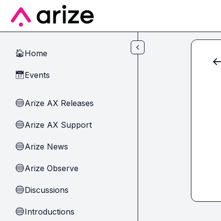
Skip to main content
Home
🏠
Events
📅
Arize AX Releases
🔵
Arize AX Support
🔵
Arize News
🔵
Arize Observe
🔵
Discussions
🔵
Introductions
🔵