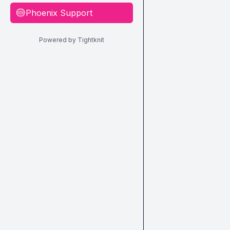
Phoenix Support
🔵
Powered by Tightknit