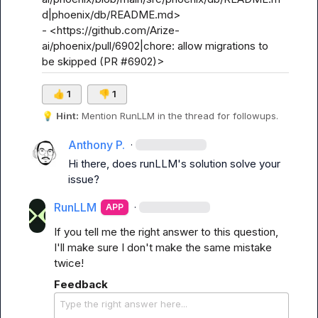
d|phoenix/db/README.md>

- <https://github.com/Arize-
ai/phoenix/pull/6902|chore: allow migrations to 
be skipped (PR #6902)>
👍
1
👎
1
💡
Hint:
 Mention 
RunLLM
 in the thread for followups.
Anthony P.
·
Hi there, does runLLM's solution solve your 
issue?
RunLLM
·
APP
If you tell me the right answer to this question, 
I'll make sure I don't make the same mistake 
twice!
Feedback
Type the right answer here...