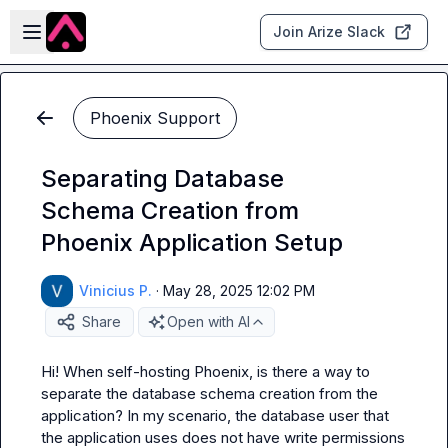
Skip to main content
Open sidebar
Join Arize Slack
Phoenix Support
Separating Database
Schema Creation from
Phoenix Application Setup
Vinicius P.
·
May 28, 2025 12:02 PM
Share
Open with AI
Hi! When self-hosting Phoenix, is there a way to 
separate the database schema creation from the 
application? In my scenario, the database user that 
the application uses does not have write permissions 