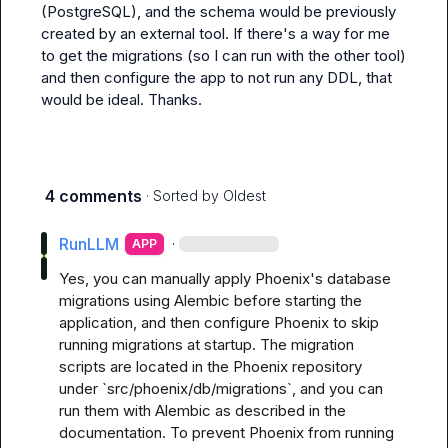
(PostgreSQL), and the schema would be previously 
created by an external tool. If there's a way for me 
to get the migrations (so I can run with the other tool) 
and then configure the app to not run any DDL, that 
would be ideal. Thanks.
4 comments
· Sorted by
Oldest
RunLLM
·
APP
Yes, you can manually apply Phoenix's database 
migrations using Alembic before starting the 
application, and then configure Phoenix to skip 
running migrations at startup. The migration 
scripts are located in the Phoenix repository 
under `src/phoenix/db/migrations`, and you can 
run them with Alembic as described in the 
documentation. To prevent Phoenix from running 