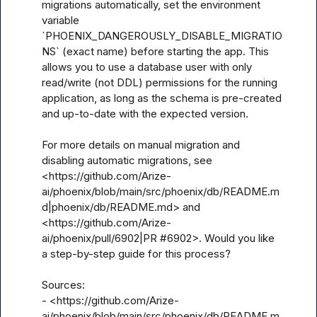
migrations automatically, set the environment 
variable 
`PHOENIX_DANGEROUSLY_DISABLE_MIGRATIO
NS` (exact name) before starting the app. This 
allows you to use a database user with only 
read/write (not DDL) permissions for the running 
application, as long as the schema is pre-created 
and up-to-date with the expected version.

For more details on manual migration and 
disabling automatic migrations, see 
<https://github.com/Arize-
ai/phoenix/blob/main/src/phoenix/db/README.m
d|phoenix/db/README.md> and 
<https://github.com/Arize-
ai/phoenix/pull/6902|PR #6902>. Would you like 
a step-by-step guide for this process?

Sources:

- <https://github.com/Arize-
ai/phoenix/blob/main/src/phoenix/db/README.m