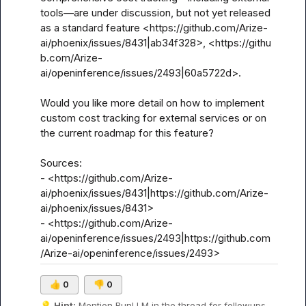
tools—are under discussion, but not yet released 
as a standard feature <https://github.com/Arize-
ai/phoenix/issues/8431|ab34f328>, <https://githu
b.com/Arize-
ai/openinference/issues/2493|60a5722d>.

Would you like more detail on how to implement 
custom cost tracking for external services or on 
the current roadmap for this feature?

Sources:

- <https://github.com/Arize-
ai/phoenix/issues/8431|https://github.com/Arize-
ai/phoenix/issues/8431>

- <https://github.com/Arize-
ai/openinference/issues/2493|https://github.com
/Arize-ai/openinference/issues/2493>
👍
0
👎
0
💡
Hint:
 Mention 
RunLLM
 in the thread for followups.