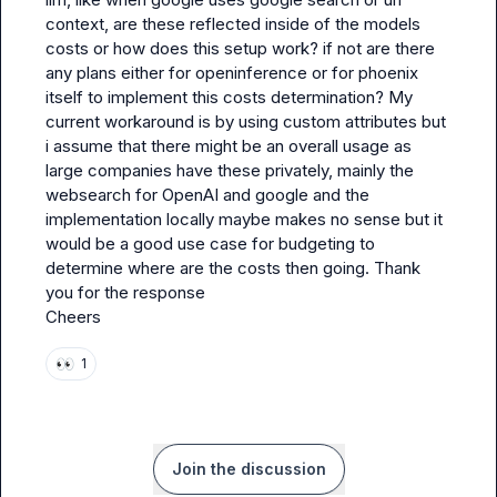
context, are these reflected inside of the models 
costs or how does this setup work? if not are there 
any plans either for openinference or for phoenix 
itself to implement this costs determination? My 
current workaround is by using custom attributes but 
i assume that there might be an overall usage as 
large companies have these privately, mainly the 
websearch for OpenAI and google and the 
implementation locally maybe makes no sense but it 
would be a good use case for budgeting to 
determine where are the costs then going. Thank 
you for the response

Cheers
👀
1
Join the discussion