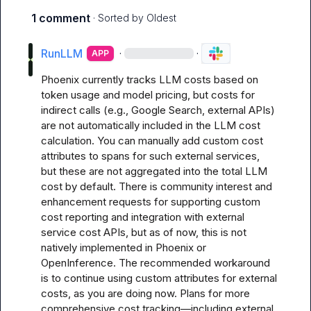
1 comment
· Sorted by
Oldest
RunLLM
·
·
APP
Phoenix currently tracks LLM costs based on 
token usage and model pricing, but costs for 
indirect calls (e.g., Google Search, external APIs) 
are not automatically included in the LLM cost 
calculation. You can manually add custom cost 
attributes to spans for such external services, 
but these are not aggregated into the total LLM 
cost by default. There is community interest and 
enhancement requests for supporting custom 
cost reporting and integration with external 
service cost APIs, but as of now, this is not 
natively implemented in Phoenix or 
OpenInference. The recommended workaround 
is to continue using custom attributes for external 
costs, as you are doing now. Plans for more 
comprehensive cost tracking—including external 