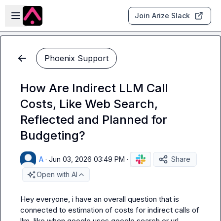
Skip to main content
Open sidebar
Join Arize Slack
Phoenix Support
How Are Indirect LLM Call
Costs, Like Web Search,
Reflected and Planned for
Budgeting?
A
·
Jun 03, 2026 03:49 PM
·
Share
Open with AI
Hey everyone, i have an overall question that is 
connected to estimation of costs for indirect calls of 
llm, like when google uses google search or url 