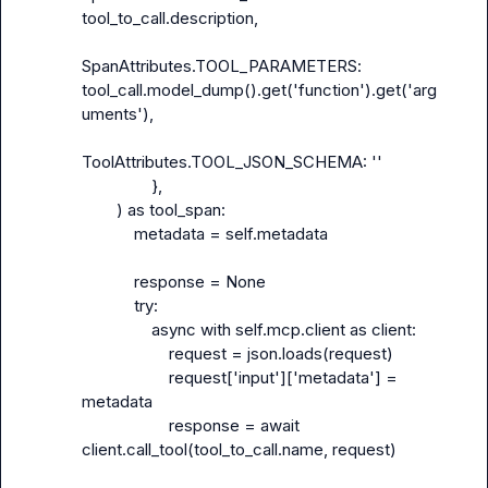
tool_to_call.description,

SpanAttributes.TOOL_PARAMETERS: 
tool_call.model_dump().get('function').get('arg
uments'),

ToolAttributes.TOOL_JSON_SCHEMA: ''

                },

        ) as tool_span:

            metadata = self.metadata

            response = None

            try:

                async with self.mcp.client as client:

                    request = json.loads(request)

                    request['input']['metadata'] = 
metadata

                    response = await 
client.call_tool(tool_to_call.name, request)
