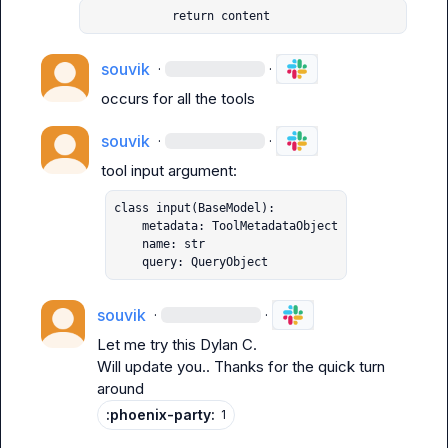
            return content
souvik
·
·
occurs for all the tools
souvik
·
·
class input(BaseModel):

    metadata: ToolMetadataObject

    name: str

    query: QueryObject
souvik
·
·
Let me try this 
Dylan C.
Will update you.. Thanks for the quick turn 
around
:phoenix-party:
1