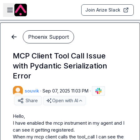
Skip to main content
Open sidebar
Join Arize Slack
Phoenix Support
MCP Client Tool Call Issue
with Pydantic Serialization
Error
souvik
·
Sep 07, 2025 11:03 PM
·
Share
Open with AI
Hello, 

I have enabled the mcp instrument in my agent and I 
can see it getting registered. 

When my mcp client calls the tool_call I can see the 