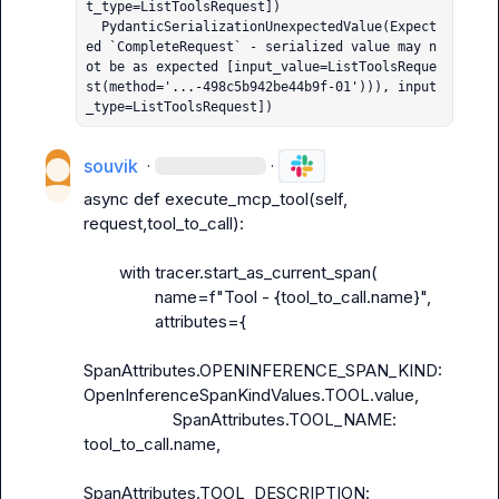
t_type=ListToolsRequest])

  PydanticSerializationUnexpectedValue(Expect
ed `CompleteRequest` - serialized value may n
ot be as expected [input_value=ListToolsReque
st(method='...-498c5b942be44b9f-01'))), input
_type=ListToolsRequest])
souvik
·
·
async def execute_mcp_tool(self, 
request,tool_to_call):

        with tracer.start_as_current_span(

                name=f"Tool - {tool_to_call.name}",

                attributes={

SpanAttributes.OPENINFERENCE_SPAN_KIND: 
OpenInferenceSpanKindValues.TOOL.value,

                    SpanAttributes.TOOL_NAME: 
tool_to_call.name,

SpanAttributes.TOOL_DESCRIPTION: 