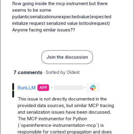
flow going inside the mcp instrument but there 
seems to be some 
pydanticserializationunexpectedvalue(expected 
initialize request serialized value listtoolrequest) 

Anyone facing similar issues??
Join the discussion
7 comments
· Sorted by
Oldest
RunLLM
·
·
APP
This issue is not directly documented in the 
provided data sources, but similar MCP tracing 
and serialization issues have been discussed. 
The MCP instrumentor for Python 
(`openinference-instrumentation-mcp`) is 
responsible for context propagation and does 