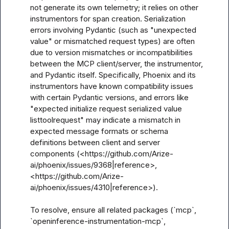
not generate its own telemetry; it relies on other 
instrumentors for span creation. Serialization 
errors involving Pydantic (such as "unexpected 
value" or mismatched request types) are often 
due to version mismatches or incompatibilities 
between the MCP client/server, the instrumentor, 
and Pydantic itself. Specifically, Phoenix and its 
instrumentors have known compatibility issues 
with certain Pydantic versions, and errors like 
"expected initialize request serialized value 
listtoolrequest" may indicate a mismatch in 
expected message formats or schema 
definitions between client and server 
components (<https://github.com/Arize-
ai/phoenix/issues/9368|reference>, 
<https://github.com/Arize-
ai/phoenix/issues/4310|reference>).

To resolve, ensure all related packages (`mcp`, 
`openinference-instrumentation-mcp`, 