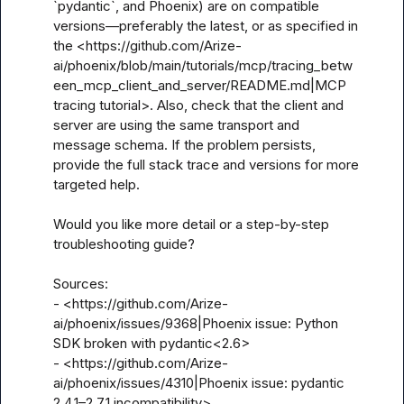
`pydantic`, and Phoenix) are on compatible 
versions—preferably the latest, or as specified in 
the <https://github.com/Arize-
ai/phoenix/blob/main/tutorials/mcp/tracing_betw
een_mcp_client_and_server/README.md|MCP 
tracing tutorial>. Also, check that the client and 
server are using the same transport and 
message schema. If the problem persists, 
provide the full stack trace and versions for more 
targeted help.

Would you like more detail or a step-by-step 
troubleshooting guide?

Sources:

- <https://github.com/Arize-
ai/phoenix/issues/9368|Phoenix issue: Python 
SDK broken with pydantic<2.6>

- <https://github.com/Arize-
ai/phoenix/issues/4310|Phoenix issue: pydantic 
2.4.1–2.7.1 incompatibility>
