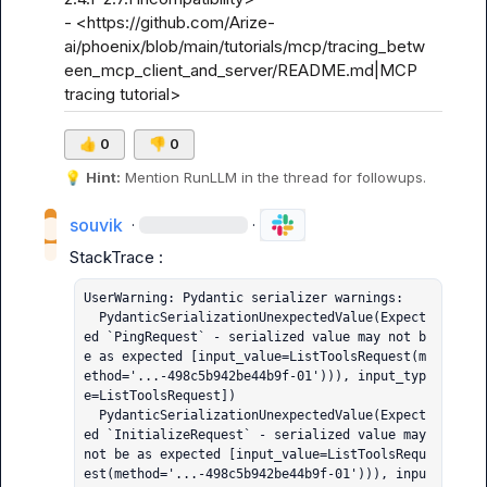
- <https://github.com/Arize-
ai/phoenix/blob/main/tutorials/mcp/tracing_betw
een_mcp_client_and_server/README.md|MCP 
tracing tutorial>
👍
0
👎
0
💡
Hint:
 Mention 
RunLLM
 in the thread for followups.
souvik
·
·
UserWarning: Pydantic serializer warnings:

  PydanticSerializationUnexpectedValue(Expect
ed `PingRequest` - serialized value may not b
e as expected [input_value=ListToolsRequest(m
ethod='...-498c5b942be44b9f-01'))), input_typ
e=ListToolsRequest])

  PydanticSerializationUnexpectedValue(Expect
ed `InitializeRequest` - serialized value may 
not be as expected [input_value=ListToolsRequ
est(method='...-498c5b942be44b9f-01'))), inpu