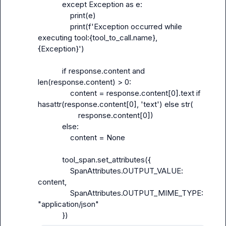
            except Exception as e:

                print(e)

                print(f'Exception occurred while 
executing tool:{tool_to_call.name}, 
{Exception}')

            if response.content and 
len(response.content) > 0:

                content = response.content[0].text if 
hasattr(response.content[0], 'text') else str(

                    response.content[0])

            else:

                content = None

            tool_span.set_attributes({

                SpanAttributes.OUTPUT_VALUE: 
content,

                SpanAttributes.OUTPUT_MIME_TYPE: 
"application/json"
