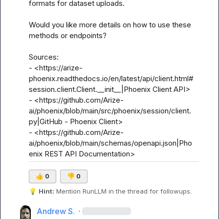
formats for dataset uploads. 

Would you like more details on how to use these 
methods or endpoints?

Sources:

- <https://arize-
phoenix.readthedocs.io/en/latest/api/client.html#
session.client.Client.__init__|Phoenix Client API>

- <https://github.com/Arize-
ai/phoenix/blob/main/src/phoenix/session/client.
py|GitHub - Phoenix Client>

- <https://github.com/Arize-
ai/phoenix/blob/main/schemas/openapi.json|Pho
enix REST API Documentation>
👍
0
👎
0
💡
Hint:
 Mention 
RunLLM
 in the thread for followups.
Andrew S.
·