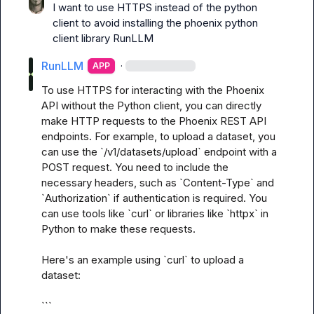
I want to use HTTPS instead of the python 
client to avoid installing the phoenix python 
client library 
RunLLM
RunLLM
·
APP
To use HTTPS for interacting with the Phoenix 
API without the Python client, you can directly 
make HTTP requests to the Phoenix REST API 
endpoints. For example, to upload a dataset, you 
can use the `/v1/datasets/upload` endpoint with a 
POST request. You need to include the 
necessary headers, such as `Content-Type` and 
`Authorization` if authentication is required. You 
can use tools like `curl` or libraries like `httpx` in 
Python to make these requests.

Here's an example using `curl` to upload a 
dataset:

```
