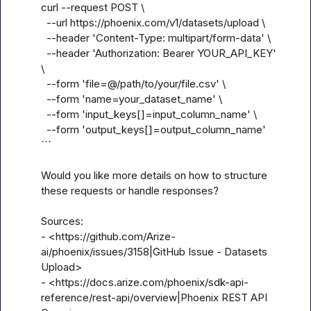
curl --request POST \

  --url https://phoenix.com/v1/datasets/upload \

  --header 'Content-Type: multipart/form-data' \

  --header 'Authorization: Bearer YOUR_API_KEY' 
\

  --form 'file=@/path/to/your/file.csv' \

  --form 'name=your_dataset_name' \

  --form 'input_keys[]=input_column_name' \

  --form 'output_keys[]=output_column_name'

```

Would you like more details on how to structure 
these requests or handle responses?

Sources:

- <https://github.com/Arize-
ai/phoenix/issues/3158|GitHub Issue - Datasets 
Upload>

- <https://docs.arize.com/phoenix/sdk-api-
reference/rest-api/overview|Phoenix REST API 