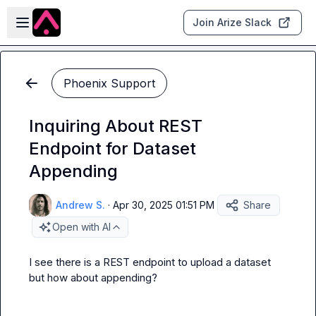
Skip to main content
Open sidebar
Join Arize Slack
Phoenix Support
Inquiring About REST
Endpoint for Dataset
Appending
Andrew S.
·
Apr 30, 2025 01:51 PM
Share
Open with AI
I see there is a REST endpoint to upload a dataset 
but how about appending?