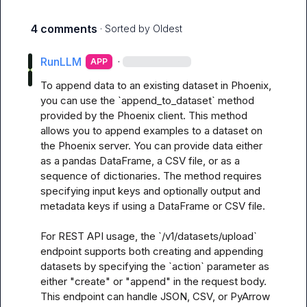
4 comments
· Sorted by
Oldest
RunLLM
·
APP
To append data to an existing dataset in Phoenix, 
you can use the `append_to_dataset` method 
provided by the Phoenix client. This method 
allows you to append examples to a dataset on 
the Phoenix server. You can provide data either 
as a pandas DataFrame, a CSV file, or as a 
sequence of dictionaries. The method requires 
specifying input keys and optionally output and 
metadata keys if using a DataFrame or CSV file. 

For REST API usage, the `/v1/datasets/upload` 
endpoint supports both creating and appending 
datasets by specifying the `action` parameter as 
either "create" or "append" in the request body. 
This endpoint can handle JSON, CSV, or PyArrow 