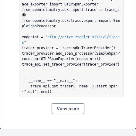
ace_exporter import OTLPSpanExporter

from opentelemetry.sdk import trace as trace_s
dk

from opentelemetry.sdk.trace.export import Sim
pleSpanProcessor

endpoint = "
http://arize.zscaler.site/v1/trace
s
"

tracer_provider = trace_sdk.TracerProvider()

tracer_provider.add_span_processor(SimpleSpanP
rocessor(OTLPSpanExporter(endpoint)))

trace_api.set_tracer_provider(tracer_provider)

if __name__ == "__main__":

    trace_api.get_tracer(__name__).start_span
("test").end()
View more