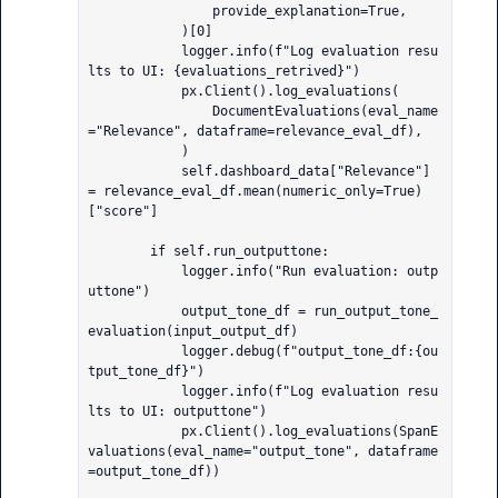
                provide_explanation=True,

            )[0]

            logger.info(f"Log evaluation resu
lts to UI: {evaluations_retrived}")

            px.Client().log_evaluations(

                DocumentEvaluations(eval_name
="Relevance", dataframe=relevance_eval_df),

            )

            self.dashboard_data["Relevance"] 
= relevance_eval_df.mean(numeric_only=True)
["score"]

        if self.run_outputtone:

            logger.info("Run evaluation: outp
uttone")

            output_tone_df = run_output_tone_
evaluation(input_output_df)

            logger.debug(f"output_tone_df:{ou
tput_tone_df}")

            logger.info(f"Log evaluation resu
lts to UI: outputtone")

            px.Client().log_evaluations(SpanE
valuations(eval_name="output_tone", dataframe
=output_tone_df))
