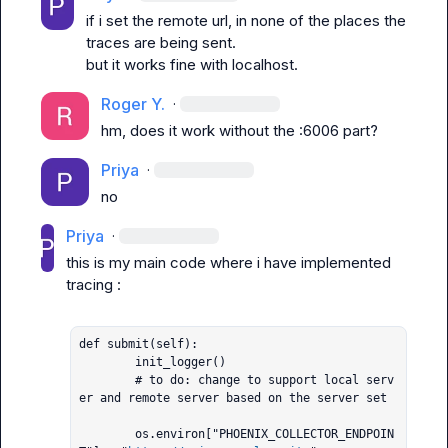
if i set the remote url, in none of the places the 
traces are being sent.

but it works fine with localhost.
Roger Y.
·
hm, does it work without the :6006 part?
Priya
·
no
Priya
·
this is my main code where i have implemented 
tracing :

def submit(self):

        init_logger()

        # to do: change to support local serv
er and remote server based on the server set

        os.environ["PHOENIX_COLLECTOR_ENDPOIN