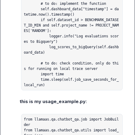
        # to do: implement the function

        self.dashboard_data["timestamp"] = da
tetime.now().timestamp()

        if self.dataset_id > BENCHMARK_DATASE
T_ID_MIN and self.project_name != PROJECT_NAM
ES['RANDOM']:

            logger.info("Log evaluations scor
es to Bigquery")

            log_scores_to_bigQuery(self.dashb
oard_data)

        # to do: check condition, only do thi
s for running on local trace server

        import time

        time.sleep(self.job_save_seconds_for_
local_run)
this is my usage_example.py:
from llamaas.qa.chatbot_qa.job import JobBuil
der

from llamaas.qa.chatbot_qa.utils import load_