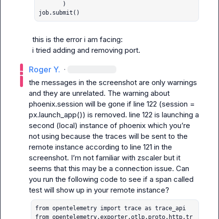
       )

job.submit()
this is the error i am facing:

i tried adding and removing port.
Roger Y.
·
the messages in the screenshot are only warnings 
and they are unrelated. The warning about 
phoenix.session will be gone if line 122 (
session = 
px.launch_app()
) is removed. line 122 is launching a 
second (local) instance of phoenix which you’re 
not using because the traces will be sent to the 
remote instance according to line 121 in the 
screenshot. I’m not familiar with zscaler but it 
seems that this may be a connection issue. Can 
you run the following code to see if a span called 
test
from opentelemetry import trace as trace_api

from opentelemetry.exporter.otlp.proto.http.tr