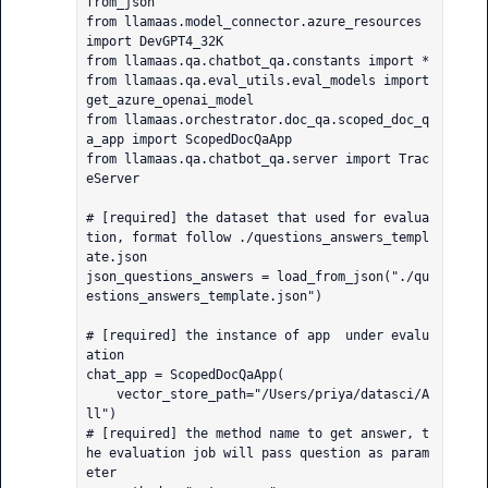
from_json

from llamaas.model_connector.azure_resources 
import DevGPT4_32K

from llamaas.qa.chatbot_qa.constants import *

from llamaas.qa.eval_utils.eval_models import 
get_azure_openai_model

from llamaas.orchestrator.doc_qa.scoped_doc_q
a_app import ScopedDocQaApp

from llamaas.qa.chatbot_qa.server import Trac
eServer

# [required] the dataset that used for evalua
tion, format follow ./questions_answers_templ
ate.json

json_questions_answers = load_from_json("./qu
estions_answers_template.json")

# [required] the instance of app  under evalu
ation

chat_app = ScopedDocQaApp(

    vector_store_path="/Users/priya/datasci/A
ll")

# [required] the method name to get answer, t
he evaluation job will pass question as param
eter
