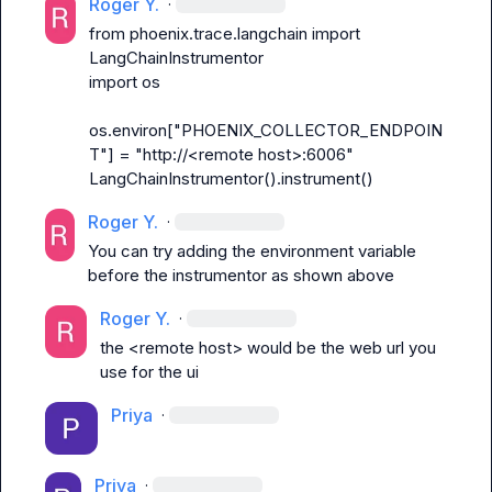
Roger Y.
·
from phoenix.trace.langchain import 
LangChainInstrumentor
os.environ["PHOENIX_COLLECTOR_ENDPOIN
T"] = "http://<remote host>:6006"
LangChainInstrumentor().instrument()
Roger Y.
·
You can try adding the environment variable 
before the instrumentor as shown above 
Roger Y.
·
the <remote host> would be the web url you 
use for the ui
Priya
·
Priya
·