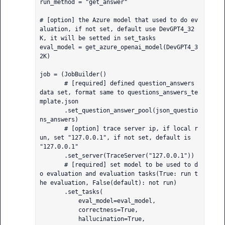
run_method = "get_answer"

# [option] the Azure model that used to do ev
aluation, if not set, default use DevGPT4_32
K, it will be setted in set_tasks

eval_model = get_azure_openai_model(DevGPT4_3
2K)

job = (JobBuilder()

       # [required] defined question_answers 
data set, format same to questions_answers_te
mplate.json

       .set_question_answer_pool(json_questio
ns_answers)

       # [option] trace server ip, if local r
un, set "127.0.0.1", if not set, default is 
"127.0.0.1"

       .set_server(TraceServer("127.0.0.1"))

       # [required] set model to be used to d
o evaluation and evaluation tasks(True: run t
he evaluation, False(default): not run)

       .set_tasks(

           eval_model=eval_model,

           correctness=True,

           hallucination=True,
