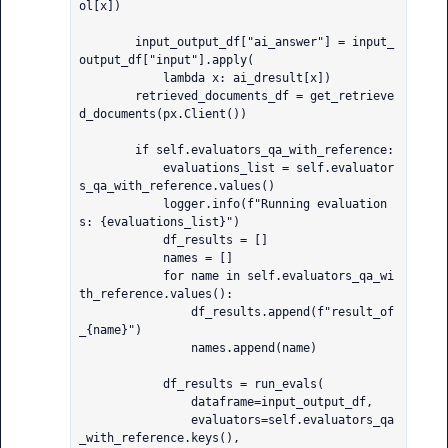
ol[x])

        input_output_df["ai_answer"] = input_
output_df["input"].apply(

            lambda x: ai_dresult[x])

        retrieved_documents_df = get_retrieve
d_documents(px.Client())

        if self.evaluators_qa_with_reference:

            evaluations_list = self.evaluator
s_qa_with_reference.values()

            logger.info(f"Running evaluation
s: {evaluations_list}")

            df_results = []

            names = []

            for name in self.evaluators_qa_wi
th_reference.values():

                df_results.append(f"result_of
_{name}")

                names.append(name)

            df_results = run_evals(

                dataframe=input_output_df,

                evaluators=self.evaluators_qa
_with_reference.keys(),
