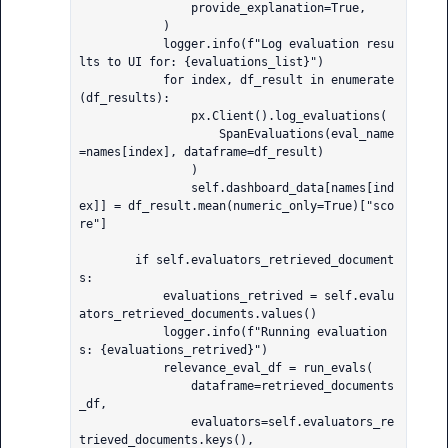
                provide_explanation=True,

            )

            logger.info(f"Log evaluation resu
lts to UI for: {evaluations_list}")

            for index, df_result in enumerate
(df_results):

                px.Client().log_evaluations(

                    SpanEvaluations(eval_name
=names[index], dataframe=df_result)

                )

                self.dashboard_data[names[ind
ex]] = df_result.mean(numeric_only=True)["sco
re"]

        if self.evaluators_retrieved_document
s:

            evaluations_retrived = self.evalu
ators_retrieved_documents.values()

            logger.info(f"Running evaluation
s: {evaluations_retrived}")

            relevance_eval_df = run_evals(

                dataframe=retrieved_documents
_df,

                evaluators=self.evaluators_re
trieved_documents.keys(),
