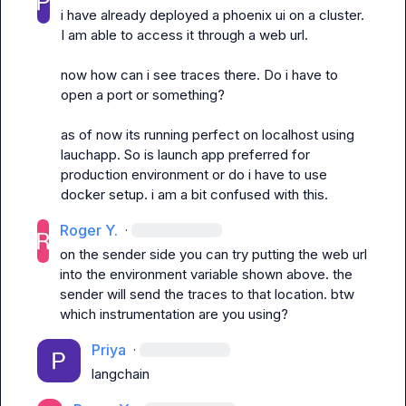
i have already deployed a phoenix ui on a cluster. 
I am able to access it through a web url.

now how can i see traces there. Do i have to 
open a port or something?

as of now its running perfect on localhost using 
lauchapp. So is launch app preferred for 
production environment or do i have to use 
docker setup. i am a bit confused with this.
Roger Y.
·
on the sender side you can try putting the web url 
into the environment variable shown above. the 
sender will send the traces to that location
.
 btw 
which instrumentation are you using
?
Priya
·
langchain