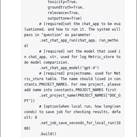
           toxicity=True,

           groundtruth=True,

           relevance=True,

           outputtone=True)

       # [required]set the chat_app to be eva
luationed, and how to run it. The system will 
pass in "question" as parameter

       .set_chat_app_run(chat_app, run_metho
d)

       # [required] set the model that used i
n chat_app, str, used for log Metric_store to 
do model comparision.

       .set_chat_app_model("gpt-4")

       # [required] projectname, used for Met
ric_store table. The name should lised in con
stants.PROJECT_NAMES. For new project, please 
add name into constants.PROJECT_NAMES first

       .set_project_name(PROJECT_NAMES["DOC_G
PT"])

       # [option]when local run, how long(sen
conds) to save job for checking results, defa
ult: 0

       .set_job_save_seconds_for_local_run(10
00)

       .build()
