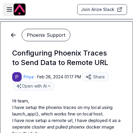
Skip to main content
Open sidebar
Join Arize Slack
Phoenix Support
Configuring Phoenix Traces
to Send Data to Remote URL
Priya
·
Feb 28, 2024 01:17 PM
Share
Open with AI
Hi team,

I have setup the phoenix traces on my local using 
launch_app(), which works fine on local host.

I have now setup a remote url, I have deployed it as a 
seperate cluster and pulled phoenix docker image 