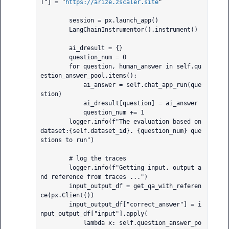
T"] = "
https://arize.zscaler.site
"

        session = px.launch_app()

        LangChainInstrumentor().instrument()

        ai_dresult = {}

        question_num = 0

        for question, human_answer in self.qu
estion_answer_pool.items():

            ai_answer = self.chat_app_run(que
stion)

            ai_dresult[question] = ai_answer

            question_num += 1

        logger.info(f"The evaluation based on 
dataset:{self.dataset_id}. {question_num} que
stions to run")

        # log the traces

        logger.info(f"Getting input, output a
nd reference from traces ...")

        input_output_df = get_qa_with_referen
ce(px.Client())

        input_output_df["correct_answer"] = i
nput_output_df["input"].apply(

            lambda x: self.question_answer_po