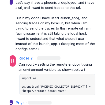
Let’s
 say i have a phoenix ui deployed, and i have 
a url, and i want to send traces to this url. 

But in my code i have used launch_app() and 
sending traces on my local url, but when i am 
trying to send the traces to this remote url i am 
facing issue i.e. it is still taking the local host. 

I want to understand that what should i use 
instead of this launch_app() (keeping most of the 
configs same) 
Roger Y.
·
Can you try setting the remote endpoint using 
import os

os.environ["PHOENIX_COLLECTOR_ENDPOINT"] = 
"http://<remote host>:6006"
Priya
·