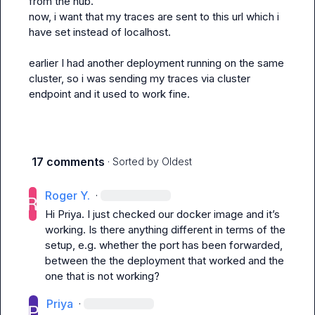
from the hub.

now, i want that my traces are sent to this url which i 
have set instead of localhost.

earlier I had another deployment running on the same 
cluster, so i was sending my traces via cluster 
endpoint and it used to work fine.
17 comments
· Sorted by
Oldest
Roger Y.
·
Hi Priya. I just checked our docker image and it’s 
working. Is there anything different in terms of the 
setup, e.g. whether the port has been forwarded, 
between the the deployment that worked and the 
one that is not working?
Priya
·