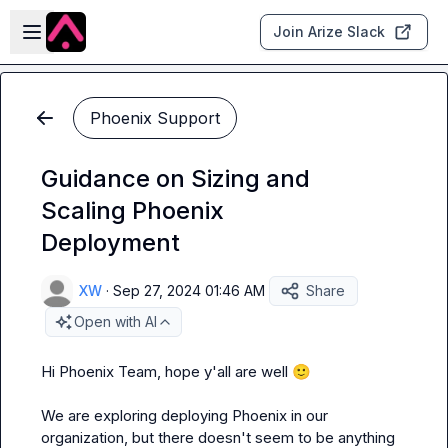
Skip to main content
Open sidebar
Join Arize Slack
Phoenix Support
Guidance on Sizing and
Scaling Phoenix
Deployment
XW
·
Sep 27, 2024 01:46 AM
Share
Open with AI
Hi Phoenix Team, hope y'all are well 
🙂
We are exploring deploying Phoenix in our 
organization, but there doesn't seem to be anything 