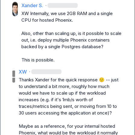
Xander S.
·
XW
 Internally, we use 2GB RAM and a single 
CPU for hosted Phoenix.

Also, other than scaling up, is it possible to scale 
out, i.e. deploy multiple Phoenix containers 
backed by a single Postgres database?
This is possible.
XW
·
Thanks Xander for the quick response 
🙂
 -- just 
to understand a bit more, roughly how much 
would we have to scale up if the workload 
increases (e.g. if it's 1mb/s worth of 
traces/metrics being sent, or moving from 10 to 
30 users accessing the application at once)?

Maybe as a reference, for your internal hosted 
Phoenix, what would be the workload it normally 