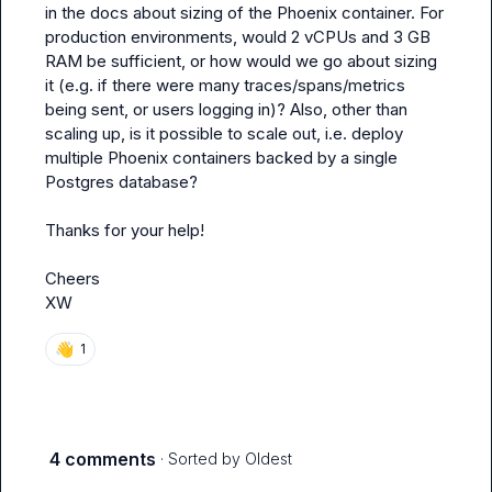
in the docs about sizing of the Phoenix container. For 
production environments, would 2 vCPUs and 3 GB 
RAM be sufficient, or how would we go about sizing 
it (e.g. if there were many traces/spans/metrics 
being sent, or users logging in)? Also, other than 
scaling up, is it possible to scale out, i.e. deploy 
multiple Phoenix containers backed by a single 
Postgres database?

Thanks for your help!

Cheers

XW
👋
1
4 comments
· Sorted by
Oldest