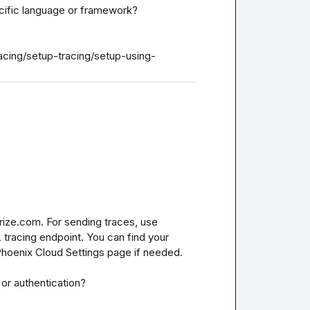
ecific language or framework?

acing/setup-tracing/setup-using-
ize.com. For sending traces, use 
tracing endpoint. You can find your 
Phoenix Cloud Settings page if needed.

or authentication?
