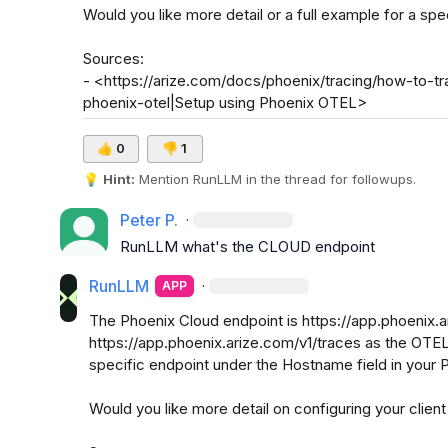
Would you like more detail or a full example for a sp
Sources:

- <https://arize.com/docs/phoenix/tracing/how-to-tr
phoenix-otel|Setup using Phoenix OTEL>
👍
0
👎
1
💡
Hint:
 Mention 
RunLLM
 in the thread for followups.
Peter P.
·
RunLLM
 what's the CLOUD endpoint
RunLLM
·
APP
The Phoenix Cloud endpoint is https://app.phoenix.ar
https://app.phoenix.arize.com/v1/traces as the OTEL 
specific endpoint under the Hostname field in your 
Would you like more detail on configuring your client 