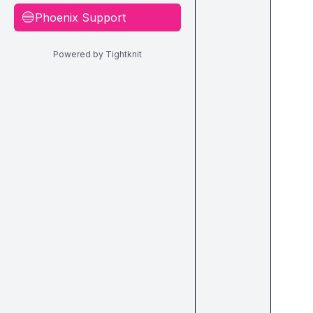
Phoenix Support
🔵
Powered by Tightknit