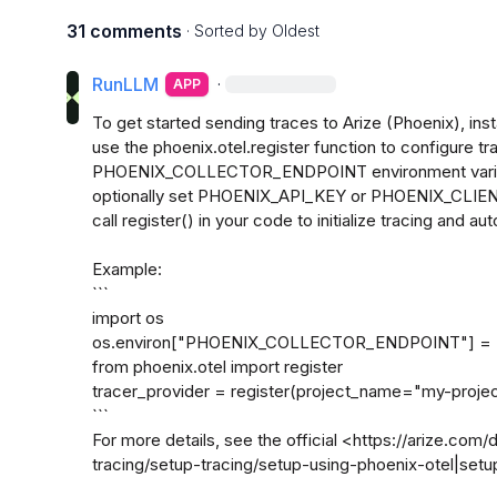
31 comments
· Sorted by
Oldest
RunLLM
·
APP
To get started sending traces to Arize (Phoenix), inst
use the phoenix.otel.register function to configure tra
PHOENIX_COLLECTOR_ENDPOINT environment variable
optionally set PHOENIX_API_KEY or PHOENIX_CLIENT
call register() in your code to initialize tracing and au
Example:

```

import os

os.environ["PHOENIX_COLLECTOR_ENDPOINT"] = "ht
from phoenix.otel import register

tracer_provider = register(project_name="my-project
```

For more details, see the official <https://arize.com
tracing/setup-tracing/setup-using-phoenix-otel|setup