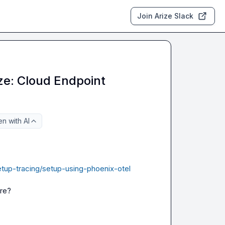
Join Arize Slack
ize: Cloud Endpoint
n with AI
etup-tracing/setup-using-phoenix-otel
ere?