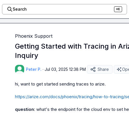
Search
⌘K
Phoenix Support
Getting Started with Tracing in Ar
Inquiry
Peter P.
·
Jul 03, 2025 12:38 PM
Share
Ope
hi, want to get started sending traces to arize.

https://arize.com/docs/phoenix/tracing/how-to-tracing/s
question
: what's the endpoint for the cloud env to set h