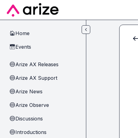
Skip to main content
Home
🏠
Events
📅
Arize AX Releases
🔵
Arize AX Support
🔵
Arize News
🔵
Arize Observe
🔵
Discussions
🔵
Introductions
🔵