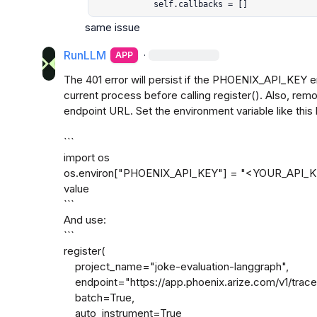
            self.callbacks = []
same issue
RunLLM
·
APP
The 401 error will persist if the PHOENIX_API_KEY env
current process before calling register(). Also, rem
endpoint URL. Set the environment variable like this b
```

import os

os.environ["PHOENIX_API_KEY"] = "<YOUR_API_KEY> 
value

```

And use:

```

register(

    project_name="joke-evaluation-langgraph",

    endpoint="https://app.phoenix.arize.com/v1/traces",

    batch=True,

    auto_instrument=True
