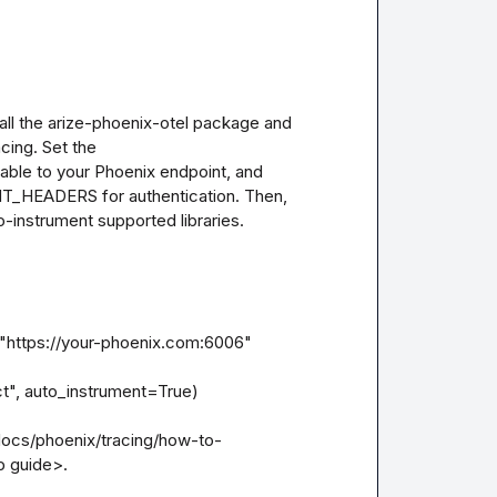
all the arize-phoenix-otel package and 
cing. Set the 
 to your Phoenix endpoint, and 
_HEADERS for authentication. Then, 
to-instrument supported libraries.

tps://your-phoenix.com:6006"

", auto_instrument=True)

/docs/phoenix/tracing/how-to-
 guide>.
