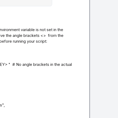
ironment variable is not set in the 
ove the angle brackets <>  from the 
efore running your script:

"  # No angle brackets in the actual 