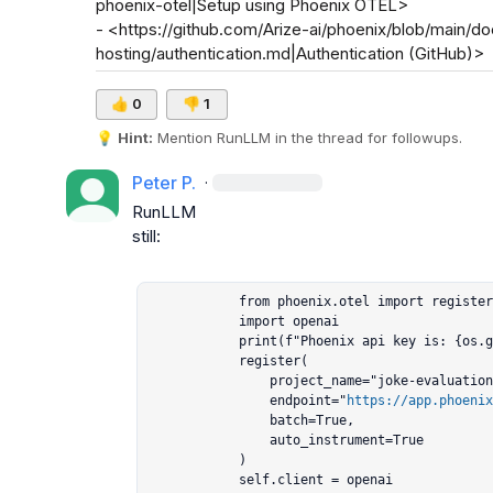
phoenix-otel|Setup using Phoenix OTEL>

- <https://github.com/Arize-ai/phoenix/blob/main/do
hosting/authentication.md|Authentication (GitHub)>
👍
0
👎
1
💡
Hint:
 Mention 
RunLLM
 in the thread for followups.
Peter P.
·
RunLLM
still:

            from phoenix.otel import register

            import openai

            print(f"Phoenix api key is: {os.getenv('PHOENIX_API_KEY')}")

            register(

                project_name="joke-evaluation-langgraph",

                endpoint="
https://app.phoenix
                batch=True,

                auto_instrument=True

            )

            self.client = openai
