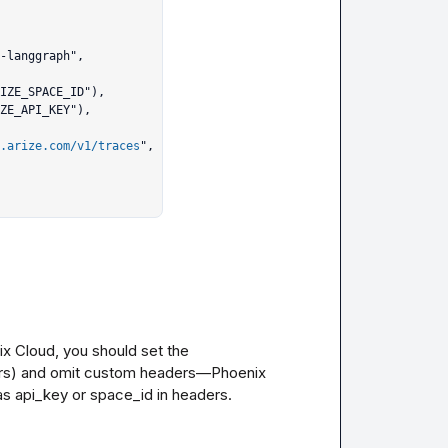
.arize.com/v1/traces
",

x Cloud, you should set the 
rs) and omit custom headers—Phoenix 
s api_key or space_id in headers. 