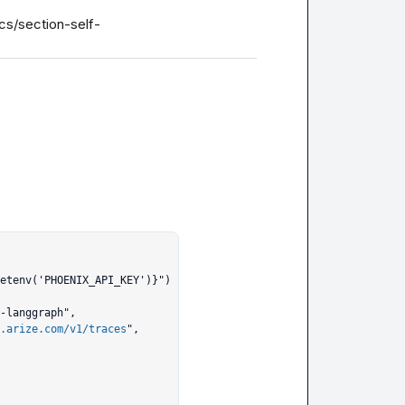
cs/section-self-
.arize.com/v1/traces
",
