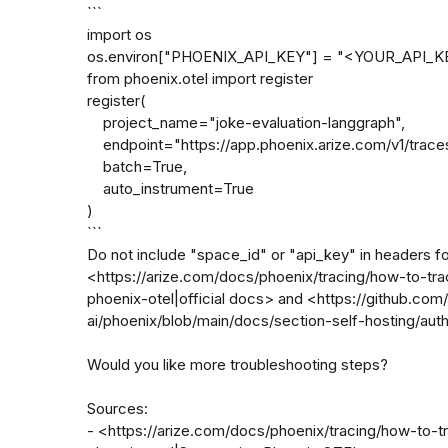
```

import os

os.environ["PHOENIX_API_KEY"] = "<YOUR_API_KE
from phoenix.otel import register

register(

    project_name="joke-evaluation-langgraph",

    endpoint="https://app.phoenix.arize.com/v1/traces",

    batch=True,

    auto_instrument=True

)

```

Do not include "space_id" or "api_key" in headers fo
<https://arize.com/docs/phoenix/tracing/how-to-tra
phoenix-otel|official docs> and <https://github.com/
ai/phoenix/blob/main/docs/section-self-hosting/auth
Would you like more troubleshooting steps?

Sources:

- <https://arize.com/docs/phoenix/tracing/how-to-t