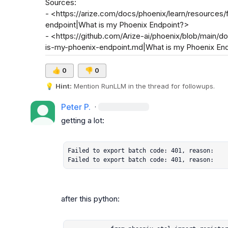
Sources:

- <https://arize.com/docs/phoenix/learn/resources
endpoint|What is my Phoenix Endpoint?>

- <https://github.com/Arize-ai/phoenix/blob/main/d
is-my-phoenix-endpoint.md|What is my Phoenix End
👍
0
👎
0
💡
Hint:
 Mention 
RunLLM
 in the thread for followups.
Peter P.
·
getting a lot:

Failed to export batch code: 401, reason:

Failed to export batch code: 401, reason:
after this python:
