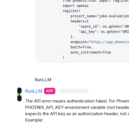
            from phoenix.otel import register

            import openai

            register(

                project_name="joke-evaluation-langgraph",

                headers={

                    "space_id": os.getenv("ARIZE_SPACE_ID"),

                    "api_key": os.getenv("ARIZE_API_KEY"),

                },

                endpoint="
https://app.phoenix
                batch=True,

                auto_instrument=True

            )
RunLLM
RunLLM
·
APP
The 401 error means authentication failed. For Phoeni
PHOENIX_API_KEY environment variable (not heade
expects the API key as an authorization header, not a
Example:
