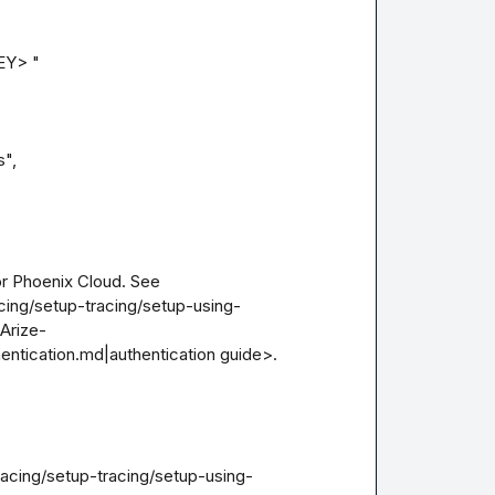
Y> "

r Phoenix Cloud. See 
cing/setup-tracing/setup-using-
Arize-
entication.md|authentication guide>.

racing/setup-tracing/setup-using-