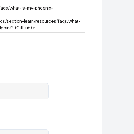
/faqs/what-is-my-phoenix-
ocs/section-learn/resources/faqs/what-
point? (GitHub)>