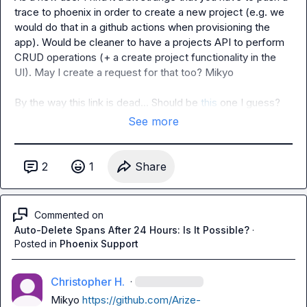
trace to phoenix in order to create a new project (e.g. we 
would do that in a github actions when provisioning the 
app). Would be cleaner to have a projects API to perform 
CRUD operations (+ a create project functionality in the 
UI). May I create a request for that too? 
Mikyo
By the way this link is dead... Should be 
this
 one I guess?
See more
2
1
Share
Commented on
Auto-Delete Spans After 24 Hours: Is It Possible?
·
Posted in
Phoenix Support
Christopher H.
·
Mikyo
https://github.com/Arize-