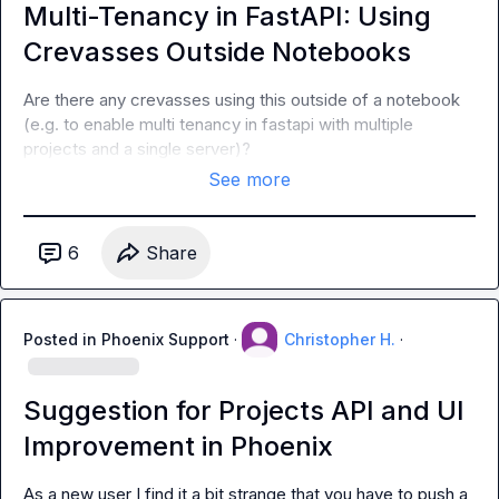
Multi-Tenancy in FastAPI: Using
Crevasses Outside Notebooks
Are there any crevasses using this outside of a notebook 
(e.g. to enable multi tenancy in fastapi with multiple 
projects and a single server)?
See more
6
Share
Posted in
Phoenix Support
·
Christopher H.
·
Suggestion for Projects API and UI
Improvement in Phoenix
As a new user I find it a bit strange that you have to push a 