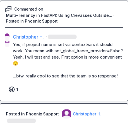
Commented on
Multi-Tenancy in FastAPI: Using Crevasses Outside...
·
Posted in
Phoenix Support
Christopher H.
·
Yes, if project name is set via 
contextvars
 it should 
work. You mean with 
set_global_tracer_provider=False
? 
Yeah, I will test and see. First option is more convenient 
🙂
...btw. really cool to see that the team is so response!
1
Posted in
Phoenix Support
·
Christopher H.
·