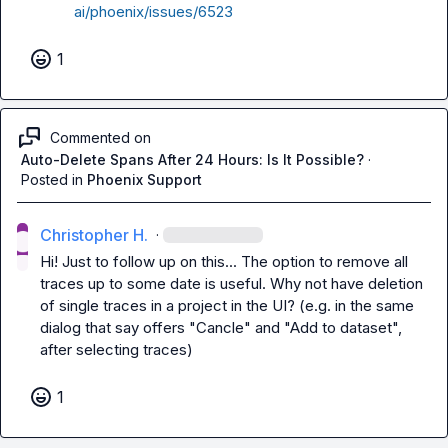
ai/phoenix/issues/6523
1
Commented on
Auto-Delete Spans After 24 Hours: Is It Possible?
·
Posted in
Phoenix Support
Christopher H.
·
Hi! Just to follow up on this... The option to remove all 
traces up to some date is useful. Why not have deletion 
of single traces in a project in the UI? (e.g. in the same 
dialog that say offers "Cancle" and "Add to dataset", 
after selecting traces)
1