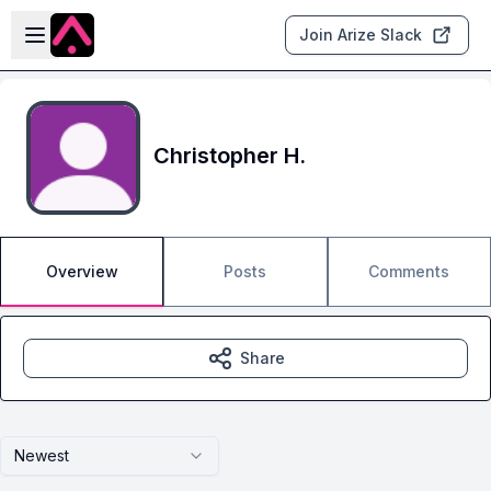
Skip to main content
Open sidebar
Join Arize Slack
Christopher H.
Overview
Posts
Comments
Share
Newest