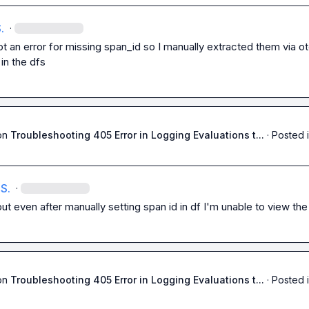
.
·
got an error for missing span_id so I manually extracted them via ot
d in the dfs
on
Troubleshooting 405 Error in Logging Evaluations t...
·
Posted 
S.
·
ut even after manually setting span id in df I'm unable to view the
on
Troubleshooting 405 Error in Logging Evaluations t...
·
Posted 