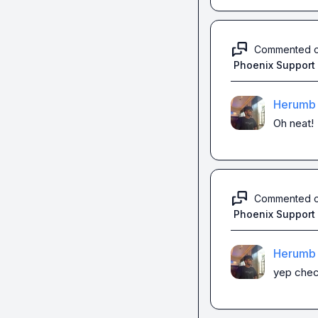
Commented 
Phoenix Support
Herumb 
Oh neat!
Commented 
Phoenix Support
Herumb 
yep check