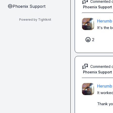
Commented 
Phoenix Support
🔵
Phoenix Support
Powered by Tightknit
Herumb 
It's the b
2
Commented 
Phoenix Support
Herumb 
It worke
Thank you