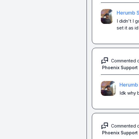
Herumb S
I didn't I 
set it as i
Commented 
Phoenix Support
Herumb 
Idk why b
Commented 
Phoenix Support