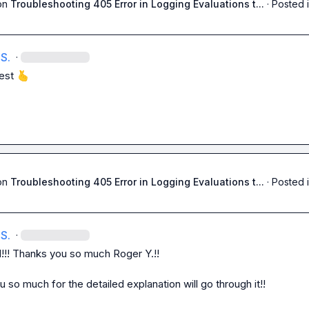
on
Troubleshooting 405 Error in Logging Evaluations t...
·
Posted 
S.
·
est 
🫰
on
Troubleshooting 405 Error in Logging Evaluations t...
·
Posted 
S.
·
d!!! Thanks you so much 
Roger Y.
!!

 so much for the detailed explanation will go through it!!