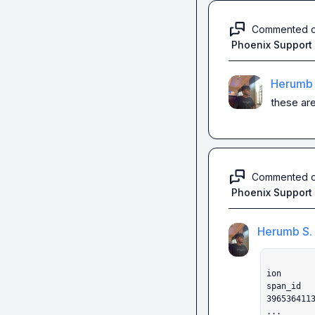
Commented 
Phoenix Support
Herumb 
these are
Commented 
Phoenix Support
Herumb S.
                    label  score       
ion

span_id                                                                            

396536411
...
