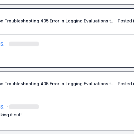
on
Troubleshooting 405 Error in Logging Evaluations t...
·
Posted 
S.
·
on
Troubleshooting 405 Error in Logging Evaluations t...
·
Posted 
S.
·
ing it out!