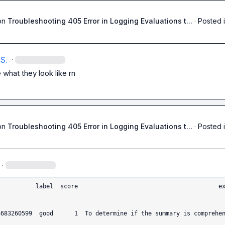
on
Troubleshooting 405 Error in Logging Evaluations t...
·
Posted 
S.
·
 what they look like rn
on
Troubleshooting 405 Error in Logging Evaluations t...
·
Posted 
·
                                 explanat
3683260599  good      1  To determine if the summary is comprehen