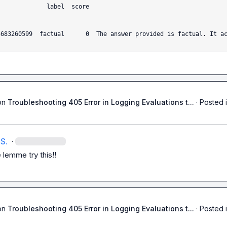
e                                        expla
3683260599  factual      0  The answer provided is factual. It a
on
Troubleshooting 405 Error in Logging Evaluations t...
·
Posted 
S.
·
 lemme try this!!
on
Troubleshooting 405 Error in Logging Evaluations t...
·
Posted 