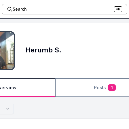
Search
⌘K
Herumb S.
verview
Posts
1