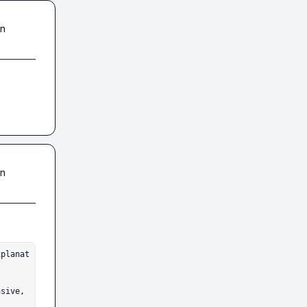
in
in
sive, 