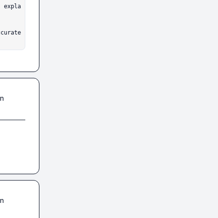
ccurate
in
in