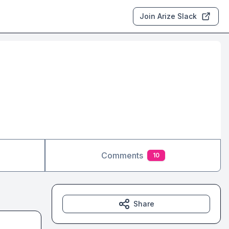
Join Arize Slack
Comments
10
Share