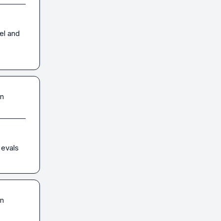
el and 
in
 evals
in