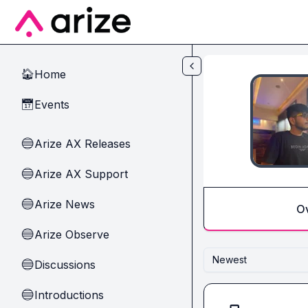
Skip to main content
Home
🏠
Events
📅
Arize AX Releases
🔵
Arize AX Support
🔵
Arize News
🔵
O
Arize Observe
🔵
Newest
Discussions
🔵
Introductions
🔵