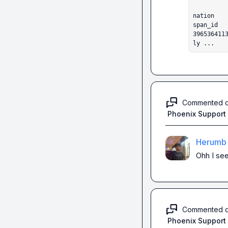
                       label  scor
nation

span_id                                                                               

396536411
ly ...
Commented 
Phoenix Support
Herumb 
Ohh I see
Commented 
Phoenix Support