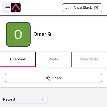
Skip to main content
Open sidebar
Join Arize Slack
Omar Q.
Overview
Posts
Comments
Share
Newest