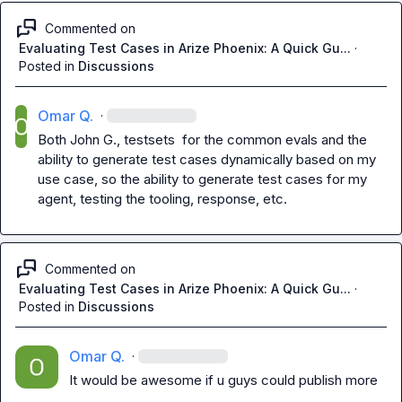
Commented on
Evaluating Test Cases in Arize Phoenix: A Quick Gu...
·
Posted in
Discussions
Omar Q.
·
Both 
John G.
, testsets  for the common evals and the 
ability to generate test cases dynamically based on my 
use case, so the ability to generate test cases for my 
agent, testing the tooling, response, etc.
Commented on
Evaluating Test Cases in Arize Phoenix: A Quick Gu...
·
Posted in
Discussions
Omar Q.
·
It would be awesome if u guys could publish more