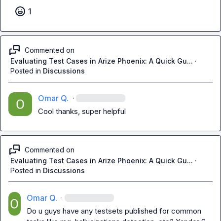
1
Commented on
Evaluating Test Cases in Arize Phoenix: A Quick Gu...
·
Posted in
Discussions
Omar Q.
·
Cool thanks, super helpful
Commented on
Evaluating Test Cases in Arize Phoenix: A Quick Gu...
·
Posted in
Discussions
Omar Q.
·
Do u guys have any testsets published for common 