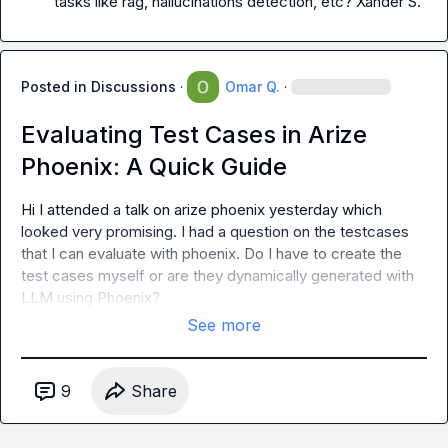
tasks like rag, hallucinations detection, etc? 
Xander S.
Posted in
Discussions
·
Omar Q.
·
Evaluating Test Cases in Arize
Phoenix: A Quick Guide
Hi I attended a talk on arize phoenix yesterday which 
looked very promising. I had a question on the testcases 
that I can evaluate with phoenix. Do I have to create the 
test cases myself or are they dynamically generated with 
LLM using Phoenix?
See more
9
Share