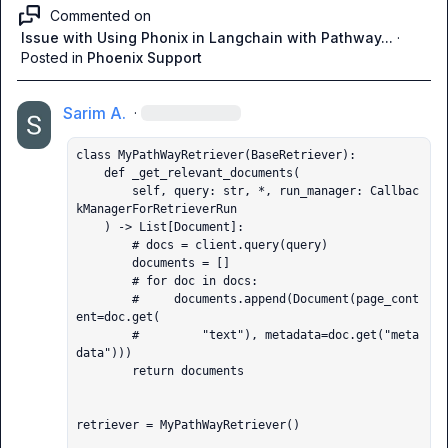
Commented on
Issue with Using Phonix in Langchain with Pathway...
·
Posted in
Phoenix Support
Sarim A.
·
class MyPathWayRetriever(BaseRetriever):

    def _get_relevant_documents(

        self, query: str, *, run_manager: Callbac
kManagerForRetrieverRun

    ) -> List[Document]:

        # docs = client.query(query)

        documents = []

        # for doc in docs:

        #     documents.append(Document(page_cont
ent=doc.get(

        #         "text"), metadata=doc.get("meta
data")))

        return documents

retriever = MyPathWayRetriever()
