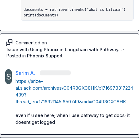
documents = retriever.invoke("what is bitcoin")

print(documents)
Commented on
Issue with Using Phonix in Langchain with Pathway...
·
Posted in
Phoenix Support
Sarim A.
·
https://arize-
ai.slack.com/archives/C04R3GXC8HK/p1716973317224
439?
thread_ts=1716921145.650749&cid=C04R3GXC8HK
even if u see here; when I use pathway to get docs; it 
doesnt get logged