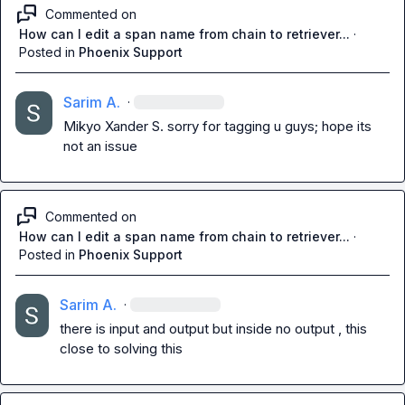
Commented on
How can I edit a span name from chain to retriever...
·
Posted in
Phoenix Support
Sarim A.
·
Mikyo
Xander S.
 sorry for tagging u guys; hope its 
not an issue
Commented on
How can I edit a span name from chain to retriever...
·
Posted in
Phoenix Support
Sarim A.
·
there is input and output but inside no output , this 
close to solving this