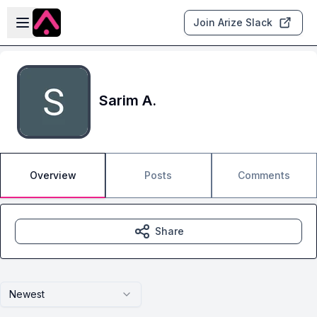
Skip to main content
Open sidebar
Join Arize Slack
Sarim A.
Overview
Posts
Comments
Share
Newest