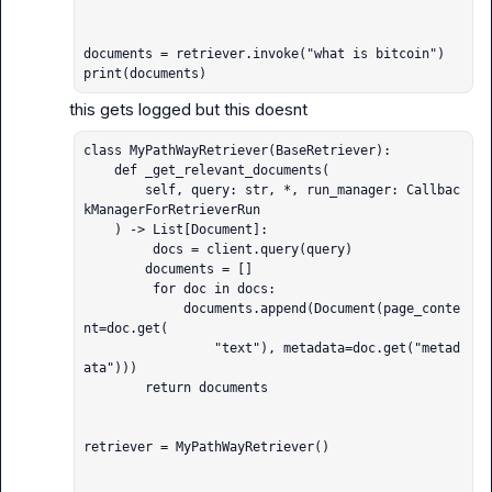
documents = retriever.invoke("what is bitcoin")

print(documents)
class MyPathWayRetriever(BaseRetriever):

    def _get_relevant_documents(

        self, query: str, *, run_manager: Callbac
kManagerForRetrieverRun

    ) -> List[Document]:

         docs = client.query(query)

        documents = []

         for doc in docs:

             documents.append(Document(page_conte
nt=doc.get(

                 "text"), metadata=doc.get("metad
ata")))

        return documents

retriever = MyPathWayRetriever()
