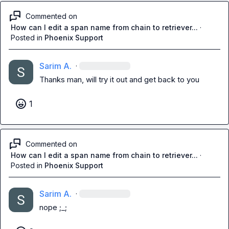
Commented on
How can I edit a span name from chain to retriever...
·
Posted in
Phoenix Support
Sarim A.
·
Thanks man, will try it out and get back to you
1
Commented on
How can I edit a span name from chain to retriever...
·
Posted in
Phoenix Support
Sarim A.
·
nope ;_;