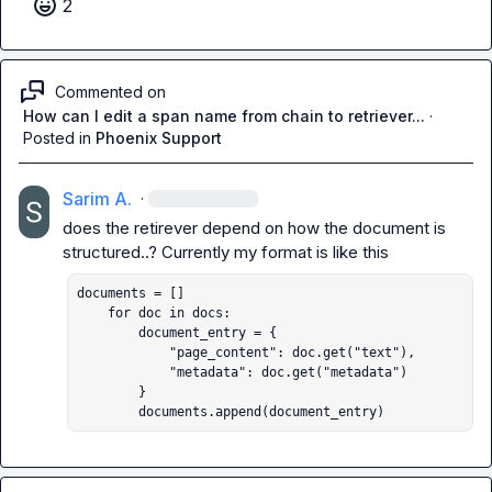
2
Commented on
How can I edit a span name from chain to retriever...
·
Posted in
Phoenix Support
Sarim A.
·
does the retirever depend on how the document is 
documents = []

    for doc in docs:

        document_entry = {

            "page_content": doc.get("text"),

            "metadata": doc.get("metadata")

        }

        documents.append(document_entry)