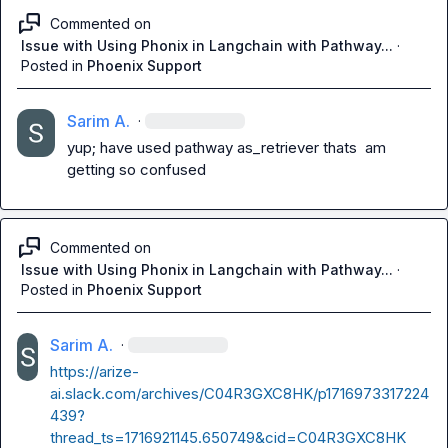
Commented on
Issue with Using Phonix in Langchain with Pathway...
·
Posted in
Phoenix Support
Sarim A.
·
yup; have used pathway as_retriever thats  am 
getting so confused
Commented on
Issue with Using Phonix in Langchain with Pathway...
·
Posted in
Phoenix Support
Sarim A.
·
https://arize-
ai.slack.com/archives/C04R3GXC8HK/p1716973317224
439?
thread_ts=1716921145.650749&cid=C04R3GXC8HK