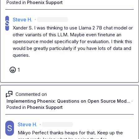
Posted in
Phoenix Support
Steve H.
·
Xander S.
 I was thinking to use Llama 2 7B chat model or 
other variants of this LLM. Maybe even finetune an 
opensource model specifically for evaluation. I think this 
would be greatly particularly if you have lots of data and 
queries.
1
Commented on
Implementing Phoenix: Questions on Open Source Mod...
·
Posted in
Phoenix Support
Steve H.
·
Mikyo
 Perfect thanks heaps for that. Keep up the 