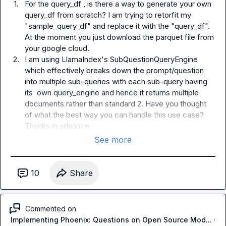
1.
For the query_df , is there a way to generate your own 
query_df from scratch? I am trying to retorfit my 
"sample_query_df" and replace it with the "query_df". 
At the moment you just download the parquet file from 
your google cloud.
2.
I am using LlamaIndex's SubQuestionQueryEngine 
which effectively breaks down the prompt/question 
into multiple sub-queries with each sub-query having 
its  own query_engine and hence it returns multiple 
documents rather than standard 2. Have you thought 
of what the best way you can handle this use case? 
Thanks in advance.
See more
10
Share
Commented on
Implementing Phoenix: Questions on Open Source Mod...
·