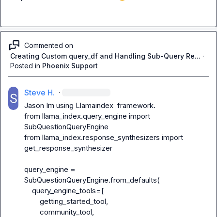
Commented on
Creating Custom query_df and Handling Sub-Query Re...
·
Posted in
Phoenix Support
Steve H.
·
Jason
 Im using Llamaindex  framework.

from llama_index.query_engine import 
SubQuestionQueryEngine

from llama_index.response_synthesizers import 
get_response_synthesizer

query_engine = 
SubQuestionQueryEngine.from_defaults(

    query_engine_tools=[

        getting_started_tool,

        community_tool,
