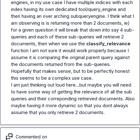
engines, in my use case I have multiple indices with each 
index having its own dedicated tool/query_engine and 
then having an over arching subqueryengine. I think what I 
am observing is is returning more than 2 documents, ie) 
for a given question it will break that down into say 4 sub-
queries and each of these sub-queries will retrieve 2 
documents, then when we use the 
classify_relevance 
function I am not sure it would work properly because I 
assume it is comparing the original parent query against 
the documents returned from the sub-queries.

Hopefully that makes sense, but to be perfectly honest 
this seems to be a complex use case.

I am just thinking out loud here...but maybe you will need 
to have some way of getting the relevance of all the sub 
queries and their correponding retrieved documents. Also 
maybe having it more dynamic so that you dont always 
assume that you only retrieve 2 documents.
Commented on