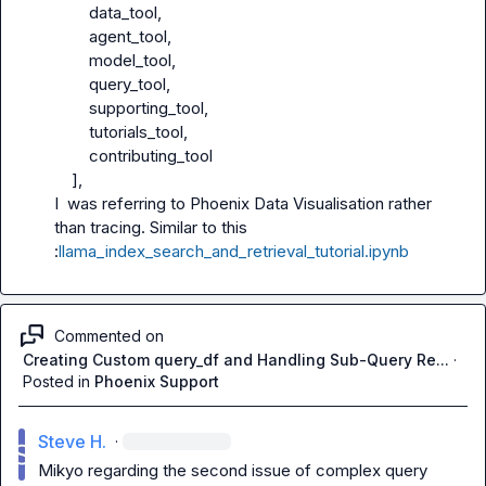
        data_tool,

        agent_tool,

        model_tool,

        query_tool,

        supporting_tool,

        tutorials_tool,

        contributing_tool

    ],

I  was referring to Phoenix Data Visualisation rather 
than tracing. Similar to this 
:
llama_index_search_and_retrieval_tutorial.ipynb
Commented on
Creating Custom query_df and Handling Sub-Query Re...
·
Posted in
Phoenix Support
Steve H.
·
Mikyo
 regarding the second issue of complex query 