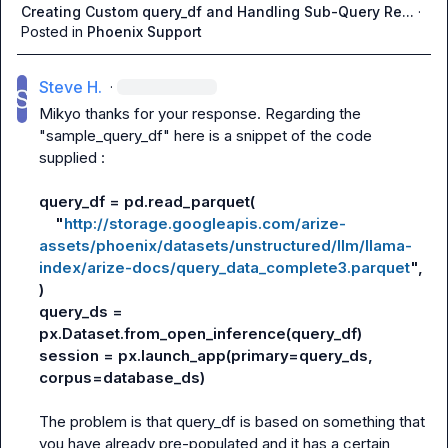
Creating Custom query_df and Handling Sub-Query Re...
·
Posted in
Phoenix Support
Steve H.
·
Mikyo
 thanks for your response. Regarding the 
"sample_query_df" here is a snippet of the code 
supplied :

query_df = pd.read_parquet(
    "
http://storage.googleapis.com/arize-
assets/phoenix/datasets/unstructured/llm/llama-
index/arize-docs/query_data_complete3.parquet
",
)
query_ds = 
px.Dataset.from_open_inference(query_df)
session = px.launch_app(primary=query_ds, 
corpus=database_ds)
The problem is that query_df is based on something that 
you have already pre-populated and it has a certain 