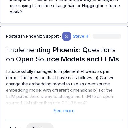
use saying Llamaindex,Langchain or Huggingface frame 
work?
Posted in
Phoenix Support
·
Steve H.
·
Implementing Phoenix: Questions
on Open Source Models and LLMs
I successfully managed to implement Phoenix as per 
demo. The question that I have is as follows: a) Can we 
change the embedding model to use an open source 
embedding model with different dimensions b) For the 
LLM part is there a way to change the LLM to an open 
source LLM rather than use GPT3.5 or 4?
See more