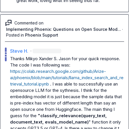
great work, loving what Im seeing thus far.
Commented on
Implementing Phoenix: Questions on Open Source Mod...
·
Posted in
Phoenix Support
Steve H.
·
Thanks 
Mikyo
Xander S.
Jason
 for your quick response. 
The code I was following was:  
https://colab.research.google.com/github/Arize-
ai/phoenix/blob/main/tutorials/llama_index_search_and_re
trieval_tutorial.ipynb
 . I was able to successfully use an 
opensource LLM for the sythnesis. I think for the 
embedding model it is just because the sample data that 
is pre-index has vector of different length than say an 
open source one from Huggingface. The main thing I 
guess for the 
"classify_relevance(query_text, 
document_text, evals_model_name)
" function it only 
accepts GPT3.5 or GPT-4. Is there a way to change it t 