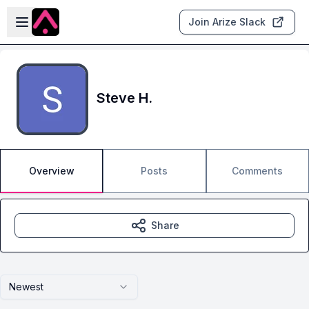
Skip to main content
Open sidebar
Join Arize Slack
Steve H.
Overview
Posts
Comments
Share
Newest