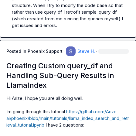
structure. When I try to modify the code base so that 
rather than use query_df I retrofit sample_query_df 
(which created from me running the queries myself) I 
get issues and errors.
Posted in
Phoenix Support
·
Steve H.
·
Creating Custom query_df and
Handling Sub-Query Results in
LlamaIndex
Hi Arize, I hope you are all doing well.

Im going through this tutorial 
https://github.com/Arize-
ai/phoenix/blob/main/tutorials/llama_index_search_and_retr
ieval_tutorial.ipynb
 I have 2 questions:
