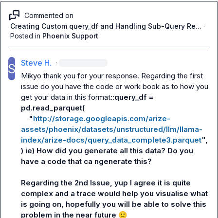
Commented on
Creating Custom query_df and Handling Sub-Query Re...
·
Posted in
Phoenix Support
Steve H.
·
Mikyo
 thank you for your response. Regarding the first 
issue do you have the code or work book as to how you 
get your data in this format::
query_df = 
pd.read_parquet(
    "
http://storage.googleapis.com/arize-
assets/phoenix/datasets/unstructured/llm/llama-
index/arize-docs/query_data_complete3.parquet
",
) ie) How did you generate all this data? Do you 
have a code that ca ngenerate this?
Regarding the 2nd Issue, yup I agree it is quite 
complex and a trace would help you visualise what 
is going on, hopefully you will be able to solve this 
problem in the near future 
🙂