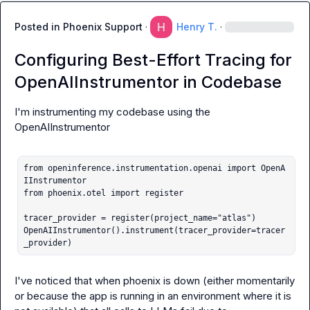
Posted in
Phoenix Support
·
Henry T.
·
Configuring Best-Effort Tracing for
OpenAIInstrumentor in Codebase
I'm instrumenting my codebase using the 
OpenAIInstrumentor

from openinference.instrumentation.openai import OpenA
IInstrumentor

from phoenix.otel import register

tracer_provider = register(project_name="atlas")

OpenAIInstrumentor().instrument(tracer_provider=tracer
_provider)
I've noticed that when phoenix is down (either momentarily 
or because the app is running in an environment where it is 