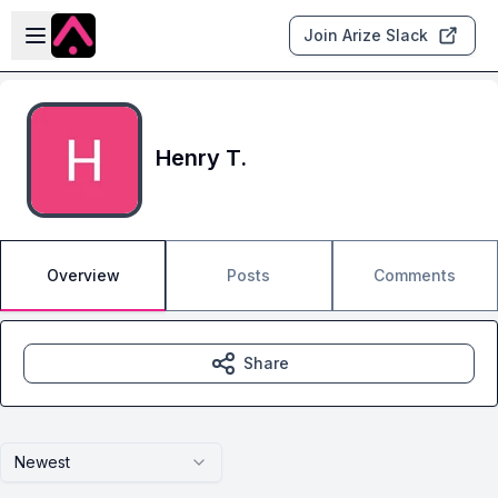
Skip to main content
Open sidebar
Join Arize Slack
Henry T.
Overview
Posts
Comments
Share
Newest