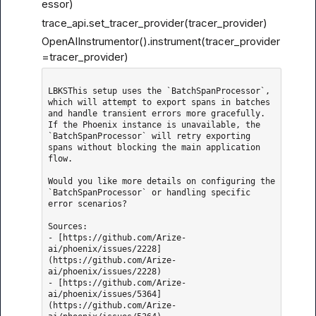
essor)
trace_api.set_tracer_provider(tracer_provider)
OpenAIInstrumentor().instrument(tracer_provider
=tracer_provider)
LBKSThis setup uses the `BatchSpanProcessor`, 
which will attempt to export spans in batches 
and handle transient errors more gracefully. 
If the Phoenix instance is unavailable, the 
`BatchSpanProcessor` will retry exporting 
spans without blocking the main application 
flow.

Would you like more details on configuring the 
`BatchSpanProcessor` or handling specific 
error scenarios?

Sources: 

- [https://github.com/Arize-
ai/phoenix/issues/2228]
(https://github.com/Arize-
ai/phoenix/issues/2228)

- [https://github.com/Arize-
ai/phoenix/issues/5364]
(https://github.com/Arize-