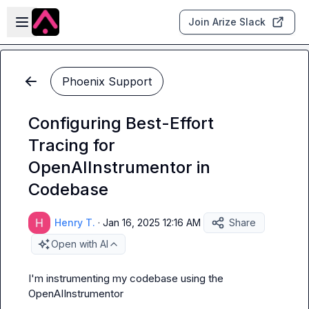
Skip to main content
Open sidebar
Join Arize Slack
Phoenix Support
Configuring Best-Effort
Tracing for
OpenAIInstrumentor in
Codebase
Henry T.
·
Jan 16, 2025 12:16 AM
Share
Open with AI
I'm instrumenting my codebase using the 
OpenAIInstrumentor
