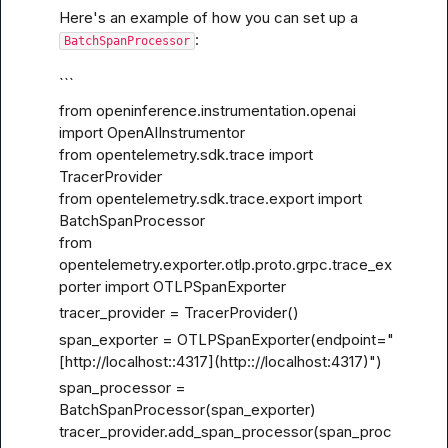
Here's an example of how you can set up a 
:
BatchSpanProcessor
```
from openinference.instrumentation.openai 
import OpenAIInstrumentor

from opentelemetry.sdk.trace import 
TracerProvider

from opentelemetry.sdk.trace.export import 
BatchSpanProcessor

from 
opentelemetry.exporter.otlp.proto.grpc.trace_ex
porter import OTLPSpanExporter
tracer_provider = TracerProvider()
span_exporter = OTLPSpanExporter(endpoint="
[http://localhost
::4317](http::
//localhost:4317)")
span_processor = 
BatchSpanProcessor(span_exporter)

tracer_provider.add_span_processor(span_proc