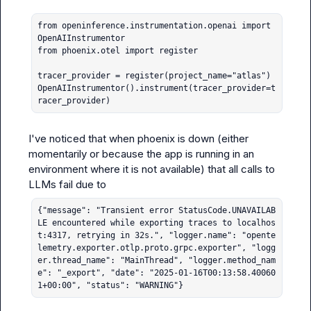
from openinference.instrumentation.openai import 
OpenAIInstrumentor

from phoenix.otel import register

tracer_provider = register(project_name="atlas")

OpenAIInstrumentor().instrument(tracer_provider=t
racer_provider)
I've noticed that when phoenix is down (either 
momentarily or because the app is running in an 
environment where it is not available) that all calls to 
{"message": "Transient error StatusCode.UNAVAILAB
LE encountered while exporting traces to localhos
t:4317, retrying in 32s.", "logger.name": "opente
lemetry.exporter.otlp.proto.grpc.exporter", "logg
er.thread_name": "MainThread", "logger.method_nam
e": "_export", "date": "2025-01-16T00:13:58.40060
1+00:00", "status": "WARNING"}