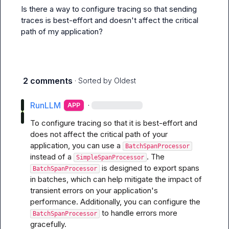
Is there a way to configure tracing so that sending 
traces is best-effort and doesn't affect the critical 
path of my application?
2 comments
· Sorted by
Oldest
RunLLM
·
APP
To configure tracing so that it is best-effort and 
does not affect the critical path of your 
application, you can use a 
BatchSpanProcessor
instead of a 
. The 
SimpleSpanProcessor
 is designed to export spans 
BatchSpanProcessor
in batches, which can help mitigate the impact of 
transient errors on your application's 
performance. Additionally, you can configure the 
 to handle errors more 
BatchSpanProcessor
gracefully.