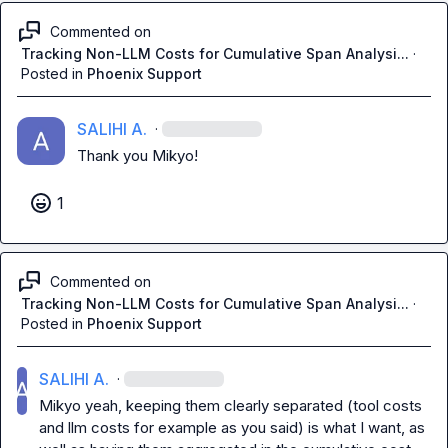
Commented on
Tracking Non-LLM Costs for Cumulative Span Analysi...
·
Posted in
Phoenix Support
SALIHI A.
·
Thank you 
Mikyo
!
1
Commented on
Tracking Non-LLM Costs for Cumulative Span Analysi...
·
Posted in
Phoenix Support
SALIHI A.
·
Mikyo
 yeah, keeping them clearly separated (tool costs 
and llm costs for example as you said) is what I want, as 