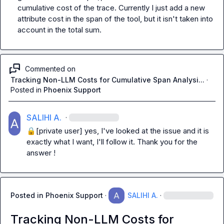
cumulative cost of the trace. Currently I just add a new 
attribute cost in the span of the tool, but it isn't taken into 
account in the total sum.
Commented on
Tracking Non-LLM Costs for Cumulative Span Analysi...
·
Posted in
Phoenix Support
SALIHI A.
·
🔒[private user]
 yes, I've looked at the issue and it is 
exactly what I want, I'll follow it. Thank you for the 
answer !
Posted in
Phoenix Support
·
SALIHI A.
·
Tracking Non-LLM Costs for