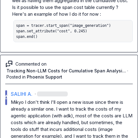
well as having them aggregated in the cumulative cost. 
Is it possible to use the span cost table currently ? 
span = tracer.start_span("image_generation")

span.set_attribute("cost", 0.245)

span.end()
Commented on
Tracking Non-LLM Costs for Cumulative Span Analysi...
·
Posted in
Phoenix Support
SALIHI A.
·
Mikyo
 I don't think I'll open a new issue since there is 
already a similar one. I want to track the costs of my 
agentic application (with adk), most of the costs are LLM 
costs which are already handled, but sometimes, the 
tools do stuff that incurs additional costs (image 
generation for example), and I want to track them in the 