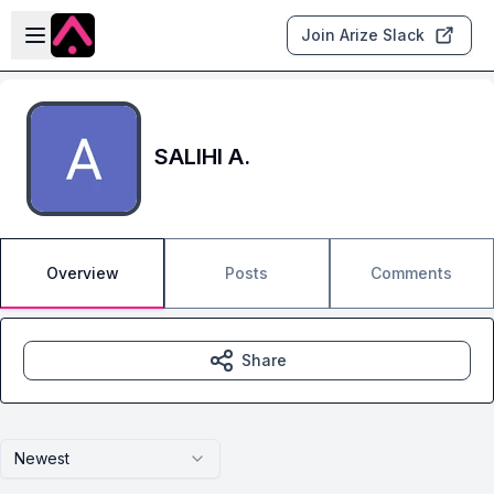
Skip to main content
Open sidebar
Join Arize Slack
SALIHI A.
Overview
Posts
Comments
Share
Newest