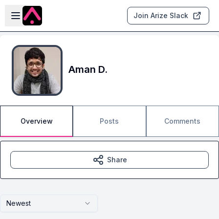
Skip to main content
Open sidebar
Join Arize Slack
Aman D.
Overview
Posts
Comments
Share
Newest