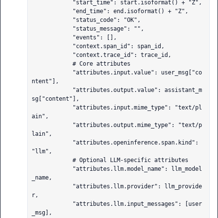
            "start_time": start.isoformat() + "Z",

            "end_time": end.isoformat() + "Z",

            "status_code": "OK",

            "status_message": "",

            "events": [],

            "context.span_id": span_id,

            "context.trace_id": trace_id,

            # Core attributes

            "attributes.input.value": user_msg["co
ntent"],

            "attributes.output.value": assistant_m
sg["content"],

            "attributes.input.mime_type": "text/pl
ain",

            "attributes.output.mime_type": "text/p
lain",

            "attributes.openinference.span.kind": 
"llm",

            # Optional LLM-specific attributes

            "attributes.llm.model_name": llm_model
_name,

            "attributes.llm.provider": llm_provide
r,

            "attributes.llm.input_messages": [user
_msg],
