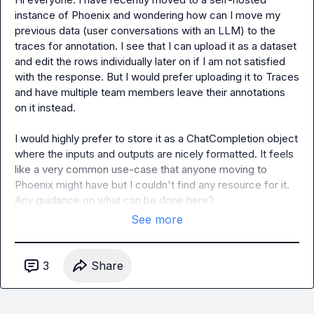
instance of Phoenix and wondering how can I move my 
previous data (user conversations with an LLM) to the 
traces for annotation. I see that I can upload it as a dataset 
and edit the rows individually later on if I am not satisfied 
with the response. But I would prefer uploading it to Traces 
and have multiple team members leave their annotations 
on it instead.

I would highly prefer to store it as a ChatCompletion object 
where the inputs and outputs are nicely formatted. It feels 
like a very common use-case that anyone moving to 
Phoenix might have but I couldn't find any resource for it. 
Any guidance on what can be done here?
See more
3
Share