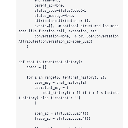
        end_time=end,

        parent_id=None,

        status_code=StatusCode.OK,

        status_message=None,

        attributes=attributes or {},

        events=[],  # optional structured log mess
ages like function call, exception, etc.

        conversation=None,  # or: SpanConversation
Attributes(conversation_id=some_uuid)

    )

def chat_to_trace(chat_history):

    spans = []

    for i in range(0, len(chat_history), 2):

        user_msg = chat_history[i]

        assistant_msg = (

            chat_history[i + 1] if i + 1 < len(cha
t_history) else {"content": ""}

        )

        span_id = str(uuid.uuid4())

        trace_id = str(uuid.uuid4())
