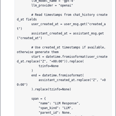
        llm_model_name = "gpt-4"

        llm_provider = "openai"

        # Read timestamps from chat_history create
d_at fields

        user_created_at = user_msg.get("created_a
t")

        assistant_created_at = assistant_msg.get
("created_at")

        # Use created_at timestamps if available, 
otherwise generate them

        start = datetime.fromisoformat(user_create
d_at.replace("Z", "+00:00")).replace(

            tzinfo=None

        )

        end = datetime.fromisoformat(

            assistant_created_at.replace("Z", "+0
0:00")

        ).replace(tzinfo=None)

        span = {

            "name": "LLM Response",

            "span_kind": "LLM",

            "parent_id": None,
