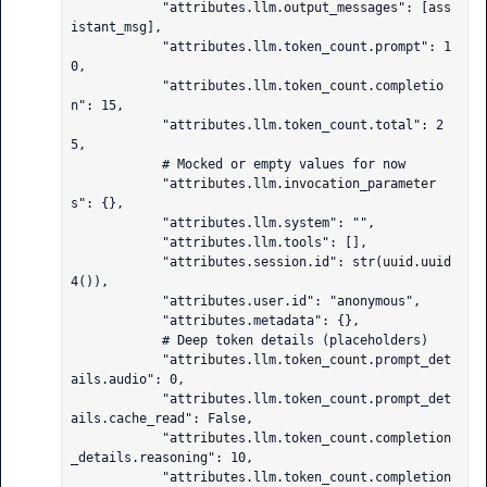
            "attributes.llm.output_messages": [ass
istant_msg],

            "attributes.llm.token_count.prompt": 1
0,

            "attributes.llm.token_count.completio
n": 15,

            "attributes.llm.token_count.total": 2
5,

            # Mocked or empty values for now

            "attributes.llm.invocation_parameter
s": {},

            "attributes.llm.system": "",

            "attributes.llm.tools": [],

            "attributes.session.id": str(uuid.uuid
4()),

            "attributes.user.id": "anonymous",

            "attributes.metadata": {},

            # Deep token details (placeholders)

            "attributes.llm.token_count.prompt_det
ails.audio": 0,

            "attributes.llm.token_count.prompt_det
ails.cache_read": False,

            "attributes.llm.token_count.completion
_details.reasoning": 10,

            "attributes.llm.token_count.completion