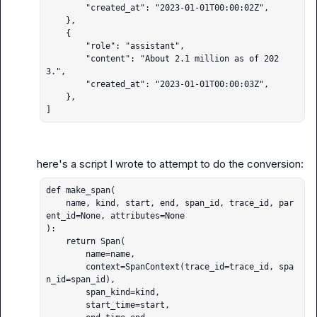
        "created_at": "2023-01-01T00:00:02Z",

    },

    {

        "role": "assistant",

        "content": "About 2.1 million as of 202
3.",

        "created_at": "2023-01-01T00:00:03Z",

    },

]
def make_span(

    name, kind, start, end, span_id, trace_id, par
ent_id=None, attributes=None

):

    return Span(

        name=name,

        context=SpanContext(trace_id=trace_id, spa
n_id=span_id),

        span_kind=kind,

        start_time=start,
