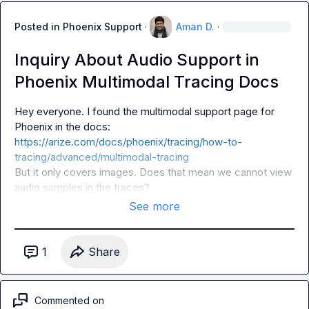
Posted in
Phoenix Support
·
Aman D.
·
Inquiry About Audio Support in
Phoenix Multimodal Tracing Docs
Hey everyone. I found the multimodal support page for 
Phoenix in the docs: 
https://arize.com/docs/phoenix/tracing/how-to-
tracing/advanced/multimodal-tracing
But it only covers images. Does that mean we cannot view 
audio samples in the traces?
See more
1
Share
Commented on