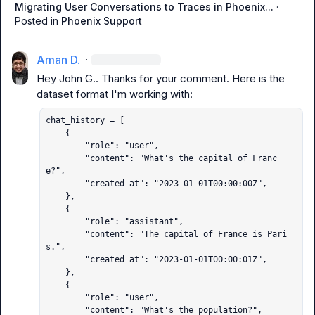
Migrating User Conversations to Traces in Phoenix...
·
Posted in
Phoenix Support
Aman D.
·
Hey 
John G.
. Thanks for your comment. Here is the 
chat_history = [

    {

        "role": "user",

        "content": "What's the capital of Franc
e?",

        "created_at": "2023-01-01T00:00:00Z",

    },

    {

        "role": "assistant",

        "content": "The capital of France is Pari
s.",

        "created_at": "2023-01-01T00:00:01Z",

    },

    {

        "role": "user",

        "content": "What's the population?",
