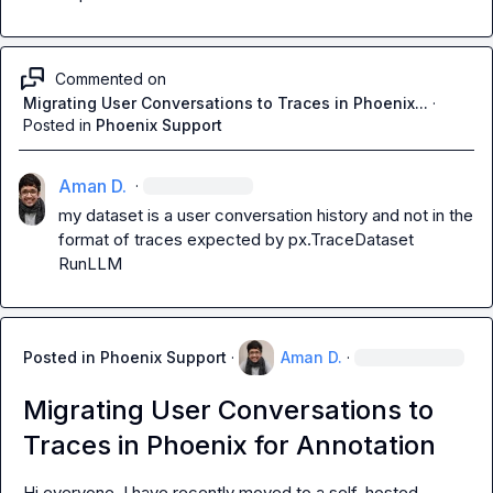
Commented on
Migrating User Conversations to Traces in Phoenix...
·
Posted in
Phoenix Support
Aman D.
·
my dataset is a user conversation history and not in the 
format of traces expected by 
px.TraceDataset
RunLLM
Posted in
Phoenix Support
·
Aman D.
·
Migrating User Conversations to
Traces in Phoenix for Annotation
Hi everyone. I have recently moved to a self-hosted 