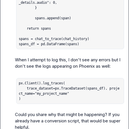
_details.audio": 0,

        }

        spans.append(span)

    return spans

spans = chat_to_trace(chat_history)

spans_df = pd.DataFrame(spans)
When I attempt to log this, I don't see any errors but I 
don't see the logs appearing on Phoenix as well:

px.Client().log_traces(

    trace_dataset=px.TraceDataset(spans_df), proje
ct_name="my_project_name"

)
Could you share why that might be happening? If you 
already have a conversion script, that would be super 
helpful.