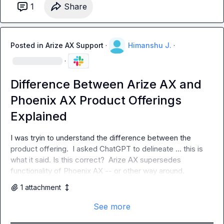
1
Share
Posted in
Arize AX Support
·
Himanshu J.
·
·
Difference Between Arize AX and
Phoenix AX Product Offerings
Explained
I was tryin to understand the difference between the 
product offering.  I asked ChatGPT to delineate ... this is 
what it said. Is this correct?  Arize AX supersedes 
functionality of Phoenix AX -- or other way around.
1
attachment
See more