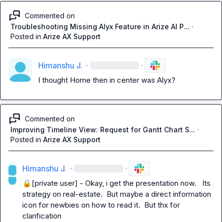
Commented on
Troubleshooting Missing Alyx Feature in Arize AI P...
·
Posted in
Arize AX Support
Himanshu J.
·
·
I thought Home then in center was Alyx?
Commented on
Improving Timeline View: Request for Gantt Chart S...
·
Posted in
Arize AX Support
Himanshu J.
·
·
🔒[private user]
 - Okay, i get the presentation now.   Its 
strategy on real-estate.  But maybe a direct information 
icon for newbies on how to read it.  But thx for 
clarification