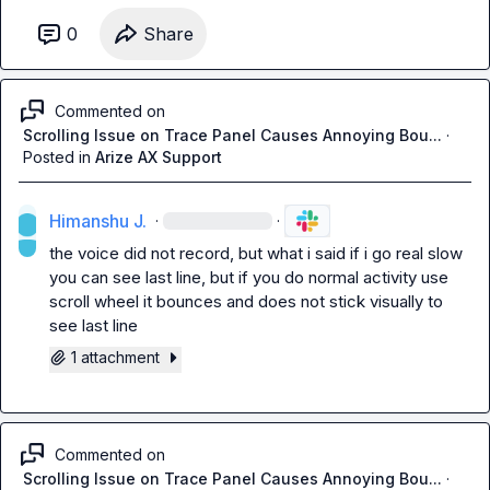
0
Share
Commented on
Scrolling Issue on Trace Panel Causes Annoying Bou...
·
Posted in
Arize AX Support
Himanshu J.
·
·
the voice did not record, but what i said if i go real slow 
you can see last line, but if you do normal activity use 
scroll wheel it bounces and does not stick visually to 
see last line
1 attachment
Commented on
Scrolling Issue on Trace Panel Causes Annoying Bou...
·