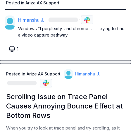
Posted in
Arize AX Support
Himanshu J.
·
·
Windows 11 perplexity  and chrome .. --  trying to find 
a video capture pathway
1
Posted in
Arize AX Support
·
Himanshu J.
·
·
Scrolling Issue on Trace Panel
Causes Annoying Bounce Effect at
Bottom Rows
When you try to look at trace panel and try scrolling, as it 