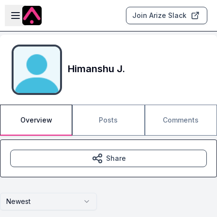
Skip to main content
Open sidebar
Join Arize Slack
Himanshu J.
Overview
Posts
Comments
Share
Newest