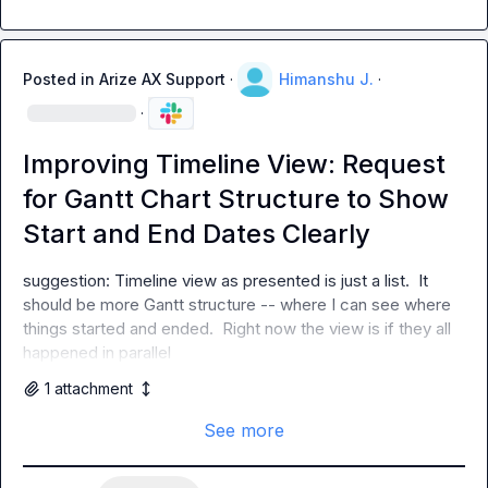
Posted in
Arize AX Support
·
Himanshu J.
·
·
Improving Timeline View: Request
for Gantt Chart Structure to Show
Start and End Dates Clearly
suggestion: Timeline view as presented is just a list.  It 
should be more Gantt structure -- where I can see where 
things started and ended.  Right now the view is if they all 
happened in parallel
1
attachment
See more