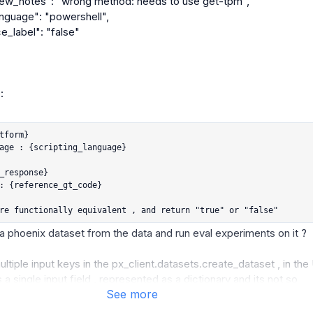


tform}

age : {scripting_language}

_response}

: {reference_gt_code}

re functionally equivalent , and return "true" or "false"
a phoenix dataset from the data and run eval experiments on it ?

tiple input keys in the px_client.datasets.create_dataset , in the U
 a single input field , represented as a dictionary and its not so 
See more
ally annotate, like excel where i will still see 'n' columns and my 
icted label.
