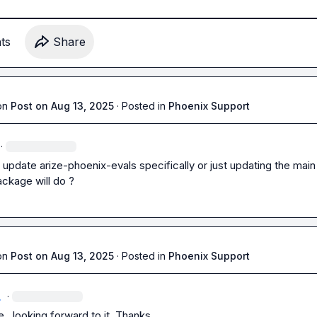
t
s
Share
on
Post on Aug 13, 2025
·
Posted in
Phoenix Support
·
o update arize-phoenix-evals specifically or just updating the main 
ckage will do ?
on
Post on Aug 13, 2025
·
Posted in
Phoenix Support
.
·
, looking forward to it. Thanks