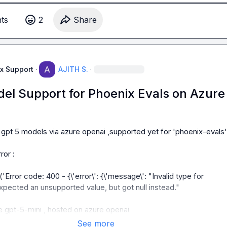
t
s
2
Share
ng ?
x Support
·
AJITH S.
·
el Support for Phoenix Evals on Azure
 gpt 5 models via azure openai ,supported yet for 'phoenix-evals' 
or :

rror code: 400 - {\'error\': {\'message\': "Invalid type for 
xpected an unsupported value, but got null instead."

se gpt-5-mini , hosted on azure openai
See more