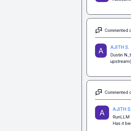
Commented 
AJITH S.
Dustin N.
,
upstream(
Commented 
AJITH S
RunLLM
Has it be