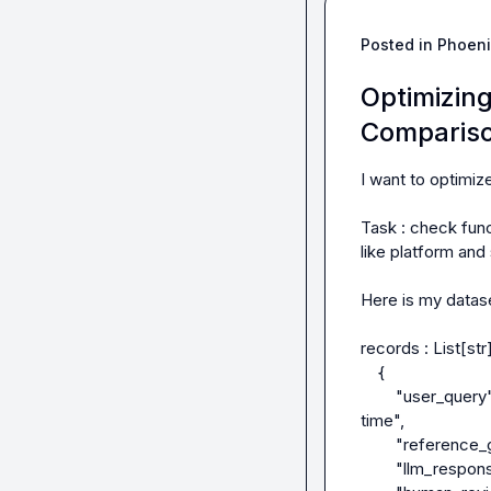
Posted in
Phoeni
Optimizin
Compariso
I want to optimiz
Task : check func
like platform and
Here is my datase
records : List[str]
    {

        "user_query": "Write a Sensor for Windows in powershell to check TPM lockout heal 
time",

        "reference_gt_code": ''code implementation_a"

        "llm_response": "code_implementation_b",
