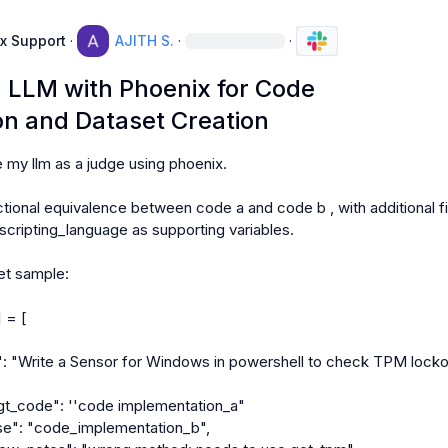
x Support
·
AJITH S.
·
·
g LLM with Phoenix for Code
n and Dataset Creation
e my llm as a judge using phoenix.

tional equivalence between code a and code b , with additional fi
 scripting_language as supporting variables.

t sample:

 = [
