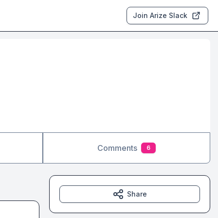
Join Arize Slack
Comments
6
Share