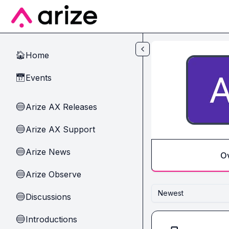
Skip to main content
Home
🏠
Events
📅
Arize AX Releases
🔵
Arize AX Support
🔵
Arize News
🔵
O
Arize Observe
🔵
Newest
Discussions
🔵
Introductions
🔵