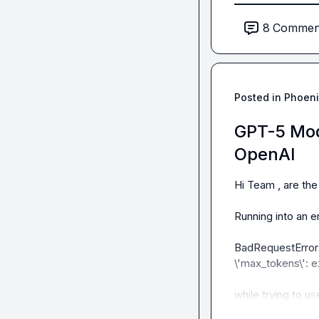
8
Commen
Am i doing it wro
Posted in
Phoeni
GPT-5 Mod
OpenAI
Hi Team , are the
Running into an err
BadRequestError('E
\'max_tokens\': e
while trying to u