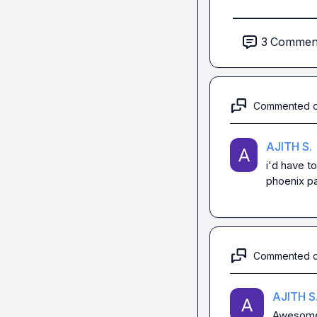
3
Commen
Commented 
AJITH S.
i'd have t
phoenix pa
Commented 
AJITH S
Awesome 