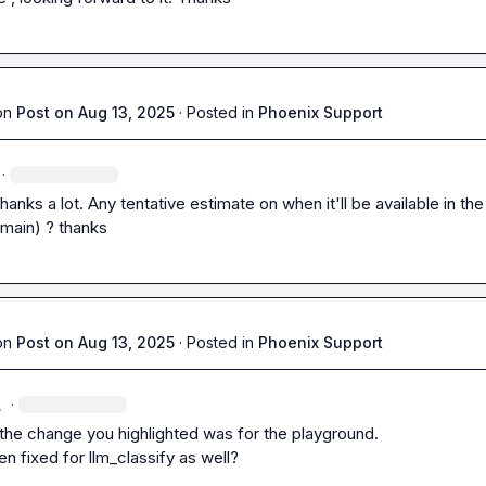
on
Post on Aug 13, 2025
·
Posted in
Phoenix Support
·
thanks a lot. Any tentative estimate on when it'll be available in the 
main) ? thanks
on
Post on Aug 13, 2025
·
Posted in
Phoenix Support
.
·
 the change you highlighted was for the playground.

en fixed for llm_classify as well?