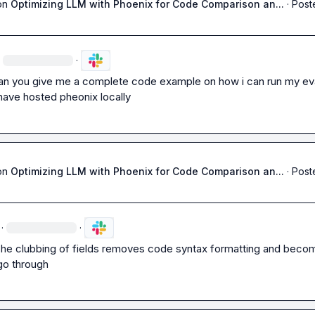
on
Optimizing LLM with Phoenix for Code Comparison an...
·
Post
·
an you give me a complete code example on how i can run my eva
i have hosted pheonix locally
on
Optimizing LLM with Phoenix for Code Comparison an...
·
Post
·
·
The clubbing of fields removes code syntax formatting and becom
go through