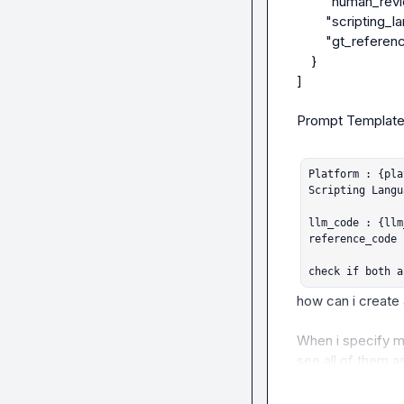
        "human_review_notes": "wrong method: needs to use get-tpm",

        "scripting_language": "powershell",

        "gt_reference_label": "false"

    }

]

Prompt Template:
Platform : {pla
Scripting Langu
llm_code : {llm
reference_code 
check if both a
how can i create 
When i specify mul
see all of them as
convinient to manu
expected and pred