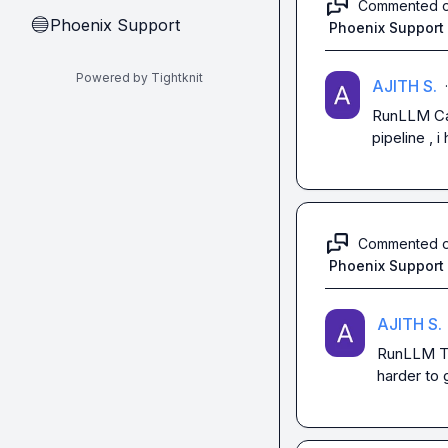
Commented 
Phoenix Support
🔵
Phoenix Support
Powered by Tightknit
AJITH S.
·
RunLLM
 C
pipeline , 
Commented 
Phoenix Support
AJITH S.
RunLLM
 
harder to 