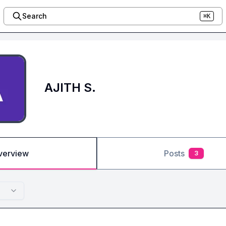
Search
⌘K
AJITH S.
verview
Posts
3