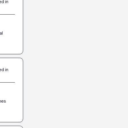
ed in
l 
ed in
es 