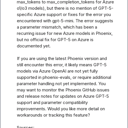
max_tokens to max_completion_tokens for Azure 
o1/o3 models), but there is no mention of GPT-5-
specific Azure support or fixes for the error you 
encountered with gpt-5-mini. The error suggests 
a parameter mismatch, which has been a 
recurring issue for new Azure models in Phoenix, 
but no official fix for GPT-5 on Azure is 
documented yet. 

If you are using the latest Phoenix version and 
still encounter this error, it likely means GPT-5 
models via Azure OpenAI are not yet fully 
supported in phoenix-evals, or require additional 
parameter handling not yet implemented. You 
may want to monitor the Phoenix GitHub issues 
and release notes for updates on Azure GPT-5 
support and parameter compatibility 
improvements. Would you like more detail on 
workarounds or tracking this feature?

Sources:
