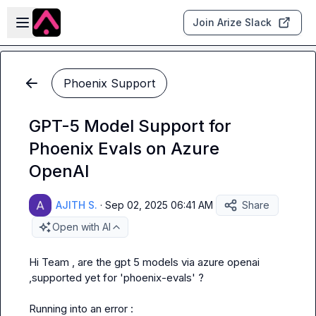
Skip to main content
Open sidebar
Join Arize Slack
Phoenix Support
GPT-5 Model Support for
Phoenix Evals on Azure
OpenAI
AJITH S.
·
Sep 02, 2025 06:41 AM
Share
Open with AI
Hi Team , are the gpt 5 models via azure openai 
,supported yet for 'phoenix-evals' ?

Running into an error :
