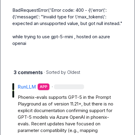
BadRequestError('Error code: 400 - {\'error\': 
{\'message\': "Invalid type for \'max_tokens\': 
expected an unsupported value, but got null instead."

while trying to use gpt-5-mini , hosted on azure 
openai
3 comments
· Sorted by
Oldest
RunLLM
·
APP
Phoenix-evals supports GPT-5 in the Prompt 
Playground as of version 11.21+, but there is no 
explicit documentation confirming support for 
GPT-5 models via Azure OpenAI in phoenix-
evals. Recent updates have focused on 
parameter compatibility (e.g., mapping 