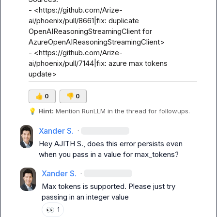
- <https://github.com/Arize-
ai/phoenix/pull/8661|fix: duplicate 
OpenAIReasoningStreamingClient for 
AzureOpenAIReasoningStreamingClient>

- <https://github.com/Arize-
ai/phoenix/pull/7144|fix: azure max tokens 
update>
👍
0
👎
0
💡
Hint:
 Mention 
RunLLM
 in the thread for followups.
Xander S.
·
Hey 
AJITH S.
, does this error persists even 
when you pass in a value for 
max_tokens
?
Xander S.
·
Max tokens is supported. Please just try 
passing in an integer value
👀
1