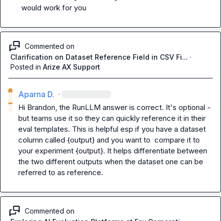
would work for you
Commented on
Clarification on Dataset Reference Field in CSV Fi...
·
Posted in
Arize AX Support
Aparna D.
·
Hi 
Brandon
, the RunLLM answer is correct. It's optional - 
but teams use it so they can quickly reference it in their 
eval templates. This is helpful esp if you have a dataset 
column called 
{output}
 and you want to  compare it to 
your 
experiment {output}
. It helps differentiate between 
the two different outputs when the dataset one can be 
referred to as reference.
Commented on