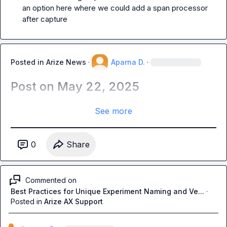
an option here where we could add a span processor 
after capture 
Posted in
Arize News
·
Aparna D.
·
Post on May 22, 2025
See more
0
Share
Commented on
Best Practices for Unique Experiment Naming and Ve...
·
Posted in
Arize AX Support