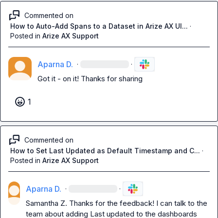
Commented on
How to Auto-Add Spans to a Dataset in Arize AX UI...
·
Posted in
Arize AX Support
Aparna D.
·
·
Got it - on it! Thanks for sharing 
1
Commented on
How to Set Last Updated as Default Timestamp and C...
·
Posted in
Arize AX Support
Aparna D.
·
·
Samantha Z.
 Thanks for the feedback! I can talk to the 
team about adding Last updated to the dashboards 