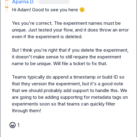
Aparna D.
·
Hi Adam! Good to see you here 
🙂
Yes you're correct. The experiment names must be 
unique. Just tested your flow, and it does throw an error 
even if the experiment is deleted.

But I think you're right that if you delete the experiment, 
it doesn't make sense to still require the experiment 
name to be unique. Will file a ticket to fix that.

Teams typically do append a timestamp or build ID so 
that they version the experiment, but it's a good note 
that we should probably add support to handle this. We 
are going to be adding supporting for metadata tags on 
experiments soon so that teams can quickly filter 
through them!
1