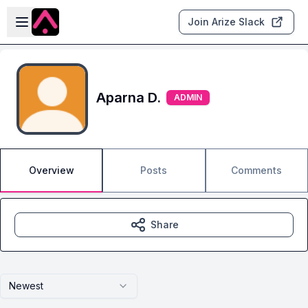
Skip to main content
Open sidebar
Join Arize Slack
Aparna D.
ADMIN
Overview
Posts
Comments
Share
Newest