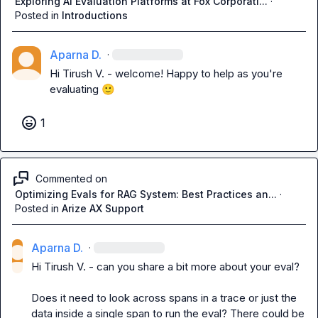
Exploring AI Evaluation Platforms at Fox Corporati...
·
Posted in
Introductions
Aparna D.
·
Hi 
Tirush V.
 - welcome! Happy to help as you're 
evaluating 
🙂
1
Commented on
Optimizing Evals for RAG System: Best Practices an...
·
Posted in
Arize AX Support
Aparna D.
·
Hi 
Tirush V.
 - can you share a bit more about your eval? 

Does it need to look across spans in a trace or just the 
data inside a single span to run the eval? There could be 