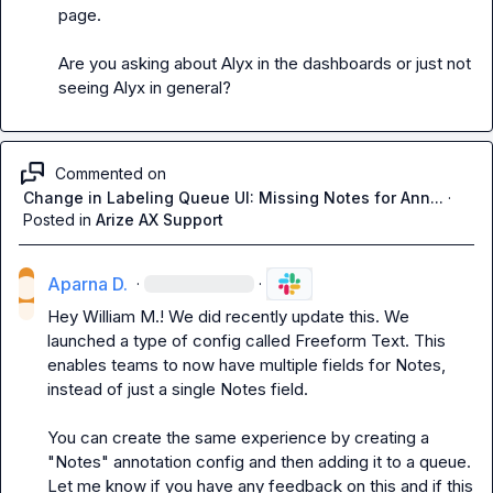
page.

Are you asking about Alyx in the dashboards or just not 
seeing Alyx in general?
Commented on
Change in Labeling Queue UI: Missing Notes for Ann...
·
Posted in
Arize AX Support
Aparna D.
·
·
Hey 
William M.
! We did recently update this. We 
launched a type of config called Freeform Text. This 
enables teams to now have multiple fields for Notes, 
instead of just a single Notes field.

You can create the same experience by creating a 
"Notes" annotation config and then adding it to a queue. 
Let me know if you have any feedback on this and if this 