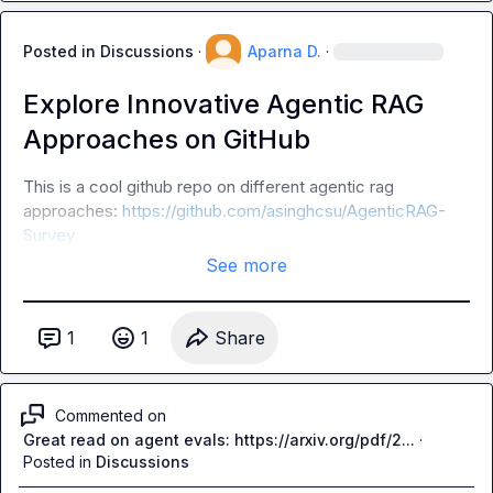
Posted in
Discussions
·
Aparna D.
·
Explore Innovative Agentic RAG
Approaches on GitHub
This is a cool github repo on different agentic rag 
approaches: 
https://github.com/asinghcsu/AgenticRAG-
Survey
See more
1
1
Share
Commented on
Great read on agent evals: https://arxiv.org/pdf/2...
·
Posted in
Discussions