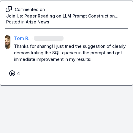
Commented on
Join Us: Paper Reading on LLM Prompt Construction...
·
Posted in
Arize News
Tom R.
·
Thanks for sharing! I just tried the suggestion of clearly 
demonstrating the SQL queries in the prompt and got 
immediate improvement in my results!
4