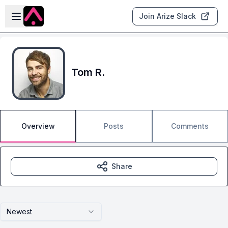
Skip to main content
Open sidebar
Join Arize Slack
Tom R.
Overview
Posts
Comments
Share
Newest