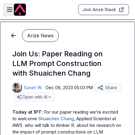
Skip to main content
Open sidebar
Join Arize Slack
Arize News
Join Us: Paper Reading on
LLM Prompt Construction
with Shuaichen Chang
Sarah W.
·
Dec 06, 2023 05:03 PM
Share
Open with AI
Today at 1PT
: For our paper reading we’re excited 
to welcome 
Shuaichen Chang
, Applied Scientist at 
AWS  who will talk to 
Amber R.
 about his research on 
the impact of prompt constructions on LLM 