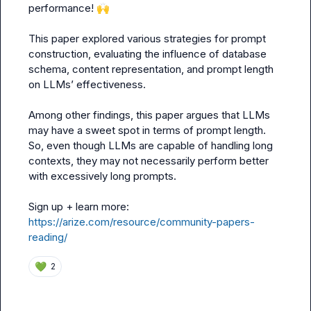
performance! 
🙌
This paper explored various strategies for prompt 
construction, evaluating the influence of database 
schema, content representation, and prompt length 
on LLMs’ effectiveness.

Among other findings, this paper argues that LLMs 
may have a sweet spot in terms of prompt length. 
So, even though LLMs are capable of handling long 
contexts, they may not necessarily perform better 
with excessively long prompts.

Sign up + learn more: 
https://arize.com/resource/community-papers-
reading/
💚
2