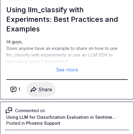
Using llm_classify with
Experiments: Best Practices and
Examples
Hi guys,

Does anyone have an example to share on how to use 
llm_classify with experiments or use an LLM SDK to 
reproduce same functionality?
See more
1
Share
Commented on
Using LLM for Classification Evaluation in Sentime...
·
Posted in
Phoenix Support