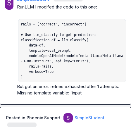
RunLLM
 I modifed the code to this one:

rails = ["correct", "incorrect"]

# Use llm_classify to get predictions

classification_df = llm_classify(

    data=df,

    template=eval_prompt,

    model=OpenAIModel(model="meta-llama/Meta-Llama
-3-8B-Instruct", api_key="EMPTY"),

    rails=rails,

    verbose=True

)
But got an error: retries exhausted after 1 attempts: 
Missing template variable: 'input
Posted in
Phoenix Support
·
SimpleStudent
·