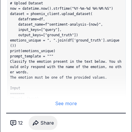
# Upload Dataset

now = datetime.now().strftime("%Y-%m-%d %H:%M:%S")

dataset = phoenix_client.upload_dataset(

    dataframe=df,

    dataset_name=f"sentiment-analysis-{now}",

    input_keys=["query"],

    output_keys=["ground_truth"])

emotions_unique = ", ".join(df['ground_truth'].unique
())

print(emotions_unique)

prompt_template = """

Classify the emotion present in the text below. You sh
ould only respond with the name of the emotion, no oth
er words.

The emotion must be one of the provided values.

Input

=======

[Text]: {text}

See more
[Provided Values]: {emotions}

"""

def make_emotion_task(prompt_template: str, model_nam
e: str):

12
Share
    def task(input: Dict[str, Any]) -> str:

        formatted_prompt = prompt_template.format(text