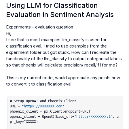
Using LLM for Classification
Evaluation in Sentiment Analysis
Experiments - evaluation question

Hi,

I see that in most examples 
llm_classify
 is used for 
classification eval. I tried to use examples from the 
experiment
 folder but got stuck. How can I recreate the 
functionality of the 
llm_classify
 to output categorical labels 
so that phoenix will calculate precision/ recall/ f1 for me?

This is my current code, would appreciate any points how 
to convert it to classification eval

# Setup OpenAI and Phoenix Client

URL = "
https://XXXXXXX.com
"

phoenix_client = px.Client(endpoint=URL)

openai_client = OpenAI(base_url="
https://XXXXXX/v1
", a
pi_key="XXXXX)
