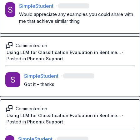
SimpleStudent
·
Would appreciate any examples you could share with 
me that achieve similar thing
Commented on
Using LLM for Classification Evaluation in Sentime...
·
Posted in
Phoenix Support
SimpleStudent
·
Got it - thanks
Commented on
Using LLM for Classification Evaluation in Sentime...
·
Posted in
Phoenix Support
SimpleStudent
·