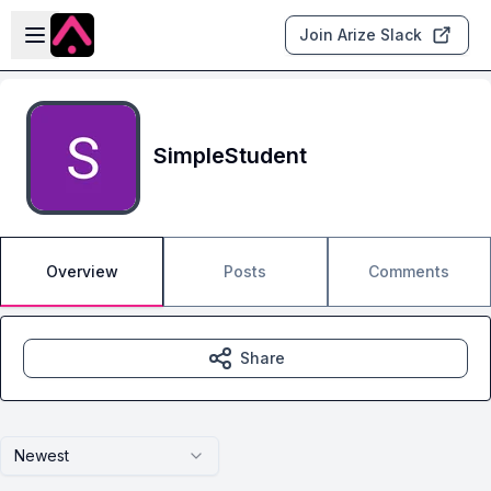
Skip to main content
Open sidebar
Join Arize Slack
SimpleStudent
Overview
Posts
Comments
Share
Newest