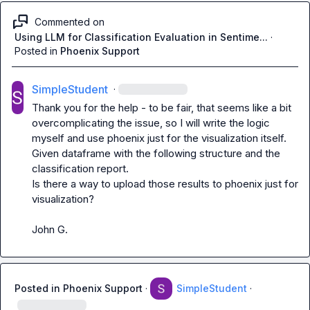
Commented on
Using LLM for Classification Evaluation in Sentime...
·
Posted in
Phoenix Support
SimpleStudent
·
Thank you for the help - to be fair, that seems like a bit 
overcomplicating the issue, so I will write the logic 
myself and use phoenix just for the visualization itself.

Given dataframe with the following structure and the 
classification report.

Is there a way to upload those results to phoenix just for 
visualization?

John G.
Posted in
Phoenix Support
·
SimpleStudent
·