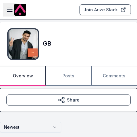
Skip to main content
Open sidebar
Join Arize Slack
GB
Overview
Posts
Comments
Share
Newest