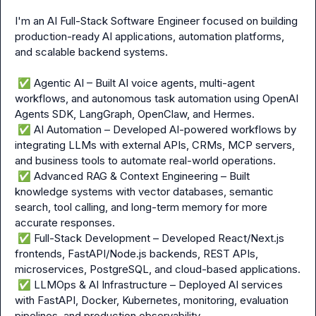
I'm an AI Full-Stack Software Engineer focused on building 
production-ready AI applications, automation platforms, 
and scalable backend systems.

✅
 Agentic AI – Built AI voice agents, multi-agent 
workflows, and autonomous task automation using OpenAI 
Agents SDK, LangGraph, OpenClaw, and Hermes.

✅
 AI Automation – Developed AI-powered workflows by 
integrating LLMs with external APIs, CRMs, MCP servers, 
and business tools to automate real-world operations.

✅
 Advanced RAG & Context Engineering – Built 
knowledge systems with vector databases, semantic 
search, tool calling, and long-term memory for more 
accurate responses.

✅
 Full-Stack Development – Developed React/Next.js 
frontends, FastAPI/Node.js backends, REST APIs, 
microservices, PostgreSQL, and cloud-based applications.

✅
 LLMOps & AI Infrastructure – Deployed AI services 
with FastAPI, Docker, Kubernetes, monitoring, evaluation 
pipelines, and production observability.
