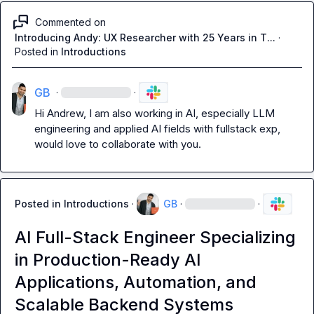
Commented on
Introducing Andy: UX Researcher with 25 Years in T...
·
Posted in
Introductions
GB
·
·
Hi Andrew, I am also working in AI, especially LLM 
engineering and applied AI fields with fullstack exp, 
would love to collaborate with you.
Posted in
Introductions
·
GB
·
·
AI Full-Stack Engineer Specializing
in Production-Ready AI
Applications, Automation, and
Scalable Backend Systems